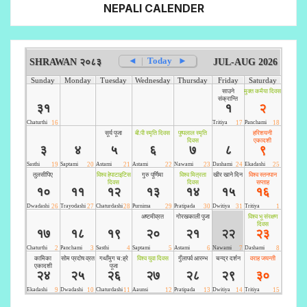
NEPALI CALENDER