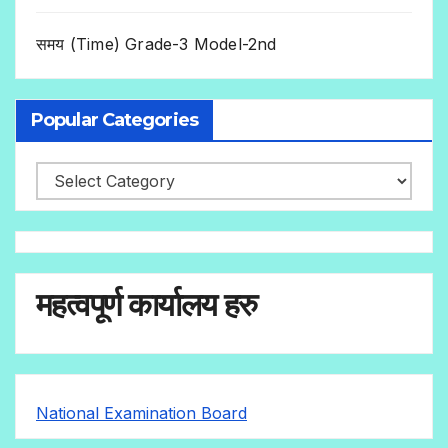
समय (Time) Grade-3 Model-2nd
Popular Categories
महत्वपूर्ण कार्यालय हरु
National Examination Board