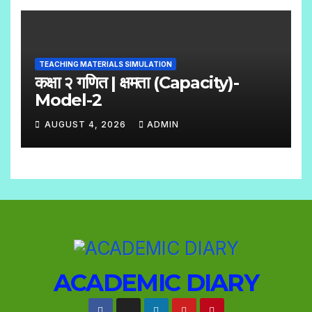
O
S
C
O
TEACHING MATERIALS SIMULATION
M
कक्षा २ गणित | क्षमता (Capacity)-
M
Model-2
E
AUGUST 4, 2026
ADMIN
N
N
T
O
S
C
O
M
M
E
ACADEMIC DIARY
N