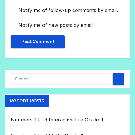
Notify me of follow-up comments by email.
Notify me of new posts by email.
Recent Posts
Numbers 1 to 9 Interactive File Grade-1.