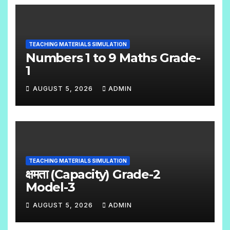
O
C
O
TEACHING MATERIALS SIMULATION
M
Numbers 1 to 9 Maths Grade-
M
1
E
AUGUST 5, 2026
ADMIN
N
N
T
O
S
C
O
TEACHING MATERIALS SIMULATION
M
क्षमता (Capacity) Grade-2
M
Model-3
E
AUGUST 5, 2026
ADMIN
N
N
T