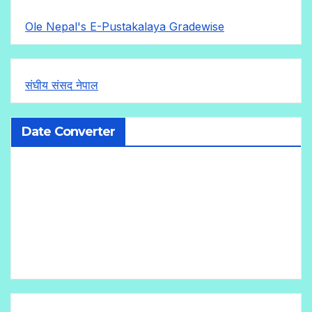
Ole Nepal's E-Pustakalaya Gradewise
संघीय संसद नेपाल
Date Converter