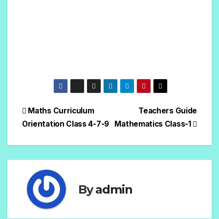
Maths Curriculum
Teachers Guide
Orientation Class 4-7-9
Mathematics Class-1
By
admin