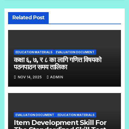
Related Post
EDUCATION MATERIALS
EVALUATION DOCUMENT
कक्षा ६, ७, र ८ का लागि गणित विषयको
पठनपाठन समय तालिका
NOV 14, 2025
ADMIN
EVALUATION DOCUMENT
EDUCATION MATERIALS
Item Development Skill For