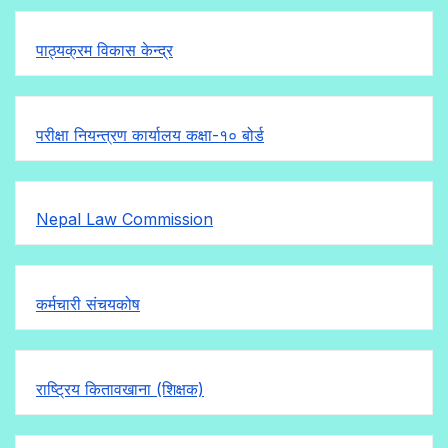
पाठ्यक्रम विकास केन्द्र
परीक्षा नियन्त्रण कार्यालय कक्षा-१०
बोर्ड
Nepal Law Commission
कर्मचारी संचयकोष
राष्ट्रिय कितावखाना (शिक्षक)