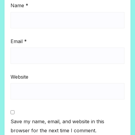
Name
*
Email
*
Website
Save my name, email, and website in this
browser for the next time I comment.