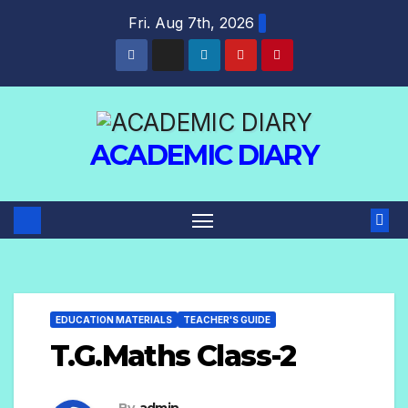
Fri. Aug 7th, 2026
ACADEMIC DIARY
EDUCATION MATERIALS
TEACHER'S GUIDE
T.G.Maths Class-2
By
admin