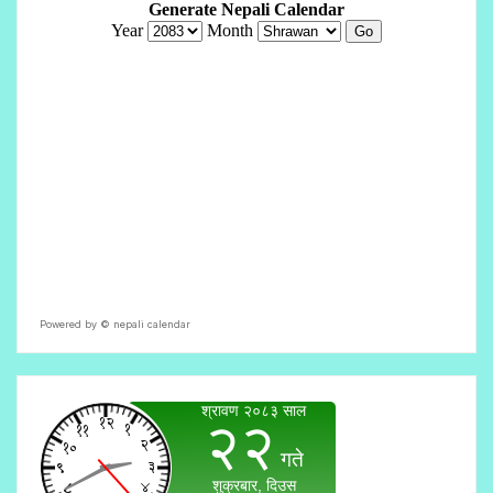
Powered by ©
nepali calendar