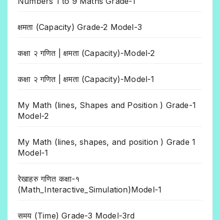
Numbers 1 to 9 Maths Grade-1
क्षमता (Capacity) Grade-2 Model-3
कक्षा २ गणित | क्षमता (Capacity)-Model-2
कक्षा २ गणित | क्षमता (Capacity)-Model-1
My Math (lines, Shapes and Position ) Grade-1
Model-2
My Math (lines, shapes, and position ) Grade 1
Model-1
रेखाहरु गणित कक्षा-१
(Math_Interactive_Simulation)Model-1
समय (Time) Grade-3 Model-3rd