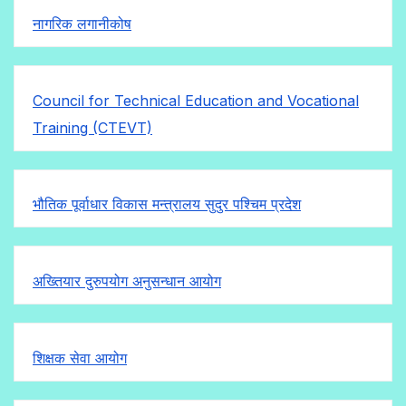
नागरिक लगानीकोष
Council for Technical Education and Vocational
Training (CTEVT)
भौतिक पूर्वाधार विकास मन्त्रालय सुदुर पश्चिम प्रदेश
अख्तियार दुरुपयोग अनुसन्धान आयोग
शिक्षक सेवा आयोग