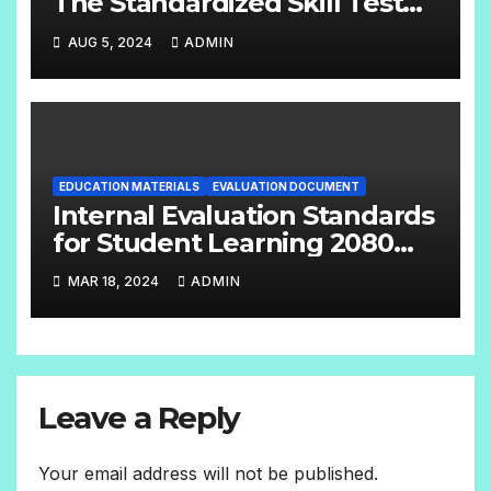
The Standardized Skill Test
English Handbook Grade:- 6 –
AUG 5, 2024
ADMIN
8
EDUCATION MATERIALS
EVALUATION DOCUMENT
Internal Evaluation Standards
for Student Learning 2080
(Grade-4-12) Compulsory
MAR 18, 2024
ADMIN
Subjects
Leave a Reply
Your email address will not be published.