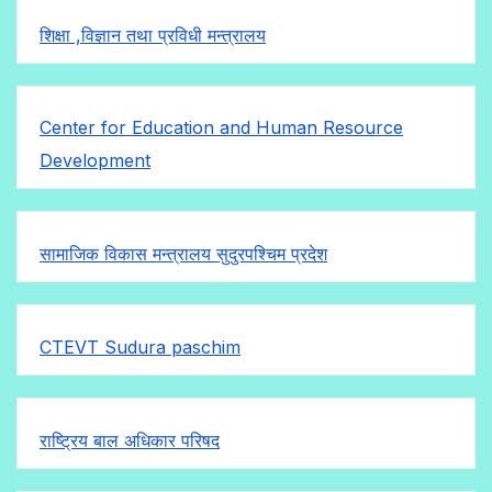
शिक्षा ,विज्ञान तथा प्रविधी मन्त्रालय
Center for Education and Human Resource
Development
सामाजिक विकास मन्त्रालय सुदुरपश्चिम प्रदेश
CTEVT Sudura paschim
राष्ट्रिय बाल अधिकार परिषद