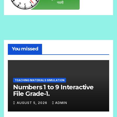
You missed
TEACHING MATERIALS SIMULATION
Numbers 1 to 9 Interactive
File Grade-1.
AUGUST 5, 2026
ADMIN
N