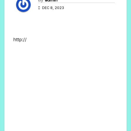
DEC 8, 2023
http://