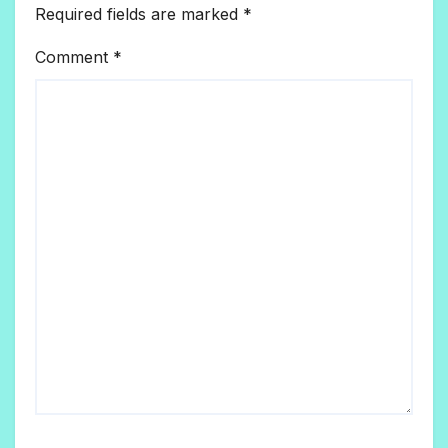
Required fields are marked
*
Comment
*