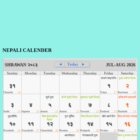
NEPALI CALENDER