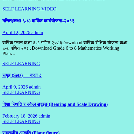
SELF LEARNING
VIDEO
गणित(कक्षा ६-८) वार्षिक कार्ययोजना-२०८३
April 12, 2026
admin
No
Comments
वार्षिक प्लान कक्षा ६-८ गणित २०८३Download वार्षिक शैक्षिक योजना कक्षा
६-८ गणित २०८३Download Grade 6 to 8 Mathematics Working
Plan…
SELF LEARNING
समूह (Sets) — कक्षा ८
April 9, 2026
admin
No
SELF LEARNING
Comments
दिशा स्थिति र स्केल ड्रइङ (Bearing and Scale Drawing)
February 18, 2026
admin
1
SELF LEARNING
Comment
समतलीय आकृति (Plane figure)