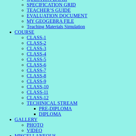
SPECIFICATION GRID
TEACHER’S GUIDE
EVALUATION DOCUMENT
MY GEOGEBRA FILE
Teaching Materials Simulation
COURSE
CLASS-1
CLASS-2
CLASS-3
CLASS-4
CLASS-5
CLASS-6
CLASS-7
CLASS-8
CLASS-9
CLASS-10
CLASS-11
CLASS-12
TECHINICAL STREAM
PRE-DIPLOMA
DIPLOMA
GALLERY
PHOTO
VIDEO
MISCELLANEOUS