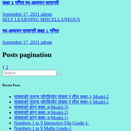
कक्षा ६ गणित स्व-अध्ययन सामाग्री
September 17, 2021
admin
2
SELF LEARNING
MISCELLANEOUS
Comments
स्व-अध्ययन सामाग्री कक्षा ८ गणित
September 17, 2021
admin
1
Comment
Posts pagination
1
2
Recent Posts
संख्याको तुलना,जोरबिजोर संख्या र तौल कक्षा-२ Model-2
संख्याको तुलना,जोरबिजोर संख्या र तौल कक्षा-२ Model-1
संख्याको ज्ञान कक्षा-३(Model-3)
संख्याको ज्ञान कक्षा-३(Model-2)
संख्याको ज्ञान कक्षा-३(Model-1)
Numbers 1 to 9 Interactive File Grade-1.
Numbers 1 to 9 Maths Grade-1