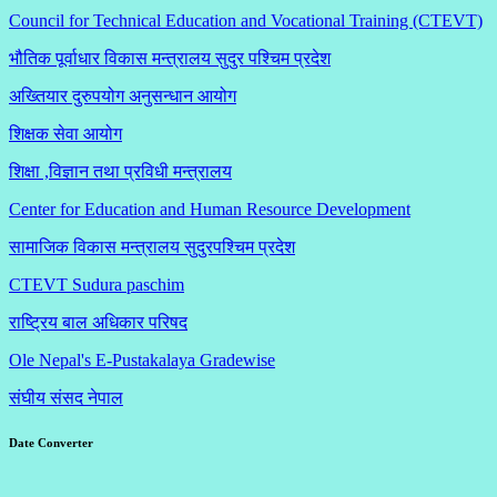
Council for Technical Education and Vocational Training (CTEVT)
भौतिक पूर्वाधार विकास मन्त्रालय सुदुर पश्चिम प्रदेश
अख्तियार दुरुपयोग अनुसन्धान आयोग
शिक्षक सेवा आयोग
शिक्षा ,विज्ञान तथा प्रविधी मन्त्रालय
Center for Education and Human Resource Development
सामाजिक विकास मन्त्रालय सुदुरपश्चिम प्रदेश
CTEVT Sudura paschim
राष्ट्रिय बाल अधिकार परिषद
Ole Nepal's E-Pustakalaya Gradewise
संघीय संसद नेपाल
Date Converter