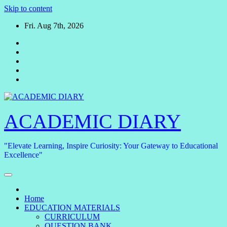
Skip to content
Fri. Aug 7th, 2026
ACADEMIC DIARY
"Elevate Learning, Inspire Curiosity: Your Gateway to Educational
Excellence"
Home
EDUCATION MATERIALS
CURRICULUM
QUESTION BANK