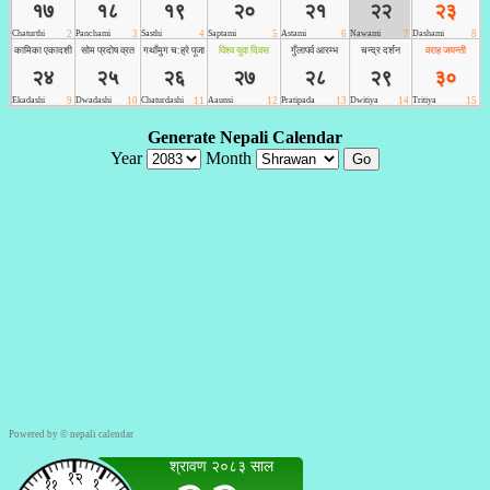
Powered by ©
nepali calendar