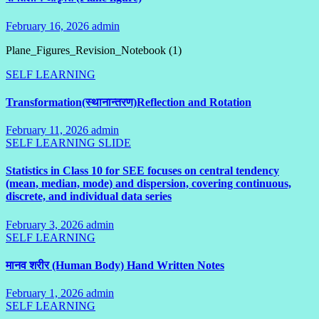
February 16, 2026
admin
No
Comments
Plane_Figures_Revision_Notebook (1)
SELF LEARNING
Transformation(स्थानान्तरण)Reflection and Rotation
February 11, 2026
admin
1
SELF LEARNING
SLIDE
Comment
Statistics in Class 10 for SEE focuses on central tendency
(mean, median, mode) and dispersion, covering continuous,
discrete, and individual data series
February 3, 2026
admin
No
SELF LEARNING
Comments
मानव शरीर (Human Body) Hand Written Notes
February 1, 2026
admin
No
SELF LEARNING
Comments