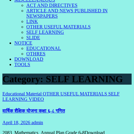
ACT AND DIRECTIVES
ARTICLE AND NEWS PUBLISHED IN
NEWSPAPERS
LINK
OTHER USEFUL MATERIALS
SELF LEARNING
SLIDE
NOTICE
EDUCATIONAL
OTHRES
DOWNLOAD
TOOLS
Category:
SELF LEARNING
Educational Material
OTHER USEFUL MATERIALS
SELF
LEARNING
VIDEO
वार्षिक शैक्षिक योजना कक्षा ६-८ गणित
April 18, 2026
admin
No
Comments
2083_Mathematics_Annual Plan Grade 6-8Download