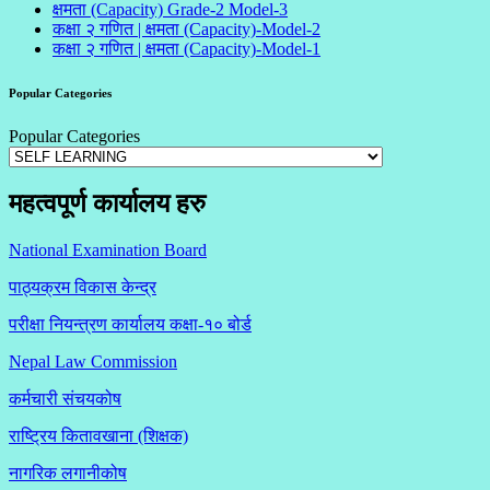
क्षमता (Capacity) Grade-2 Model-3
कक्षा २ गणित | क्षमता (Capacity)-Model-2
कक्षा २ गणित | क्षमता (Capacity)-Model-1
Popular Categories
Popular Categories
महत्वपूर्ण कार्यालय हरु
National Examination Board
पाठ्यक्रम विकास केन्द्र
परीक्षा नियन्त्रण कार्यालय कक्षा-१०
बोर्ड
Nepal Law Commission
कर्मचारी संचयकोष
राष्ट्रिय कितावखाना (शिक्षक)
नागरिक लगानीकोष