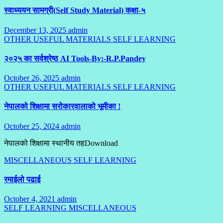
स्वाध्ययन सामग्री(Self Study Material) कक्षा-५
December 13, 2025
admin
No
OTHER USEFUL MATERIALS
Comments
SELF LEARNING
२०२५ का सर्वश्रेष्ठ AI Tools-By:-R.P.Pandey
October 26, 2025
admin
No
OTHER USEFUL MATERIALS
Comments
SELF LEARNING
नेपालको शिक्षामा सरोकारवालाको भूमीका !
October 25, 2024
admin
No
Comments
नेपालको शिक्षामा स्थानीय तहDownload
MISCELLANEOUS
SELF LEARNING
रमाईलो पढाई
October 4, 2021
admin
2
SELF LEARNING
MISCELLANEOUS
Comments