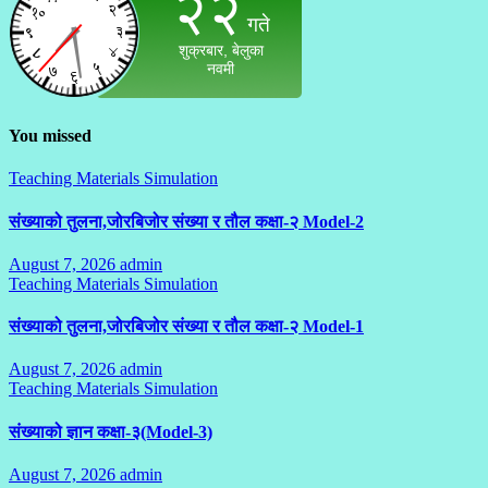
You missed
Teaching Materials Simulation
संख्याको तुलना,जोरबिजोर संख्या र तौल कक्षा-२ Model-2
August 7, 2026
admin
No
Teaching Materials Simulation
Comments
संख्याको तुलना,जोरबिजोर संख्या र तौल कक्षा-२ Model-1
August 7, 2026
admin
No
Teaching Materials Simulation
Comments
संख्याको ज्ञान कक्षा-३(Model-3)
August 7, 2026
admin
No