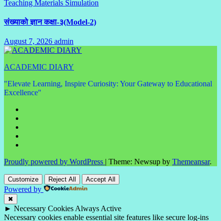
Teaching Materials Simulation
Comments
संख्याको ज्ञान कक्षा-३(Model-2)
August 7, 2026
admin
No
Comments
ACADEMIC DIARY
"Elevate Learning, Inspire Curiosity: Your Gateway to Educational
Excellence"
Proudly powered by WordPress
|
Theme: Newsup by
Themeansar
.
Customize
Reject All
Accept All
Powered by
✖
►
Necessary Cookies
Always Active
Necessary cookies enable essential site features like secure log-ins