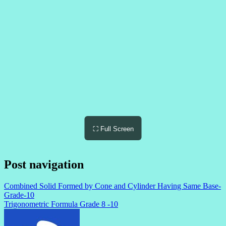
⛶ Full Screen
Post navigation
Combined Solid Formed by Cone and Cylinder Having Same Base-
Grade-10
Trigonometric Formula Grade 8 -10