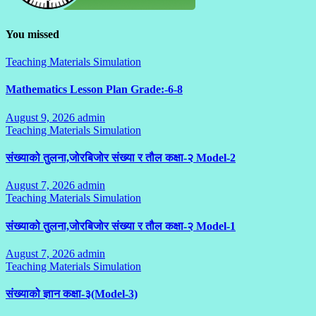
You missed
Teaching Materials Simulation
Mathematics Lesson Plan Grade:-6-8
August 9, 2026
admin
No
Teaching Materials Simulation
Comments
संख्याको तुलना,जोरबिजोर संख्या र तौल कक्षा-२ Model-2
August 7, 2026
admin
No
Teaching Materials Simulation
Comments
संख्याको तुलना,जोरबिजोर संख्या र तौल कक्षा-२ Model-1
August 7, 2026
admin
No
Teaching Materials Simulation
Comments
संख्याको ज्ञान कक्षा-३(Model-3)