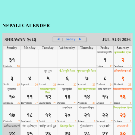
NEPALI CALENDER