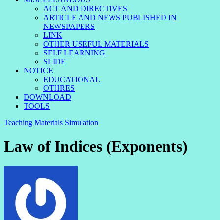
ACT AND DIRECTIVES
ARTICLE AND NEWS PUBLISHED IN
NEWSPAPERS
LINK
OTHER USEFUL MATERIALS
SELF LEARNING
SLIDE
NOTICE
EDUCATIONAL
OTHRES
DOWNLOAD
TOOLS
Teaching Materials Simulation
Law of Indices (Exponents)