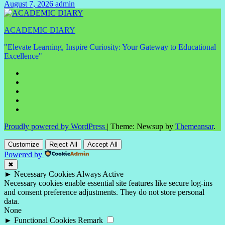
August 7, 2026
admin
No
Comments
ACADEMIC DIARY
"Elevate Learning, Inspire Curiosity: Your Gateway to Educational
Excellence"
Proudly powered by WordPress
|
Theme: Newsup by
Themeansar
.
Customize
Reject All
Accept All
Powered by
✖
►
Necessary Cookies
Always Active
Necessary cookies enable essential site features like secure log-ins
and consent preference adjustments. They do not store personal
data.
None
►
Functional Cookies
Remark