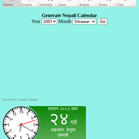
Powered by ©
nepali calendar