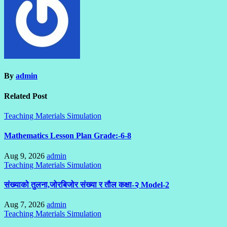
By
admin
Related Post
Teaching Materials Simulation
Mathematics Lesson Plan Grade:-6-8
Aug 9, 2026
admin
Teaching Materials Simulation
संख्याको तुलना,जोरबिजोर संख्या र तौल कक्षा-२ Model-2
Aug 7, 2026
admin
Teaching Materials Simulation