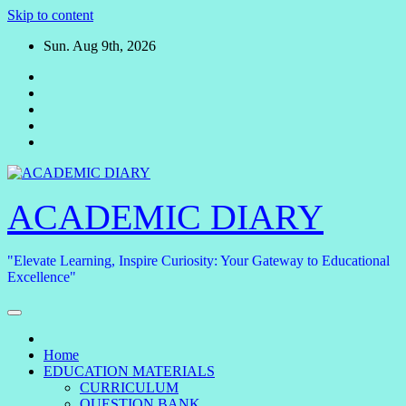
Skip to content
Sun. Aug 9th, 2026
ACADEMIC DIARY
"Elevate Learning, Inspire Curiosity: Your Gateway to Educational
Excellence"
Home
EDUCATION MATERIALS
CURRICULUM
QUESTION BANK