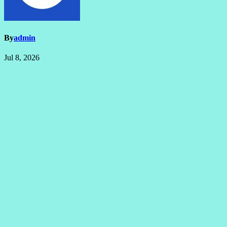
By
admin
Jul 8, 2026