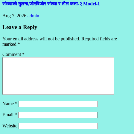
संख्याको तुलना,जोरबिजोर संख्या र तौल कक्षा-२ Model-1
Aug 7, 2026
admin
Leave a Reply
Your email address will not be published.
Required fields are
marked
*
Comment
*
Name
*
Email
*
Website