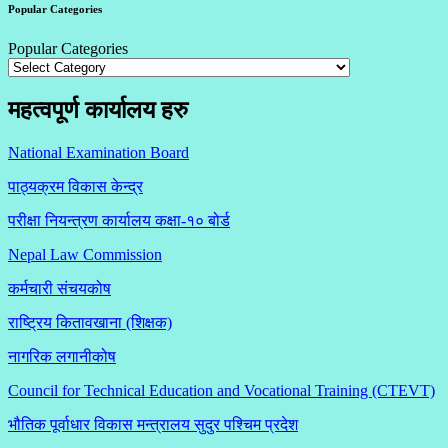
Popular Categories
Popular Categories
महत्वपूर्ण कार्यालय हरु
National Examination Board
पाठ्यक्रम विकास केन्द्र
परीक्षा नियन्त्रण कार्यालय कक्षा-१०
बोर्ड
Nepal Law Commission
कर्मचारी संचयकोष
राष्ट्रिय कितावखाना (शिक्षक)
नागरिक लगानीकोष
Council for Technical Education and Vocational Training (CTEVT)
भौतिक पूर्वाधार विकास मन्त्रालय सुदुर पश्चिम प्रदेश