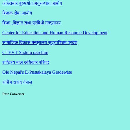
अख्तियार दुरुपयोग अनुसन्धान आयोग
शिक्षक सेवा आयोग
शिक्षा ,विज्ञान तथा प्रविधी मन्त्रालय
Center for Education and Human Resource Development
सामाजिक विकास मन्त्रालय सुदुरपश्चिम प्रदेश
CTEVT Sudura paschim
राष्ट्रिय बाल अधिकार परिषद
Ole Nepal's E-Pustakalaya Gradewise
संघीय संसद नेपाल
Date Converter