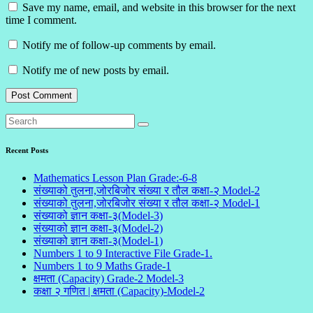
Save my name, email, and website in this browser for the next
time I comment.
Notify me of follow-up comments by email.
Notify me of new posts by email.
Recent Posts
Mathematics Lesson Plan Grade:-6-8
संख्याको तुलना,जोरबिजोर संख्या र तौल कक्षा-२ Model-2
संख्याको तुलना,जोरबिजोर संख्या र तौल कक्षा-२ Model-1
संख्याको ज्ञान कक्षा-३(Model-3)
संख्याको ज्ञान कक्षा-३(Model-2)
संख्याको ज्ञान कक्षा-३(Model-1)
Numbers 1 to 9 Interactive File Grade-1.
Numbers 1 to 9 Maths Grade-1
क्षमता (Capacity) Grade-2 Model-3
कक्षा २ गणित | क्षमता (Capacity)-Model-2