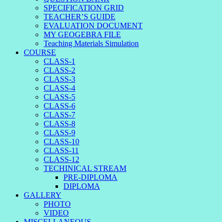
SPECIFICATION GRID
TEACHER’S GUIDE
EVALUATION DOCUMENT
MY GEOGEBRA FILE
Teaching Materials Simulation
COURSE
CLASS-1
CLASS-2
CLASS-3
CLASS-4
CLASS-5
CLASS-6
CLASS-7
CLASS-8
CLASS-9
CLASS-10
CLASS-11
CLASS-12
TECHINICAL STREAM
PRE-DIPLOMA
DIPLOMA
GALLERY
PHOTO
VIDEO
MISCELLANEOUS