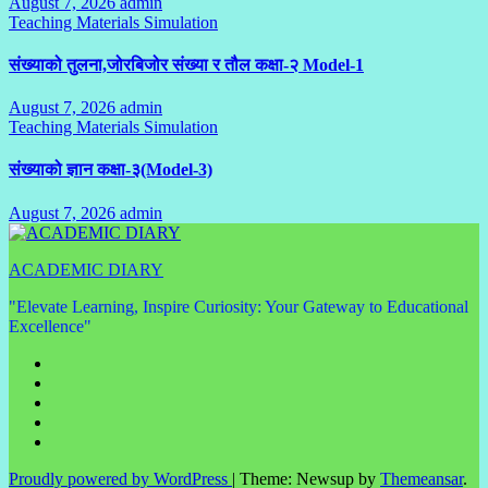
August 7, 2026
admin
No
Teaching Materials Simulation
Comments
संख्याको तुलना,जोरबिजोर संख्या र तौल कक्षा-२ Model-1
August 7, 2026
admin
No
Teaching Materials Simulation
Comments
संख्याको ज्ञान कक्षा-३(Model-3)
August 7, 2026
admin
No
Comments
ACADEMIC DIARY
"Elevate Learning, Inspire Curiosity: Your Gateway to Educational
Excellence"
Proudly powered by WordPress
|
Theme: Newsup by
Themeansar
.