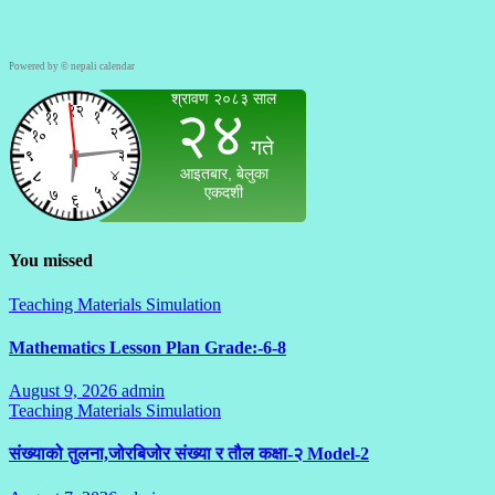
Powered by ©
nepali calendar
You missed
Teaching Materials Simulation
Mathematics Lesson Plan Grade:-6-8
August 9, 2026
admin
No
Teaching Materials Simulation
Comments
संख्याको तुलना,जोरबिजोर संख्या र तौल कक्षा-२ Model-2