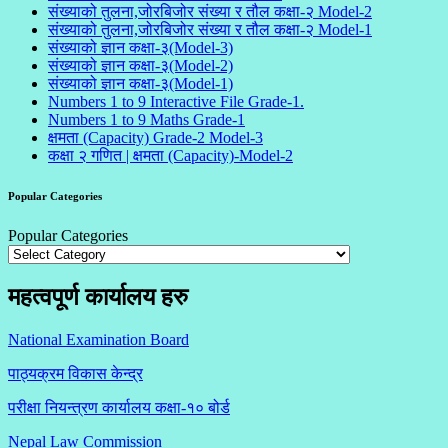
संख्याको तुलना,जोरबिजोर संख्या र तौल कक्षा-२ Model-2
संख्याको तुलना,जोरबिजोर संख्या र तौल कक्षा-२ Model-1
संख्याको ज्ञान कक्षा-३(Model-3)
संख्याको ज्ञान कक्षा-३(Model-2)
संख्याको ज्ञान कक्षा-३(Model-1)
Numbers 1 to 9 Interactive File Grade-1.
Numbers 1 to 9 Maths Grade-1
क्षमता (Capacity) Grade-2 Model-3
कक्षा २ गणित | क्षमता (Capacity)-Model-2
Popular Categories
Popular Categories
महत्वपूर्ण कार्यालय हरु
National Examination Board
पाठ्यक्रम विकास केन्द्र
परीक्षा नियन्त्रण कार्यालय कक्षा-१०
बोर्ड
Nepal Law Commission