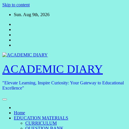
Skip to content
Sun. Aug 9th, 2026
ACADEMIC DIARY
"Elevate Learning, Inspire Curiosity: Your Gateway to Educational
Excellence"
Home
EDUCATION MATERIALS
CURRICULUM
QUESTION BANK