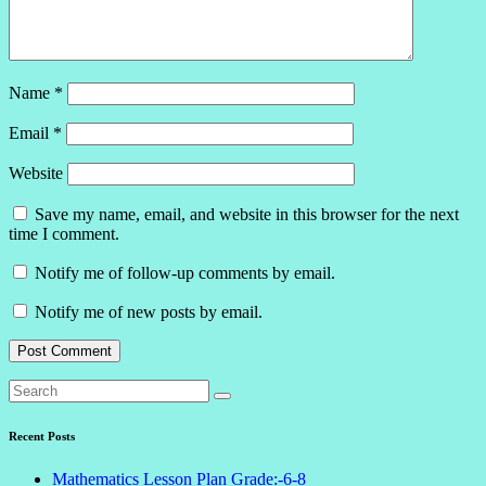
Name
*
Email
*
Website
Save my name, email, and website in this browser for the next
time I comment.
Notify me of follow-up comments by email.
Notify me of new posts by email.
Recent Posts
Mathematics Lesson Plan Grade:-6-8