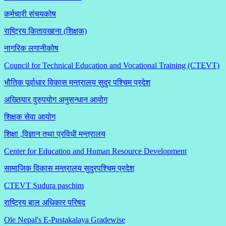
कर्मचारी संचयकोष
राष्ट्रिय कितावखाना (शिक्षक)
नागरिक लगानीकोष
Council for Technical Education and Vocational Training (CTEVT)
भौतिक पूर्वाधार विकास मन्त्रालय सुदुर पश्चिम प्रदेश
अख्तियार दुरुपयोग अनुसन्धान आयोग
शिक्षक सेवा आयोग
शिक्षा ,विज्ञान तथा प्रविधी मन्त्रालय
Center for Education and Human Resource Development
सामाजिक विकास मन्त्रालय सुदुरपश्चिम प्रदेश
CTEVT Sudura paschim
राष्ट्रिय बाल अधिकार परिषद
Ole Nepal's E-Pustakalaya Gradewise