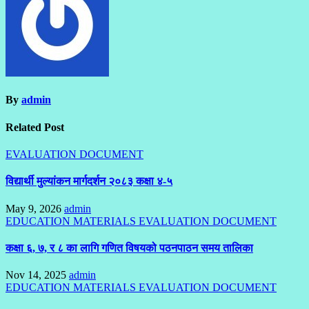
By
admin
Related Post
EVALUATION DOCUMENT
विद्यार्थी मुल्यांकन मार्गदर्शन २०८३ कक्षा ४-५
May 9, 2026
admin
EDUCATION MATERIALS
EVALUATION DOCUMENT
कक्षा ६, ७, र ८ का लागि गणित विषयको पठनपाठन समय तालिका
Nov 14, 2025
admin
EDUCATION MATERIALS
EVALUATION DOCUMENT