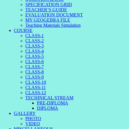
SPECIFICATION GRID
TEACHER’S GUIDE
EVALUATION DOCUMENT
MY GEOGEBRA FILE
Teaching Materials Simulation
COURSE
CLASS-1
CLASS-2
CLASS-3
CLASS-4
CLASS-5
CLASS-6
CLASS-7
CLASS-8
CLASS-9
CLASS-10
CLASS-11
CLASS-12
TECHINICAL STREAM
PRE-DIPLOMA
DIPLOMA
GALLERY
PHOTO
VIDEO
MISCELLANEOUS