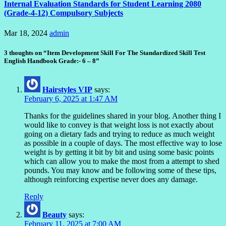
Internal Evaluation Standards for Student Learning 2080
(Grade-4-12) Compulsory Subjects
Mar 18, 2024
admin
3 thoughts on “Item Development Skill For The Standardized Skill Test
English Handbook Grade:- 6 – 8”
Hairstyles VIP
says:
February 6, 2025 at 1:47 AM
Thanks for the guidelines shared in your blog. Another thing I
would like to convey is that weight loss is not exactly about
going on a dietary fads and trying to reduce as much weight
as possible in a couple of days. The most effective way to lose
weight is by getting it bit by bit and using some basic points
which can allow you to make the most from a attempt to shed
pounds. You may know and be following some of these tips,
although reinforcing expertise never does any damage.
Reply
Beauty
says:
February 11, 2025 at 7:00 AM