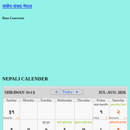
संघीय संसद नेपाल
Date Converter
NEPALI CALENDER