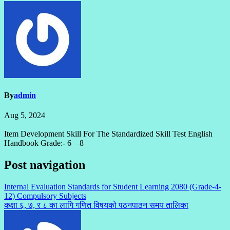
By
admin
Aug 5, 2024
Item Development Skill For The Standardized Skill Test English
Handbook Grade:- 6 – 8
Post navigation
Internal Evaluation Standards for Student Learning 2080 (Grade-4-
12) Compulsory Subjects
कक्षा ६, ७, र ८ का लागि गणित विषयको पठनपाठन समय तालिका