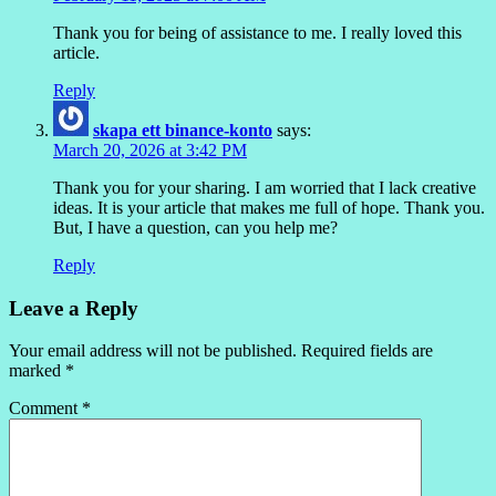
Thank you for being of assistance to me. I really loved this
article.
Reply
skapa ett binance-konto
says:
March 20, 2026 at 3:42 PM
Thank you for your sharing. I am worried that I lack creative
ideas. It is your article that makes me full of hope. Thank you.
But, I have a question, can you help me?
Reply
Leave a Reply
Your email address will not be published.
Required fields are
marked
*
Comment
*