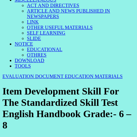
ACT AND DIRECTIVES
ARTICLE AND NEWS PUBLISHED IN
NEWSPAPERS
LINK
OTHER USEFUL MATERIALS
SELF LEARNING
SLIDE
NOTICE
EDUCATIONAL
OTHRES
DOWNLOAD
TOOLS
EVALUATION DOCUMENT
EDUCATION MATERIALS
Item Development Skill For
The Standardized Skill Test
English Handbook Grade:- 6 –
8