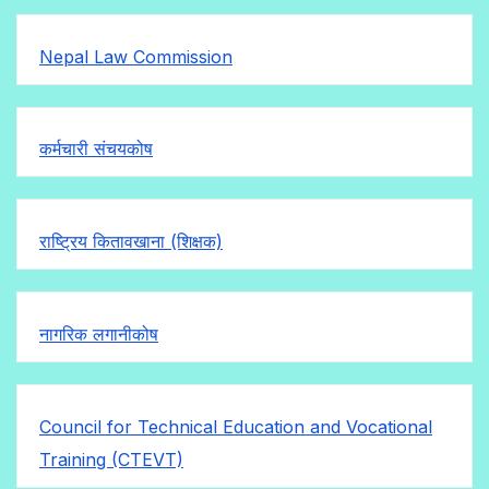
Nepal Law Commission
कर्मचारी संचयकोष
राष्ट्रिय कितावखाना (शिक्षक)
नागरिक लगानीकोष
Council for Technical Education and Vocational
Training (CTEVT)