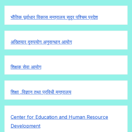
भौतिक पूर्वाधार विकास मन्त्रालय सुदुर पश्चिम प्रदेश
अख्तियार दुरुपयोग अनुसन्धान आयोग
शिक्षक सेवा आयोग
शिक्षा ,विज्ञान तथा प्रविधी मन्त्रालय
Center for Education and Human Resource
Development