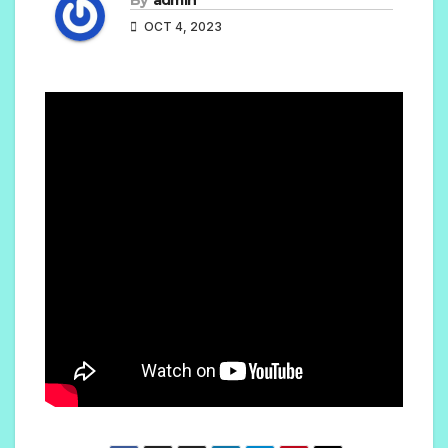
OCT 4, 2023