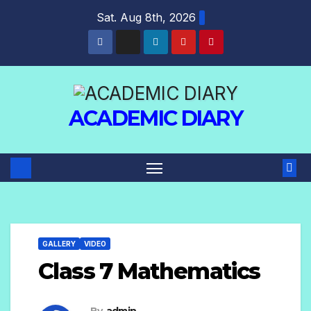
Sat. Aug 8th, 2026
ACADEMIC DIARY
GALLERY
VIDEO
Class 7 Mathematics
By
admin