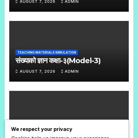
AUGUST 7, 2026
ADMIN
N
N
T
O
S
C
O
M
TEACHING MATERIALS SIMULATION
M
संख्याको ज्ञान कक्षा-३(Model-3)
E
AUGUST 7, 2026
ADMIN
N
N
T
O
S
C
O
M
TEACHING MATERIALS SIMULATION
M
We respect your privacy
संख्याको ज्ञान कक्षा-३(Model-2)
E