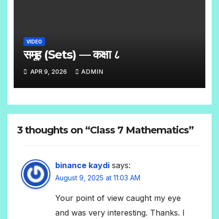
VIDEO
समूह (Sets) — कक्षा ८
APR 9, 2026
ADMIN
3 thoughts on “Class 7 Mathematics”
binance kaydi
says:
August 9, 2025 at 11:03 AM
Your point of view caught my eye
and was very interesting. Thanks. I