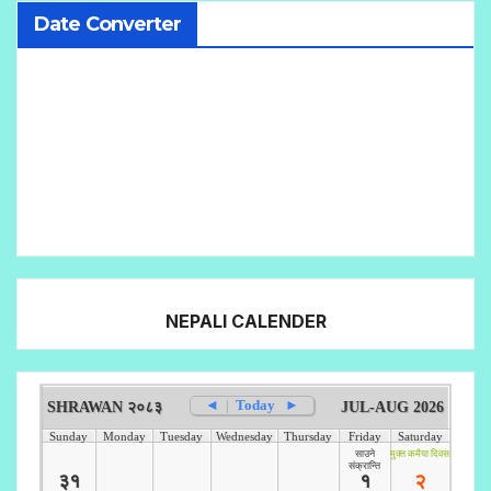
Date Converter
NEPALI CALENDER