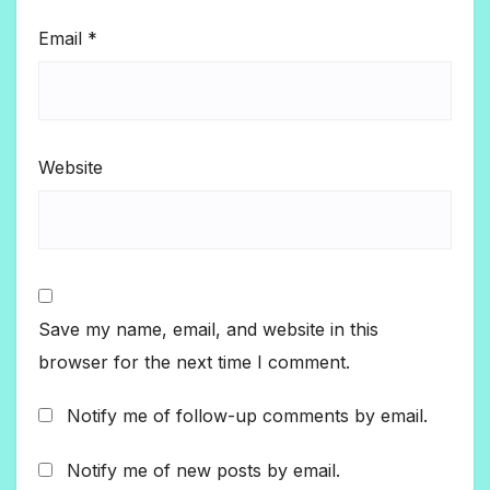
Email
*
Website
Save my name, email, and website in this
browser for the next time I comment.
Notify me of follow-up comments by email.
Notify me of new posts by email.