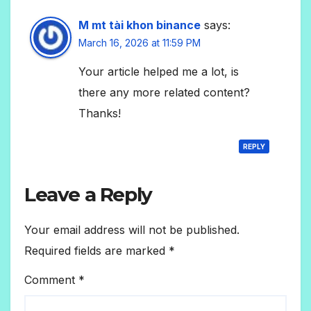
M mt tài khon binance
says:
March 16, 2026 at 11:59 PM
Your article helped me a lot, is
there any more related content?
Thanks!
REPLY
Leave a Reply
Your email address will not be published.
Required fields are marked
*
Comment
*