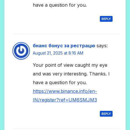
have a question for you.
REPLY
бнанс бонус за рестрацю
says:
August 21, 2025 at 8:16 AM
Your point of view caught my eye
and was very interesting. Thanks. I
have a question for you.
https://www.binance.info/en-
IN/register?ref=UM6SMJM3
REPLY