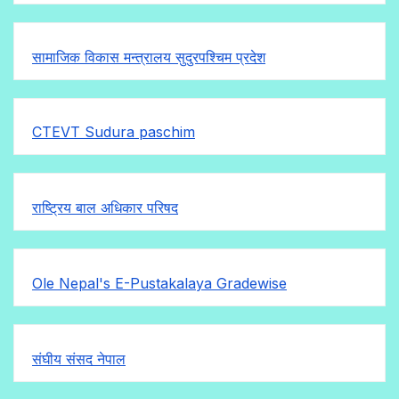
सामाजिक विकास मन्त्रालय सुदुरपश्चिम प्रदेश
CTEVT Sudura paschim
राष्ट्रिय बाल अधिकार परिषद
Ole Nepal's E-Pustakalaya Gradewise
संघीय संसद नेपाल