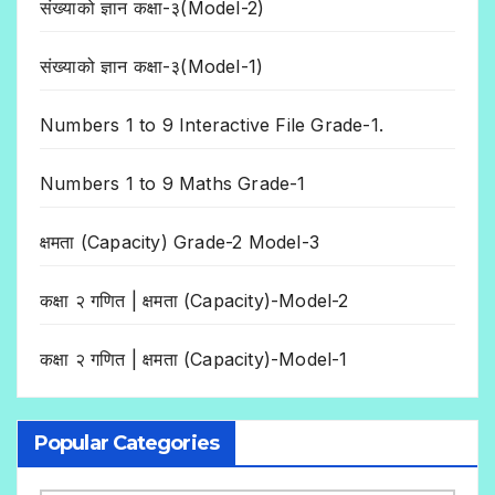
संख्याको ज्ञान कक्षा-३(Model-2)
संख्याको ज्ञान कक्षा-३(Model-1)
Numbers 1 to 9 Interactive File Grade-1.
Numbers 1 to 9 Maths Grade-1
क्षमता (Capacity) Grade-2 Model-3
कक्षा २ गणित | क्षमता (Capacity)-Model-2
कक्षा २ गणित | क्षमता (Capacity)-Model-1
Popular Categories