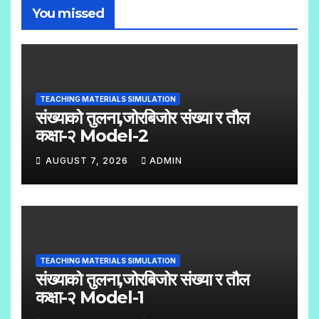
You missed
TEACHING MATERIALS SIMULATION
संख्याको तुलना,जोरबिजोर संख्या र तौल
कक्षा-२ Model-2
AUGUST 7, 2026
ADMIN
N
O
C
O
TEACHING MATERIALS SIMULATION
M
संख्याको तुलना,जोरबिजोर संख्या र तौल
M
कक्षा-२ Model-1
E