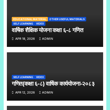
EDUCATIONAL MATERIAL
OTHER USEFUL MATERIALS
SELF LEARNING
VIDEO
वार्षिक शैक्षिक योजना कक्षा ६-८ गणित
APR 18, 2026
ADMIN
SELF LEARNING
VIDEO
गणित(कक्षा ६-८) वार्षिक कार्ययोजना-२०८३
APR 12, 2026
ADMIN