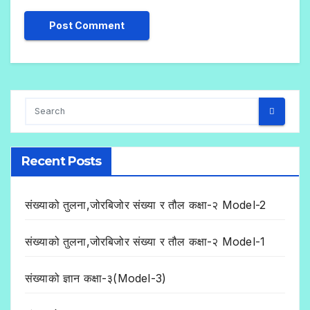
Recent Posts
संख्याको तुलना,जोरबिजोर संख्या र तौल कक्षा-२ Model-2
संख्याको तुलना,जोरबिजोर संख्या र तौल कक्षा-२ Model-1
संख्याको ज्ञान कक्षा-३(Model-3)