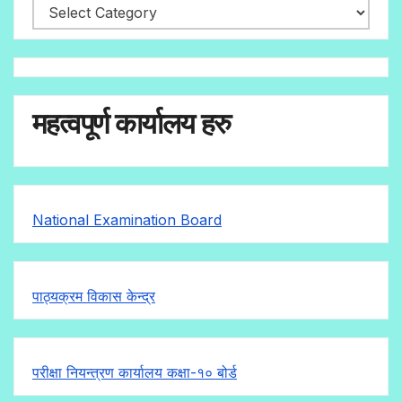
महत्वपूर्ण कार्यालय हरु
National Examination Board
पाठ्यक्रम विकास केन्द्र
परीक्षा नियन्त्रण कार्यालय कक्षा-१०
बोर्ड