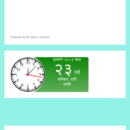
Powered by ©
nepali calendar