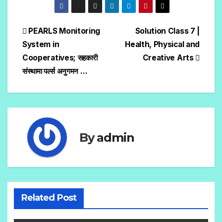
PEARLS Monitoring
Solution Class 7 |
System in
Health, Physical and
Cooperatives; सहकारी
Creative Arts
संस्थामा पर्ल्स अनुगमन …
By
admin
Related Post