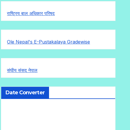
राष्ट्रिय बाल अधिकार परिषद
Ole Nepal's E-Pustakalaya Gradewise
संघीय संसद नेपाल
Date Converter