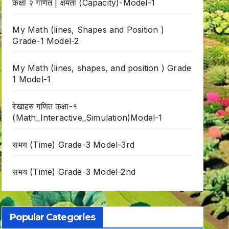
कक्षा २ गणित | क्षमता (Capacity)-Model-1
My Math (lines, Shapes and Position )
Grade-1 Model-2
My Math (lines, shapes, and position ) Grade
1 Model-1
रेखाहरु गणित कक्षा-१
(Math_Interactive_Simulation)Model-1
समय (Time) Grade-3 Model-3rd
समय (Time) Grade-3 Model-2nd
Popular Categories