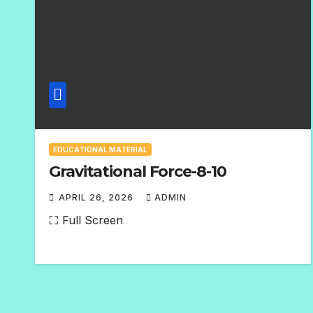
EDUCATIONAL MATERIAL
Gravitational Force-8-10
APRIL 26, 2026
ADMIN
N
⛶ Full Screen
O
C
O
M
M