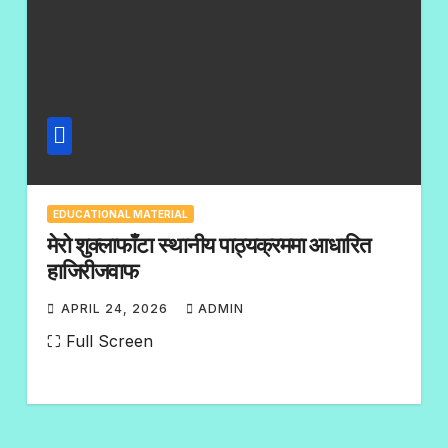
EDUCATIONAL MATERIAL
मेरो शुक्लाफाँटा स्थानीय पाठ्यक्रममा आधारित
हाजिरीजवाफ
APRIL 24, 2026
ADMIN
N
⛶ Full Screen
O
C
O
M