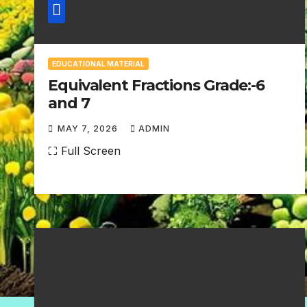
EDUCATIONAL MATERIAL
Equivalent Fractions Grade:-6
and 7
MAY 7, 2026
ADMIN
N
⛶ Full Screen
O
C
O
M
M
E
N
T
S