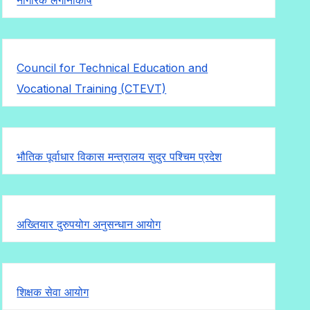
Council for Technical Education and
Vocational Training (CTEVT)
भौतिक पूर्वाधार विकास मन्त्रालय सुदुर पश्चिम प्रदेश
अख्तियार दुरुपयोग अनुसन्धान आयोग
शिक्षक सेवा आयोग