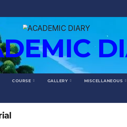
DEMIC D
COURSE
GALLERY
MISCELLANEOUS
ial