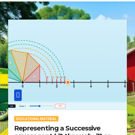
EDUCATIONAL MATERIAL
Representing a Successive