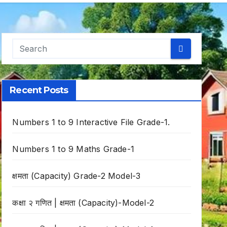
Recent Posts
Numbers 1 to 9 Interactive File Grade-1.
Numbers 1 to 9 Maths Grade-1
क्षमता (Capacity) Grade-2 Model-3
कक्षा २ गणित | क्षमता (Capacity)-Model-2