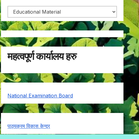
महत्वपूर्ण कार्यालय हरु
National Examination Board
पाठ्यक्रम विकास केन्द्र