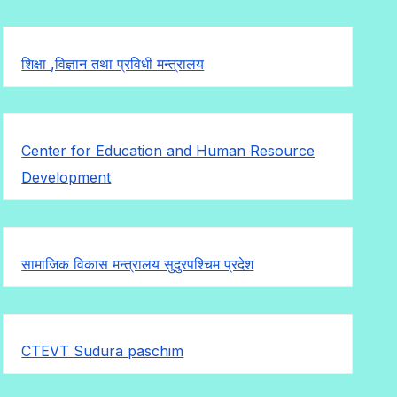
शिक्षा ,विज्ञान तथा प्रविधी मन्त्रालय
Center for Education and Human Resource
Development
सामाजिक विकास मन्त्रालय सुदुरपश्चिम प्रदेश
CTEVT Sudura paschim