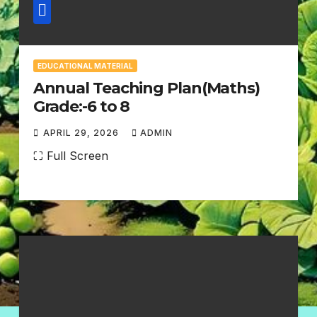
EDUCATIONAL MATERIAL
Annual Teaching Plan(Maths)
Grade:-6 to 8
APRIL 29, 2026
ADMIN
N
⛶ Full Screen
O
C
O
M
M
E
N
T
S