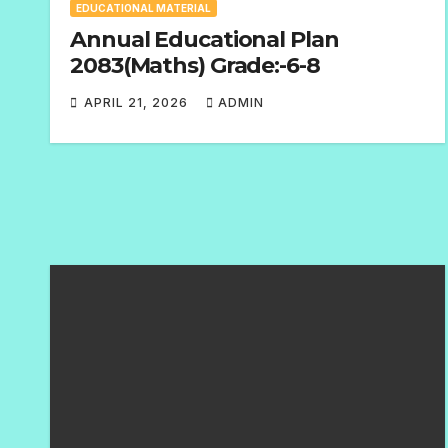
EDUCATIONAL MATERIAL
Annual Educational Plan
2083(Maths) Grade:-6-8
APRIL 21, 2026
ADMIN
N
O
C
O
M
M
E
N
T
S