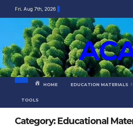
Fri. Aug 7th, 2026
ACA
HOME
EDUCATION MATERIALS
TOOLS
Category:
Educational Mater