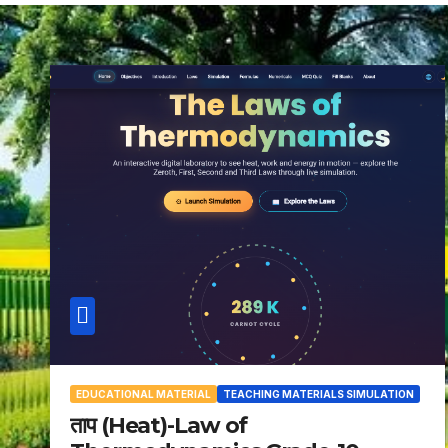
EDUCATIONAL MATERIAL
TEACHING MATERIALS SIMULATION
ताप (Heat)-Law of