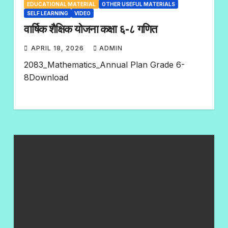
EDUCATIONAL MATERIAL
OTHER USEFUL MATERIALS
SELF LEARNING
VIDEO
वार्षिक शैक्षिक योजना कक्षा ६-८ गणित
APRIL 18, 2026
ADMIN
N
2083_Mathematics_Annual Plan Grade 6-
O
8Download
C
O
M
M
E
N
T
S