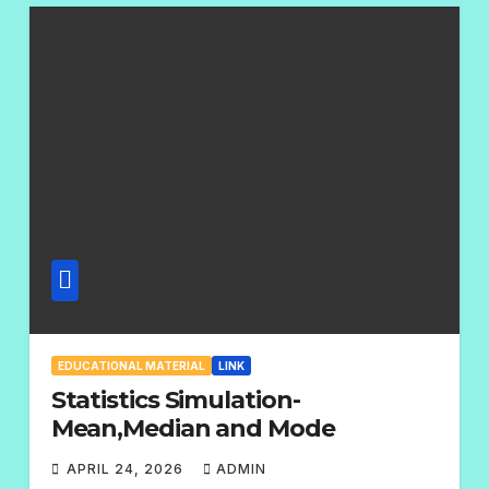
M
E
N
T
S
EDUCATIONAL MATERIAL
LINK
Statistics Simulation-
Mean,Median and Mode
APRIL 24, 2026
ADMIN