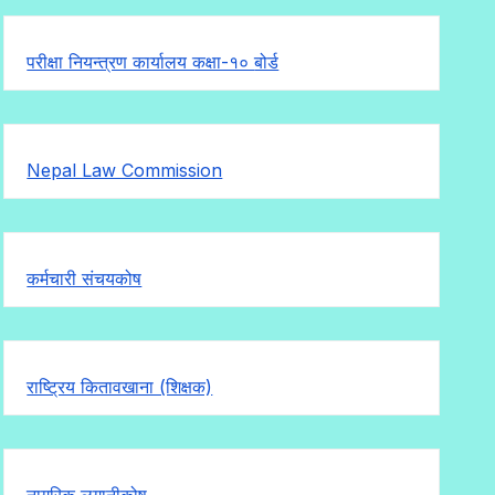
परीक्षा नियन्त्रण कार्यालय कक्षा-१०
बोर्ड
Nepal Law Commission
कर्मचारी संचयकोष
राष्ट्रिय कितावखाना (शिक्षक)
नागरिक लगानीकोष