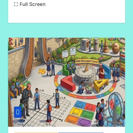
N
⛶ Full Screen
O
C
O
M
M
E
N
T
S