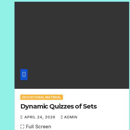
E
N
T
S
EDUCATIONAL MATERIAL
Dynamic Quizzes of Sets
APRIL 24, 2026
ADMIN
N
⛶ Full Screen