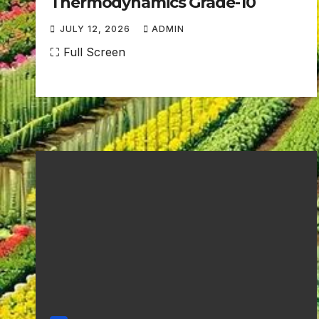
Thermodynamics Grade-10
JULY 12, 2026
ADMIN
N
⛶ Full Screen
O
C
O
M
M
E
N
T
S