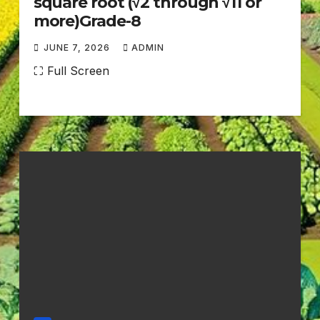
square root (√2 through √11 or
more)Grade-8
JUNE 7, 2026
ADMIN
N
⛶ Full Screen
O
C
O
M
M
E
N
T
S