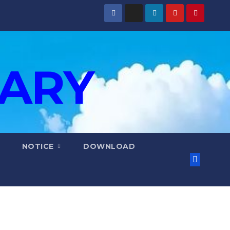
IARY
NOTICE
DOWNLOAD