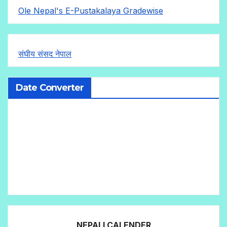
Ole Nepal's E-Pustakalaya Gradewise
संघीय संसद नेपाल
Date Converter
NEPALI CALENDER