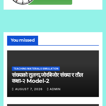
You missed
TEACHING MATERIALS SIMULATION
संख्याको तुलना,जोरबिजोर संख्या र तौल
कक्षा-२ Model-2
AUGUST 7, 2026
ADMIN
N
O