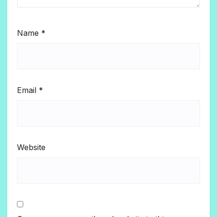
Name
*
Email
*
Website