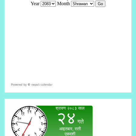
Powered by ©
nepali calendar