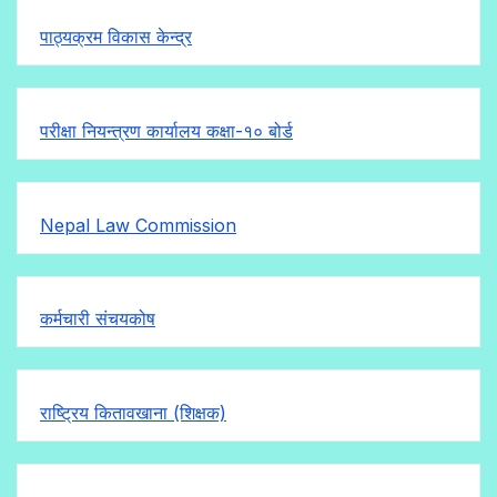
पाठ्यक्रम विकास केन्द्र
परीक्षा नियन्त्रण कार्यालय कक्षा-१०
बोर्ड
Nepal Law Commission
कर्मचारी संचयकोष
राष्ट्रिय कितावखाना (शिक्षक)