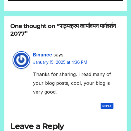
One thought on “पाठ्यक्रम कार्यांवयन मार्गदर्शन
2077”
Binance
says:
January 15, 2025 at 4:36 PM
Thanks for sharing. I read many of
your blog posts, cool, your blog is
very good.
REPLY
Leave a Reply