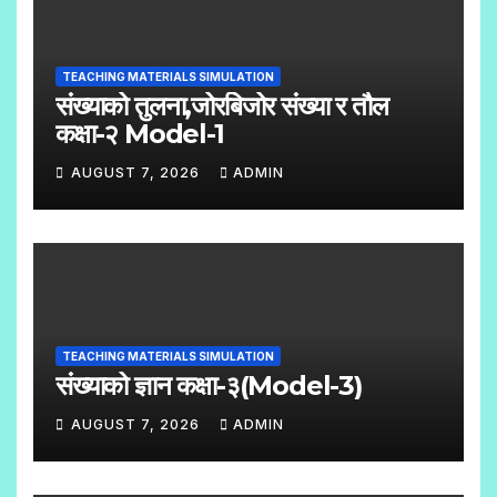
C
O
TEACHING MATERIALS SIMULATION
M
संख्याको तुलना,जोरबिजोर संख्या र तौल
M
कक्षा-२ Model-1
E
AUGUST 7, 2026
ADMIN
N
N
T
O
S
C
O
M
TEACHING MATERIALS SIMULATION
M
संख्याको ज्ञान कक्षा-३(Model-3)
E
AUGUST 7, 2026
ADMIN
N
N
T
O