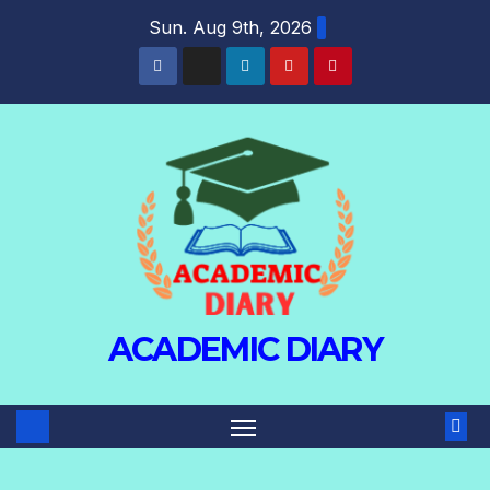
Sun. Aug 9th, 2026
ACADEMIC DIARY