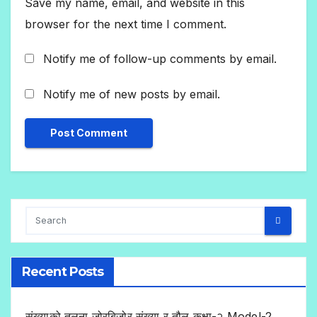
Save my name, email, and website in this
browser for the next time I comment.
Notify me of follow-up comments by email.
Notify me of new posts by email.
Recent Posts
संख्याको तुलना,जोरबिजोर संख्या र तौल कक्षा-२ Model-2