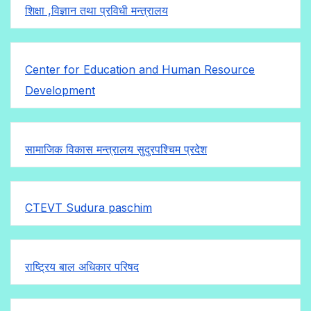
शिक्षा ,विज्ञान तथा प्रविधी मन्त्रालय
Center for Education and Human Resource
Development
सामाजिक विकास मन्त्रालय सुदुरपश्चिम प्रदेश
CTEVT Sudura paschim
राष्ट्रिय बाल अधिकार परिषद