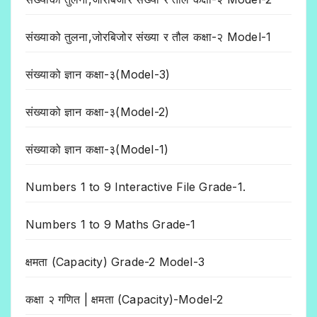
संख्याको तुलना,जोरबिजोर संख्या र तौल कक्षा-२ Model-1
संख्याको ज्ञान कक्षा-३(Model-3)
संख्याको ज्ञान कक्षा-३(Model-2)
संख्याको ज्ञान कक्षा-३(Model-1)
Numbers 1 to 9 Interactive File Grade-1.
Numbers 1 to 9 Maths Grade-1
क्षमता (Capacity) Grade-2 Model-3
कक्षा २ गणित | क्षमता (Capacity)-Model-2