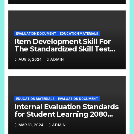
EVALUATION DOCUMENT
EDUCATION MATERIALS
Item Development Skill For
The Standardized Skill Test
English Handbook Grade:- 6 –
AUG 5, 2024
ADMIN
8
EDUCATION MATERIALS
EVALUATION DOCUMENT
Internal Evaluation Standards
for Student Learning 2080
(Grade-4-12) Compulsory
MAR 18, 2024
ADMIN
Subjects