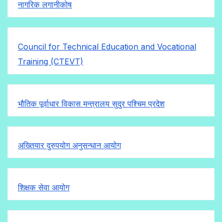
नागरिक लगानीकोष
Council for Technical Education and Vocational
Training (CTEVT)
भौतिक पूर्वाधार विकास मन्त्रालय सुदुर पश्चिम प्रदेश
अख्तियार दुरुपयोग अनुसन्धान आयोग
शिक्षक सेवा आयोग