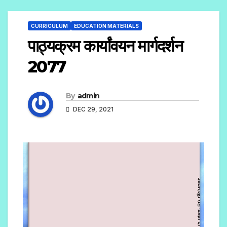
CURRICULUM
EDUCATION MATERIALS
पाठ्यक्रम कार्यांवयन मार्गदर्शन
2077
By
admin
DEC 29, 2021