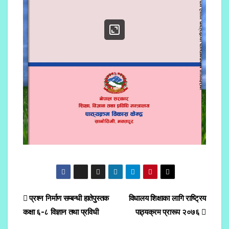
प्रश्न निर्माण सम्बन्धी हातेपुस्तक
विधालय शिक्षाका लागि राष्ट्रिय
कक्षा ६-८ विज्ञान तथा प्रविधी
पाठ्यक्रम प्रारूप २०७६