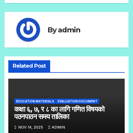
By
admin
Related Post
EDUCATION MATERIALS
EVALUATION DOCUMENT
कक्षा ६, ७, र ८ का लागि गणित विषयको
पठनपाठन समय तालिका
NOV 14, 2025
ADMIN