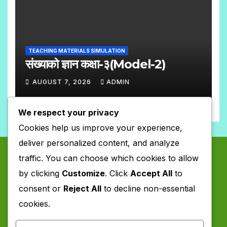
S
C
O
M
TEACHING MATERIALS SIMULATION
M
संख्याको ज्ञान कक्षा-३(Model-2)
E
AUGUST 7, 2026
ADMIN
N
N
T
We respect your privacy
O
S
Cookies help us improve your experience,
C
deliver personalized content, and analyze
O
traffic. You can choose which cookies to allow
M
by clicking
Customize
. Click
Accept All
to
M
consent or
Reject All
to decline non-essential
E
cookies.
N
T