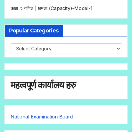
कक्षा २ गणित | क्षमता (Capacity)-Model-1
Popular Categories
महत्वपूर्ण कार्यालय हरु
National Examination Board