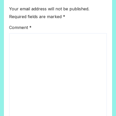
Your email address will not be published.
Required fields are marked
*
Comment
*