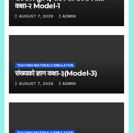
M
कक्षा-२ Model-1
E
AUGUST 7, 2026
ADMIN
N
N
T
O
S
C
O
M
TEACHING MATERIALS SIMULATION
M
संख्याको ज्ञान कक्षा-३(Model-3)
E
AUGUST 7, 2026
ADMIN
N
N
T
O
S
C
O
M
TEACHING MATERIALS SIMULATION