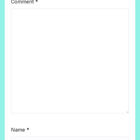
Comment
*
Name
*