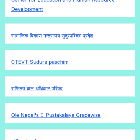
Development
सामाजिक विकास मन्त्रालय सुदुरपश्चिम प्रदेश
CTEVT Sudura paschim
राष्ट्रिय बाल अधिकार परिषद
Ole Nepal's E-Pustakalaya Gradewise