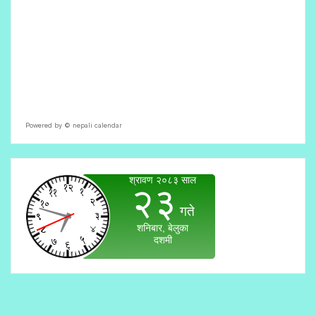
Powered by ©
nepali calendar