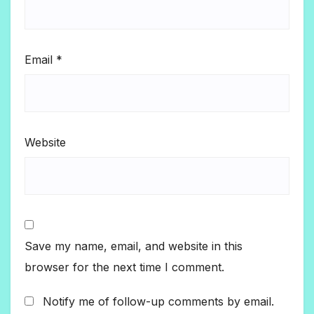
Email
*
Website
Save my name, email, and website in this
browser for the next time I comment.
Notify me of follow-up comments by email.