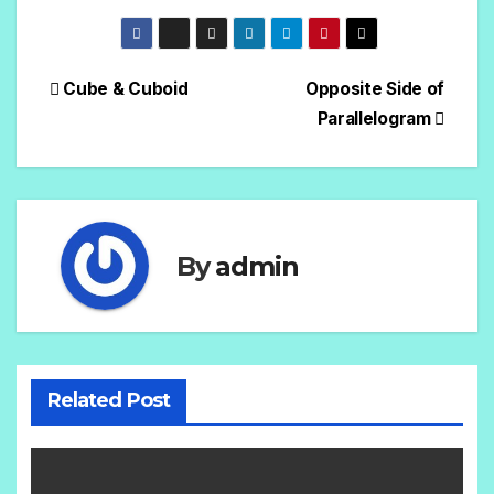
Cube & Cuboid
Opposite Side of
Parallelogram
By
admin
Related Post