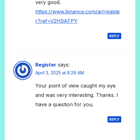
very good.
https://www.binance.com/ar/registe
r?ref=V2H9AFPY
REPLY
Register
says:
April 3, 2025 at 8:29 AM
Your point of view caught my eye
and was very interesting. Thanks. I
have a question for you.
REPLY