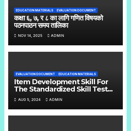
EDUCATION MATERIALS
EVALUATION DOCUMENT
कक्षा ६, ७, र ८ का लागि गणित विषयको
पठनपाठन समय तालिका
NOV 14, 2025
ADMIN
EVALUATION DOCUMENT
EDUCATION MATERIALS
Item Development Skill For
The Standardized Skill Test
English Handbook Grade:- 6 –
AUG 5, 2024
ADMIN
8