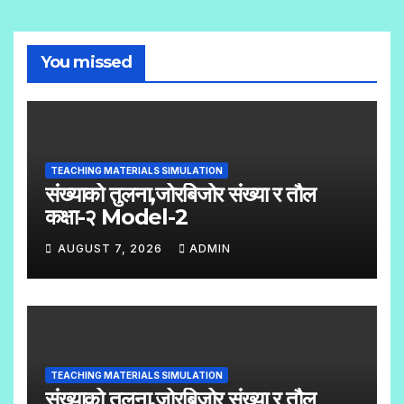
You missed
TEACHING MATERIALS SIMULATION
संख्याको तुलना,जोरबिजोर संख्या र तौल
कक्षा-२ Model-2
AUGUST 7, 2026
ADMIN
N
O
C
O
TEACHING MATERIALS SIMULATION
M
संख्याको तुलना,जोरबिजोर संख्या र तौल