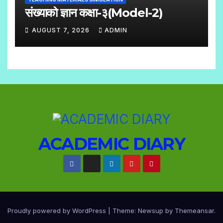
M
संख्याको ज्ञान कक्षा-३(Model-2)
E
AUGUST 7, 2026
ADMIN
N
N
T
O
S
C
O
M
M
E
ACADEMIC DIARY
N
T
S
Proudly powered by WordPress
|
Theme: Newsup by
Themeansar
.