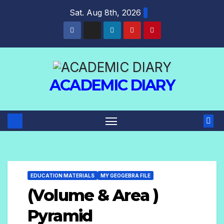
Sat. Aug 8th, 2026
ACADEMIC DIARY
EDUCATION MATERIALS
MY GEOGEBRA FILE
(Volume & Area )
Pyramid