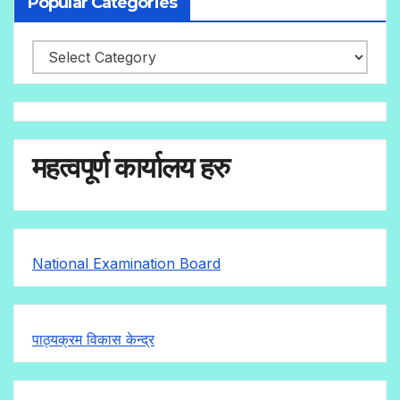
Popular Categories
महत्वपूर्ण कार्यालय हरु
National Examination Board
पाठ्यक्रम विकास केन्द्र