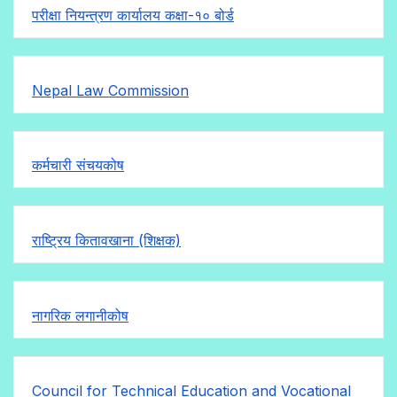
परीक्षा नियन्त्रण कार्यालय कक्षा-१०
बोर्ड
Nepal Law Commission
कर्मचारी संचयकोष
राष्ट्रिय कितावखाना (शिक्षक)
नागरिक लगानीकोष
Council for Technical Education and Vocational