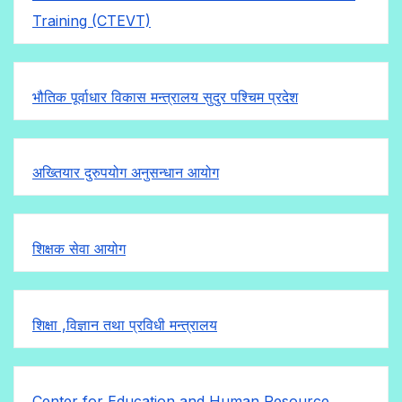
Training (CTEVT)
भौतिक पूर्वाधार विकास मन्त्रालय सुदुर पश्चिम प्रदेश
अख्तियार दुरुपयोग अनुसन्धान आयोग
शिक्षक सेवा आयोग
शिक्षा ,विज्ञान तथा प्रविधी मन्त्रालय
Center for Education and Human Resource