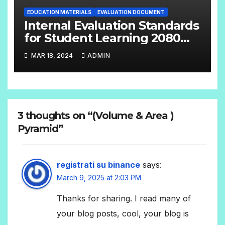
EDUCATION MATERIALS
EVALUATION DOCUMENT
Internal Evaluation Standards
for Student Learning 2080
(Grade-4-12) Compulsory
MAR 18, 2024
ADMIN
Subjects
3 thoughts on “(Volume & Area )
Pyramid”
registrati su binance
says:
March 9, 2025 at 2:03 PM
Thanks for sharing. I read many of
your blog posts, cool, your blog is