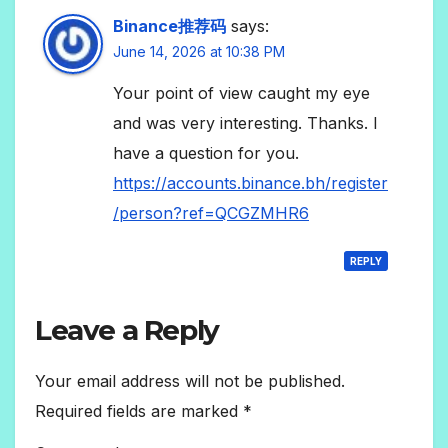
Binance推荐码
says:
June 14, 2026 at 10:38 PM
Your point of view caught my eye
and was very interesting. Thanks. I
have a question for you.
https://accounts.binance.bh/register
/person?ref=QCGZMHR6
REPLY
Leave a Reply
Your email address will not be published.
Required fields are marked
*