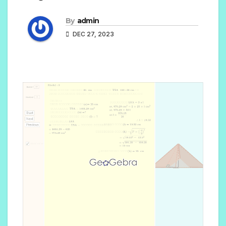
By
admin
DEC 27, 2023