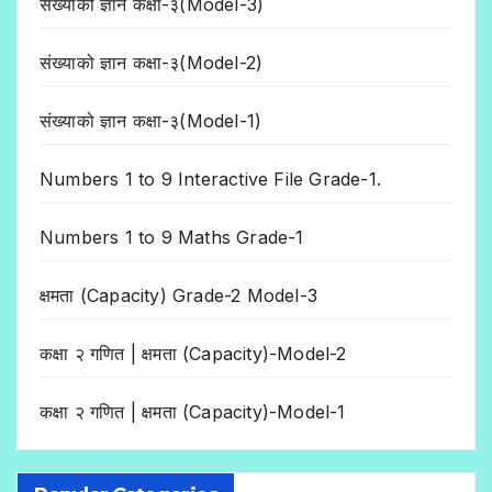
संख्याको ज्ञान कक्षा-३(Model-3)
संख्याको ज्ञान कक्षा-३(Model-2)
संख्याको ज्ञान कक्षा-३(Model-1)
Numbers 1 to 9 Interactive File Grade-1.
Numbers 1 to 9 Maths Grade-1
क्षमता (Capacity) Grade-2 Model-3
कक्षा २ गणित | क्षमता (Capacity)-Model-2
कक्षा २ गणित | क्षमता (Capacity)-Model-1