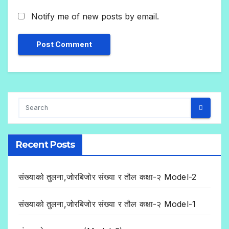
Notify me of new posts by email.
Recent Posts
संख्याको तुलना,जोरबिजोर संख्या र तौल कक्षा-२ Model-2
संख्याको तुलना,जोरबिजोर संख्या र तौल कक्षा-२ Model-1