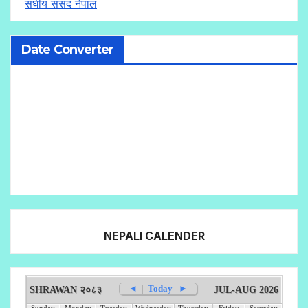
संघीय संसद नेपाल
Date Converter
NEPALI CALENDER