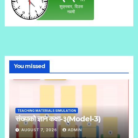
You missed
TEACHING MATERIALS SIMULATION
संख्याको ज्ञान कक्षा-३(Model-3)
AUGUST 7, 2026
ADMIN