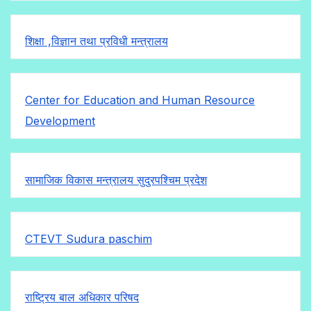
शिक्षा ,विज्ञान तथा प्रविधी मन्त्रालय
Center for Education and Human Resource
Development
सामाजिक विकास मन्त्रालय सुदुरपश्चिम प्रदेश
CTEVT Sudura paschim
राष्ट्रिय बाल अधिकार परिषद