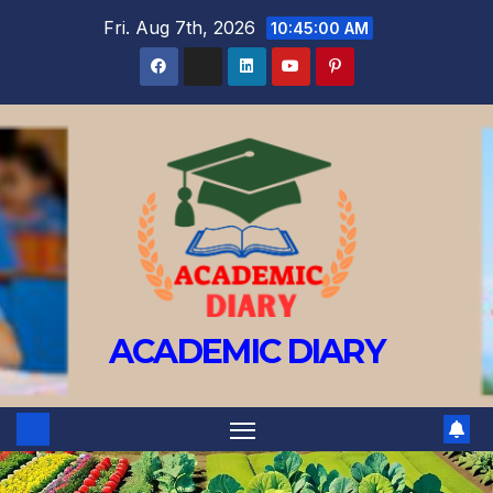
Fri. Aug 7th, 2026
10:45:01 AM
ACADEMIC DIARY