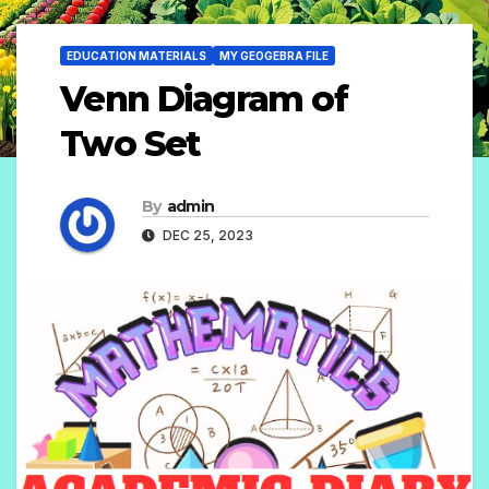
EDUCATION MATERIALS
MY GEOGEBRA FILE
Venn Diagram of
Two Set
By
admin
DEC 25, 2023