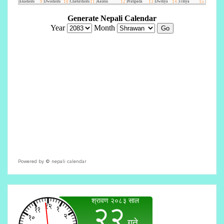
Powered by ©
nepali calendar