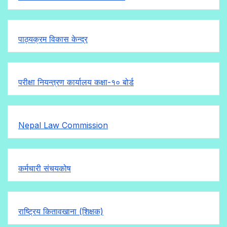
पाठ्यक्रम विकास केन्द्र
परीक्षा नियन्त्रण कार्यालय कक्षा-१०
बोर्ड
Nepal Law Commission
कर्मचारी संचयकोष
राष्ट्रिय कितावखाना (शिक्षक)