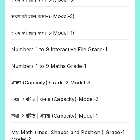
संख्याको ज्ञान कक्षा-३(Model-2)
संख्याको ज्ञान कक्षा-३(Model-1)
Numbers 1 to 9 Interactive File Grade-1.
Numbers 1 to 9 Maths Grade-1
क्षमता (Capacity) Grade-2 Model-3
कक्षा २ गणित | क्षमता (Capacity)-Model-2
कक्षा २ गणित | क्षमता (Capacity)-Model-1
My Math (lines, Shapes and Position ) Grade-1
Model-2