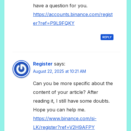
have a question for you.
https://accounts.binance.com/regist
er?ref=P9L9FQKY
REPLY
Register
says:
August 22, 2025 at 10:21 AM
Can you be more specific about the
content of your article? After
reading it, I still have some doubts.
Hope you can help me.
https://www.binance.com/si-
LK/register?ref=V2H9AFPY