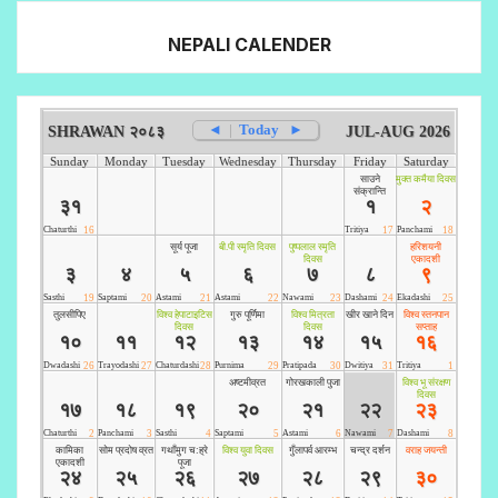
NEPALI CALENDER