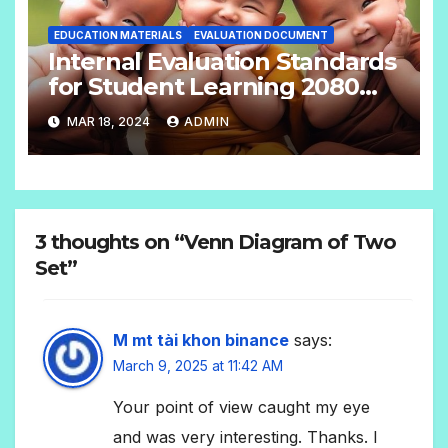
EDUCATION MATERIALS
EVALUATION DOCUMENT
Internal Evaluation Standards
for Student Learning 2080
(Grade-4-12) Compulsory
MAR 18, 2024
ADMIN
Subjects
3 thoughts on “Venn Diagram of Two
Set”
M mt tài khon binance
says:
March 9, 2025 at 11:42 AM
Your point of view caught my eye
and was very interesting. Thanks. I