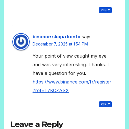
REPLY
binance skapa konto
says:
December 7, 2025 at 1:54 PM
Your point of view caught my eye
and was very interesting. Thanks. I
have a question for you.
https://www.binance.com/fr/register
?ref=T7KCZASX
REPLY
Leave a Reply