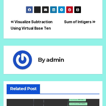
Visualize Subtraction
Sum of Intigers
Using Virtual Base Ten
By
admin
Related Post