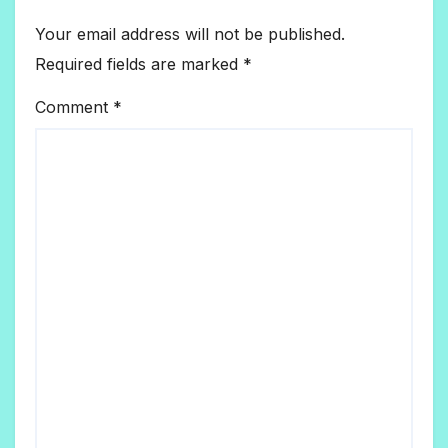
Your email address will not be published.
Required fields are marked
*
Comment
*