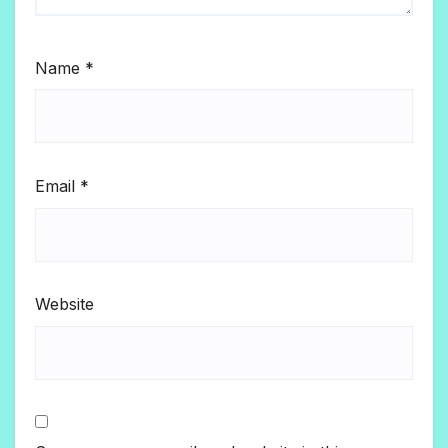
Name
*
Email
*
Website