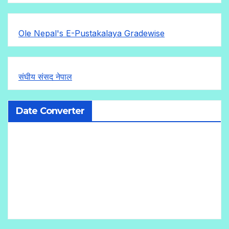
Ole Nepal's E-Pustakalaya Gradewise
संघीय संसद नेपाल
Date Converter