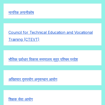
नागरिक लगानीकोष
Council for Technical Education and Vocational
Training (CTEVT)
भौतिक पूर्वाधार विकास मन्त्रालय सुदुर पश्चिम प्रदेश
अख्तियार दुरुपयोग अनुसन्धान आयोग
शिक्षक सेवा आयोग