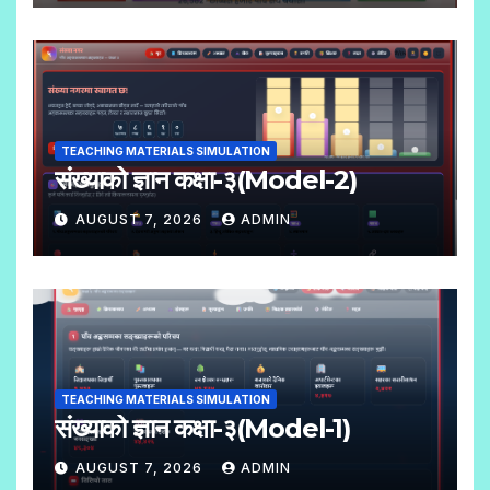
N
O
C
O
M
TEACHING MATERIALS SIMULATION
M
संख्याको ज्ञान कक्षा-३(Model-2)
E
AUGUST 7, 2026
ADMIN
N
N
T
O
S
C
O
M
TEACHING MATERIALS SIMULATION
M
संख्याको ज्ञान कक्षा-३(Model-1)
E
AUGUST 7, 2026
ADMIN
N