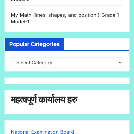
My Math (lines, shapes, and position ) Grade 1
Model-1
Popular Categories
महत्वपूर्ण कार्यालय हरु
National Examination Board