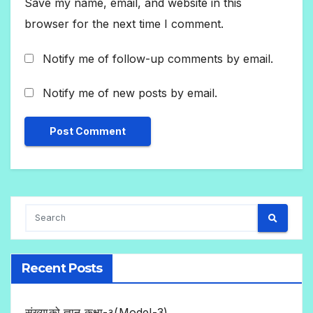
Save my name, email, and website in this
browser for the next time I comment.
Notify me of follow-up comments by email.
Notify me of new posts by email.
Recent Posts
संख्याको ज्ञान कक्षा-३(Model-3)