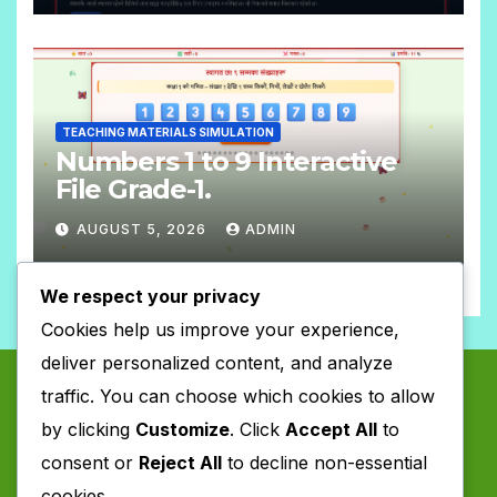
N
T
O
S
C
O
TEACHING MATERIALS SIMULATION
M
Numbers 1 to 9 Interactive
M
File Grade-1.
E
AUGUST 5, 2026
ADMIN
N
N
T
We respect your privacy
O
S
Cookies help us improve your experience,
C
deliver personalized content, and analyze
O
traffic. You can choose which cookies to allow
M
by clicking
Customize
. Click
Accept All
to
M
consent or
Reject All
to decline non-essential
E
cookies.
N