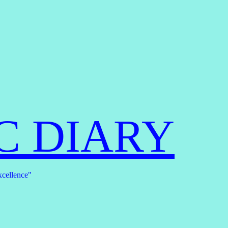
C DIARY
xcellence"