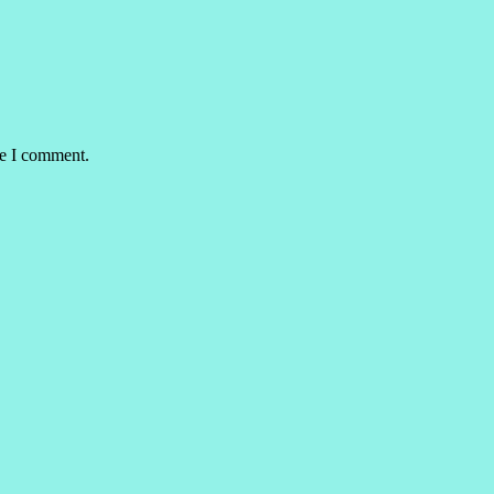
me I comment.