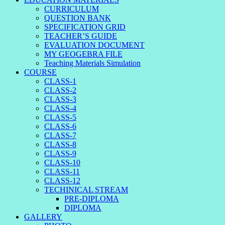
CURRICULUM
QUESTION BANK
SPECIFICATION GRID
TEACHER’S GUIDE
EVALUATION DOCUMENT
MY GEOGEBRA FILE
Teaching Materials Simulation
COURSE
CLASS-1
CLASS-2
CLASS-3
CLASS-4
CLASS-5
CLASS-6
CLASS-7
CLASS-8
CLASS-9
CLASS-10
CLASS-11
CLASS-12
TECHINICAL STREAM
PRE-DIPLOMA
DIPLOMA
GALLERY