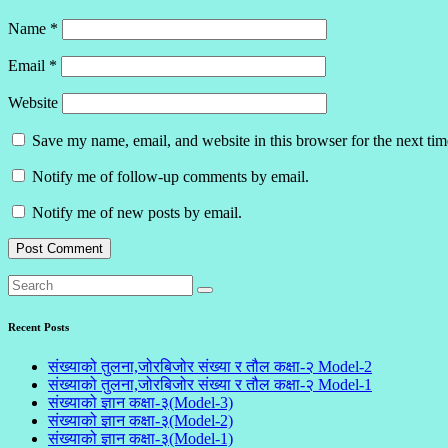
Name
*
Email
*
Website
Save my name, email, and website in this browser for the next ti
Notify me of follow-up comments by email.
Notify me of new posts by email.
Recent Posts
संख्याको तुलना,जोरबिजोर संख्या र तौल कक्षा-२ Model-2
संख्याको तुलना,जोरबिजोर संख्या र तौल कक्षा-२ Model-1
संख्याको ज्ञान कक्षा-३(Model-3)
संख्याको ज्ञान कक्षा-३(Model-2)
संख्याको ज्ञान कक्षा-३(Model-1)