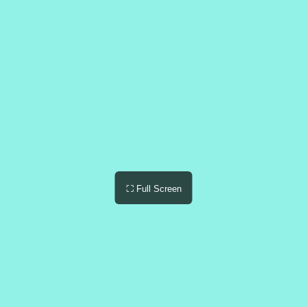
⛶ Full Screen