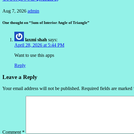
Aug 7, 2026
admin
One thought on “Sum of Interior Angle of Triangle”
laxmi shah
says:
April 28, 2026 at 5:44 PM
Want to use this apps
Reply
Leave a Reply
Your email address will not be published.
Required fields are marked
Comment
*