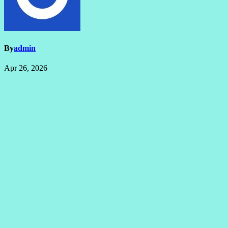
By
admin
Apr 26, 2026