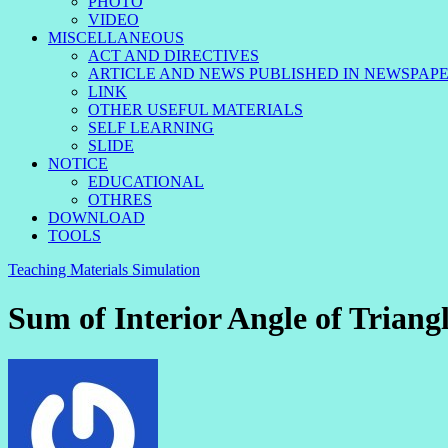
PHOTO
VIDEO
MISCELLANEOUS
ACT AND DIRECTIVES
ARTICLE AND NEWS PUBLISHED IN NEWSPAP
LINK
OTHER USEFUL MATERIALS
SELF LEARNING
SLIDE
NOTICE
EDUCATIONAL
OTHRES
DOWNLOAD
TOOLS
Teaching Materials Simulation
Sum of Interior Angle of Triang