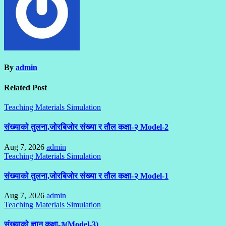
By
admin
Related Post
Teaching Materials Simulation
संख्याको तुलना,जोरबिजोर संख्या र तौल कक्षा-२ Model-2
Aug 7, 2026
admin
Teaching Materials Simulation
संख्याको तुलना,जोरबिजोर संख्या र तौल कक्षा-२ Model-1
Aug 7, 2026
admin
Teaching Materials Simulation
संख्याको ज्ञान कक्षा-३(Model-3)