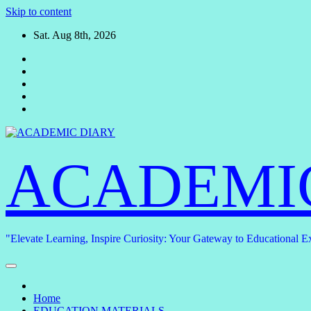
Skip to content
Sat. Aug 8th, 2026
ACADEMI
"Elevate Learning, Inspire Curiosity: Your Gateway to Educational E
Home
EDUCATION MATERIALS