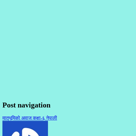
Post navigation
मातृभूमिको अवाज कक्षा-६ नेपाली