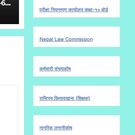
-6
परीक्षा नियन्त्रण कार्यालय कक्षा-१०
बोर्ड
Nepal Law Commission
कर्मचारी संचयकोष
राष्ट्रिय कितावखाना (शिक्षक)
नागरिक लगानीकोष