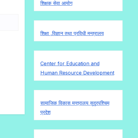
शिक्षक सेवा आयोग
शिक्षा ,विज्ञान तथा प्रविधी मन्त्रालय
Center for Education and
Human Resource Development
सामाजिक विकास मन्त्रालय सुदुरपश्चिम
प्रदेश