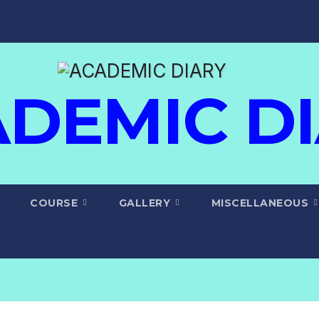
DEMIC D
COURSE
GALLERY
MISCELLANEOUS