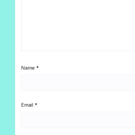
Name
*
Email
*