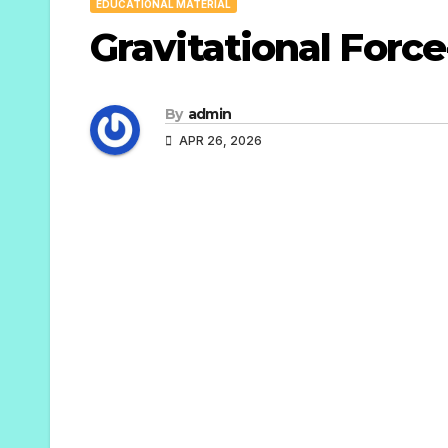
EDUCATIONAL MATERIAL
Gravitational Force
By
admin
APR 26, 2026