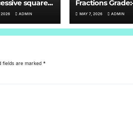
essive square
Fractions Grade:
 (√2 through √11
and 7
, 2026
ADMIN
MAY 7, 2026
ADMIN
ore)Grade-8
d fields are marked
*