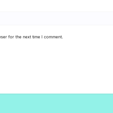
ser for the next time I comment.