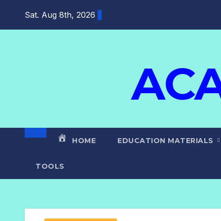
Sat. Aug 8th, 2026
ACA
HOME
EDUCATION MATERIALS
TOOLS