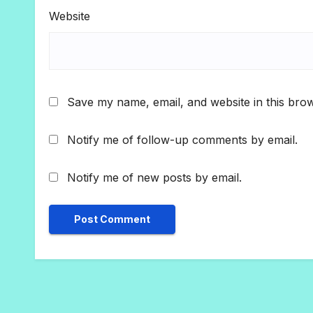
Website
Save my name, email, and website in this brow
Notify me of follow-up comments by email.
Notify me of new posts by email.