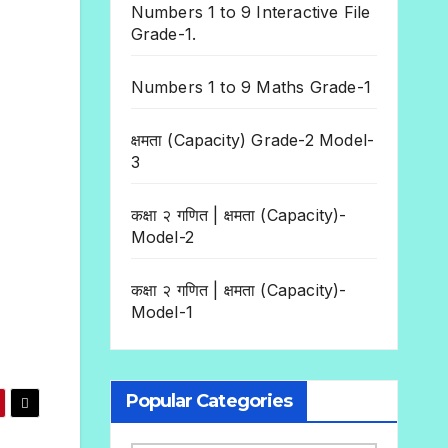
Numbers 1 to 9 Interactive File
Grade-1.
Numbers 1 to 9 Maths Grade-1
क्षमता (Capacity) Grade-2 Model-
3
कक्षा २ गणित | क्षमता (Capacity)-
Model-2
कक्षा २ गणित | क्षमता (Capacity)-
Model-1
Popular Categories