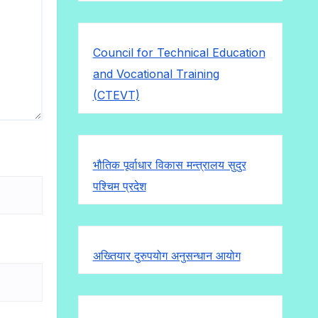
Council for Technical Education
and Vocational Training
(CTEVT)
भौतिक पूर्वाधार विकास मन्त्रालय सुदुर
पश्चिम प्रदेश
अख्तियार दुरुपयोग अनुसन्धान आयोग