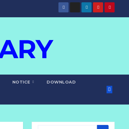
IARY
NOTICE
DOWNLOAD