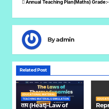
Annual Teaching Plan(Maths) Grade:-
By
admin
Related Post
EDUCATIONAL MATERIAL
TEACHING MATERIALS SIMULATION
EDUCATI
ताप (Heat)-Law of
Repr