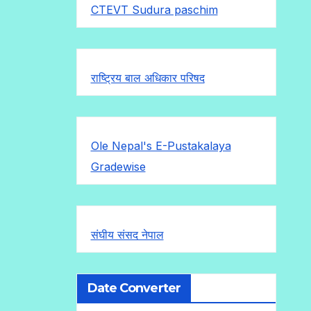
CTEVT Sudura paschim
राष्ट्रिय बाल अधिकार परिषद
Ole Nepal's E-Pustakalaya
Gradewise
संघीय संसद नेपाल
Date Converter