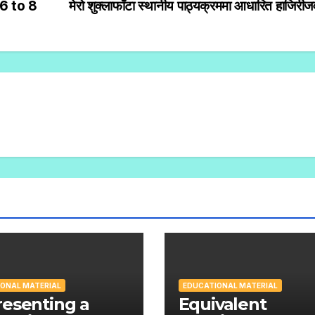
6 to 8
मेरो शुक्लाफाँटा स्थानीय पाठ्यक्रममा आधारित हाजिरी
ONAL MATERIAL
EDUCATIONAL MATERIAL
esenting a
Equivalent