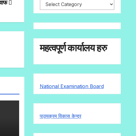
जवाफ
महत्वपूर्ण कार्यालय हरु
National Examination Board
पाठ्यक्रम विकास केन्द्र