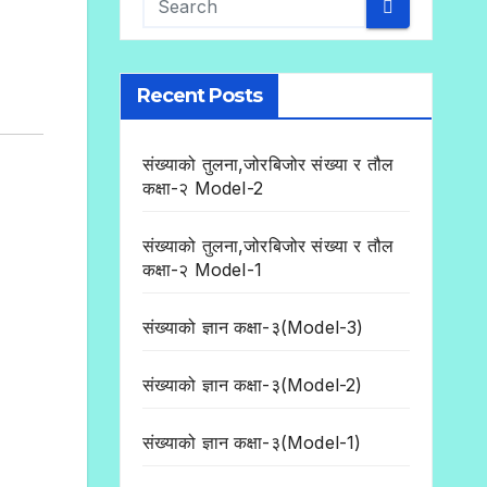
Recent Posts
संख्याको तुलना,जोरबिजोर संख्या र तौल
कक्षा-२ Model-2
संख्याको तुलना,जोरबिजोर संख्या र तौल
कक्षा-२ Model-1
संख्याको ज्ञान कक्षा-३(Model-3)
संख्याको ज्ञान कक्षा-३(Model-2)
संख्याको ज्ञान कक्षा-३(Model-1)