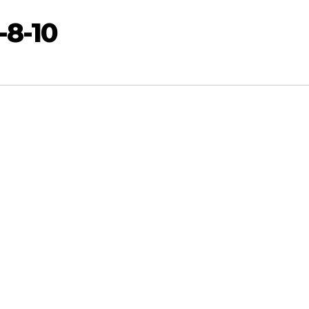
-8-10