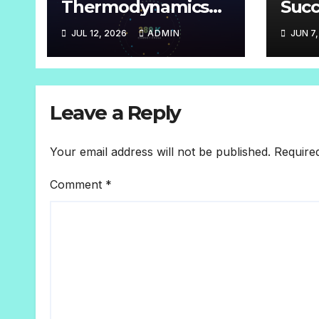
Thermodynamics
Succ
Grade-10
root
JUL 12, 2026
ADMIN
JUN 7
or m
Leave a Reply
Your email address will not be published.
Require
Comment
*