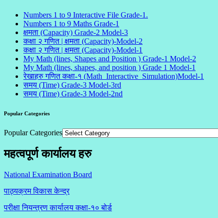
Numbers 1 to 9 Interactive File Grade-1.
Numbers 1 to 9 Maths Grade-1
क्षमता (Capacity) Grade-2 Model-3
कक्षा २ गणित | क्षमता (Capacity)-Model-2
कक्षा २ गणित | क्षमता (Capacity)-Model-1
My Math (lines, Shapes and Position ) Grade-1 Model-2
My Math (lines, shapes, and position ) Grade 1 Model-1
रेखाहरु गणित कक्षा-१ (Math_Interactive_Simulation)Model-1
समय (Time) Grade-3 Model-3rd
समय (Time) Grade-3 Model-2nd
Popular Categories
Popular Categories
महत्वपूर्ण कार्यालय हरु
National Examination Board
पाठ्यक्रम विकास केन्द्र
परीक्षा नियन्त्रण कार्यालय कक्षा-१०
बोर्ड