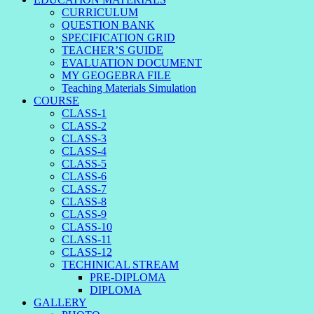
CURRICULUM
QUESTION BANK
SPECIFICATION GRID
TEACHER’S GUIDE
EVALUATION DOCUMENT
MY GEOGEBRA FILE
Teaching Materials Simulation
COURSE
CLASS-1
CLASS-2
CLASS-3
CLASS-4
CLASS-5
CLASS-6
CLASS-7
CLASS-8
CLASS-9
CLASS-10
CLASS-11
CLASS-12
TECHINICAL STREAM
PRE-DIPLOMA
DIPLOMA
GALLERY