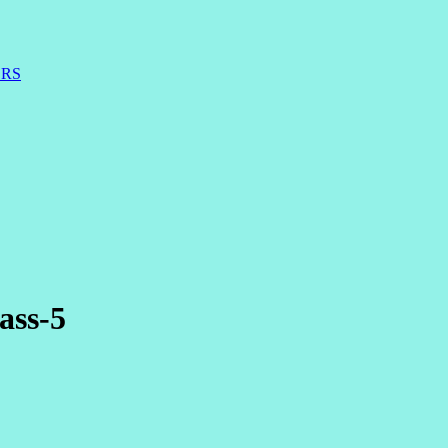
ERS
ass-5