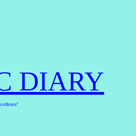
C DIARY
xcellence"