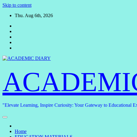
Skip to content
Thu. Aug 6th, 2026
ACADEMI
"Elevate Learning, Inspire Curiosity: Your Gateway to Educational E
Home
EDUCATION MATERIALS