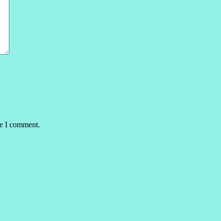
me I comment.