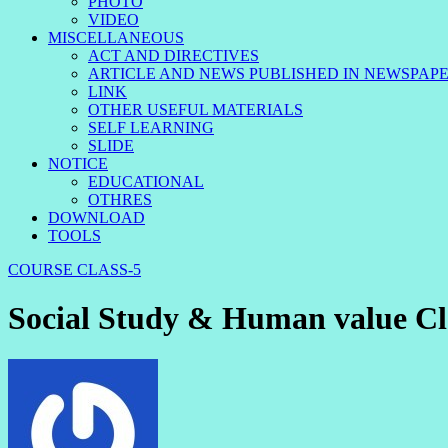
PHOTO
VIDEO
MISCELLANEOUS
ACT AND DIRECTIVES
ARTICLE AND NEWS PUBLISHED IN NEWSPAP
LINK
OTHER USEFUL MATERIALS
SELF LEARNING
SLIDE
NOTICE
EDUCATIONAL
OTHRES
DOWNLOAD
TOOLS
COURSE
CLASS-5
Social Study & Human value Cl