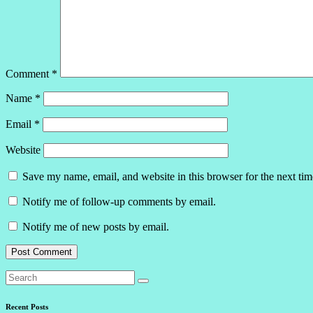
Comment
*
Name
*
Email
*
Website
Save my name, email, and website in this browser for the next ti
Notify me of follow-up comments by email.
Notify me of new posts by email.
Recent Posts