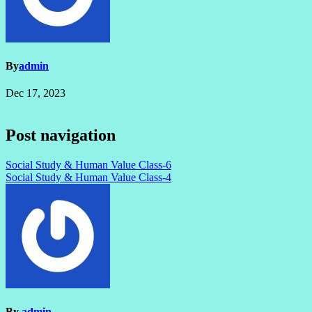
By
admin
Dec 17, 2023
Post navigation
Social Study & Human Value Class-6
Social Study & Human Value Class-4
By
admin