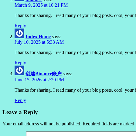
March 9, 2025 at 10:21 PM
Thanks for sharing. I read many of your blog posts, cool, your 
Reply
Index Home
says:
July 10, 2025 at 5:33 AM
Thanks for sharing. I read many of your blog posts, cool, your 
Reply
创建Binance账户
says:
June 15, 2026 at 2:29 PM
Thanks for sharing. I read many of your blog posts, cool, your 
Reply
Leave a Reply
Your email address will not be published.
Required fields are marked