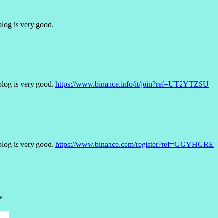
blog is very good.
blog is very good.
https://www.binance.info/it/join?ref=UT2YTZSU
blog is very good.
https://www.binance.com/register?ref=GGYHGRE
*