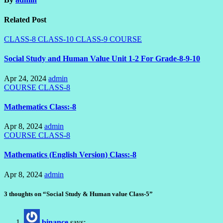
Related Post
CLASS-8
CLASS-10
CLASS-9
COURSE
Social Study and Human Value Unit 1-2 For Grade-8-9-10
Apr 24, 2024
admin
COURSE
CLASS-8
Mathematics Class:-8
Apr 8, 2024
admin
COURSE
CLASS-8
Mathematics (English Version) Class:-8
Apr 8, 2024
admin
3 thoughts on “Social Study & Human value Class-5”
binance
says: