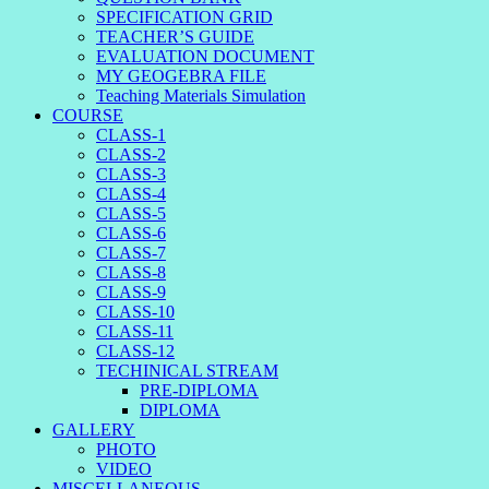
SPECIFICATION GRID
TEACHER’S GUIDE
EVALUATION DOCUMENT
MY GEOGEBRA FILE
Teaching Materials Simulation
COURSE
CLASS-1
CLASS-2
CLASS-3
CLASS-4
CLASS-5
CLASS-6
CLASS-7
CLASS-8
CLASS-9
CLASS-10
CLASS-11
CLASS-12
TECHINICAL STREAM
PRE-DIPLOMA
DIPLOMA
GALLERY
PHOTO
VIDEO
MISCELLANEOUS