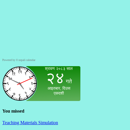
Powered by ©
nepali calendar
You missed
Teaching Materials Simulation