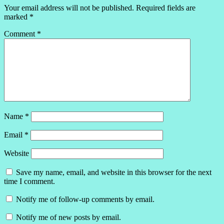
Your email address will not be published.
Required fields are
marked
*
Comment
*
Name
*
Email
*
Website
Save my name, email, and website in this browser for the next
time I comment.
Notify me of follow-up comments by email.
Notify me of new posts by email.