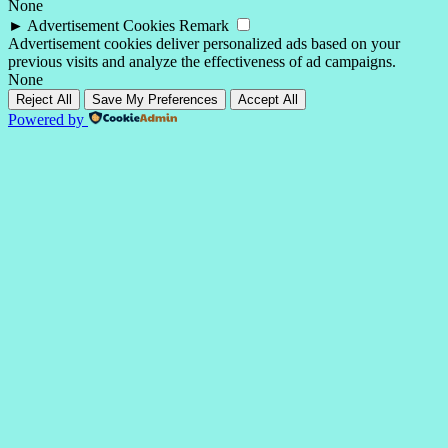
None
►
Advertisement Cookies
Remark
Advertisement cookies deliver personalized ads based on your
previous visits and analyze the effectiveness of ad campaigns.
None
Reject All
Save My Preferences
Accept All
Powered by