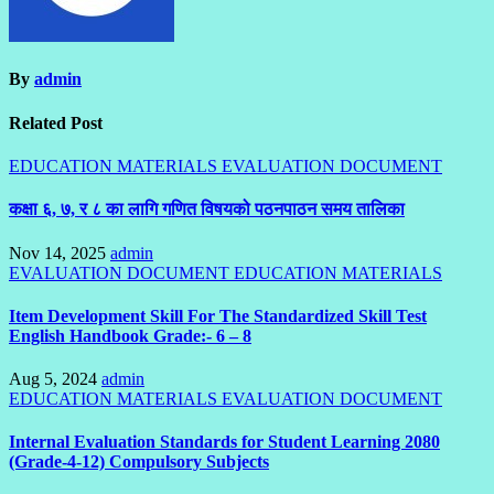
By
admin
Related Post
EDUCATION MATERIALS
EVALUATION DOCUMENT
कक्षा ६, ७, र ८ का लागि गणित विषयको पठनपाठन समय तालिका
Nov 14, 2025
admin
EVALUATION DOCUMENT
EDUCATION MATERIALS
Item Development Skill For The Standardized Skill Test
English Handbook Grade:- 6 – 8
Aug 5, 2024
admin
EDUCATION MATERIALS
EVALUATION DOCUMENT
Internal Evaluation Standards for Student Learning 2080
(Grade-4-12) Compulsory Subjects