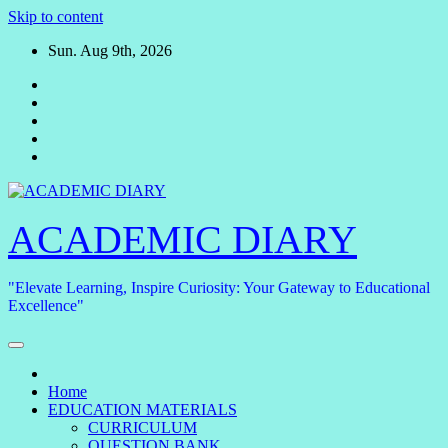
Skip to content
Sun. Aug 9th, 2026
ACADEMIC DIARY
"Elevate Learning, Inspire Curiosity: Your Gateway to Educational
Excellence"
Home
EDUCATION MATERIALS
CURRICULUM
QUESTION BANK