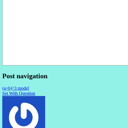
Post navigation
(a+b)^3 model
Set With Question