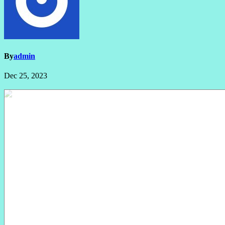
By
admin
Dec 25, 2023