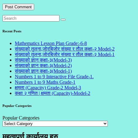
Recent Posts
Mathematics Lesson Plan Grade:-6-8
संख्याको तुलना,जोरबिजोर संख्या र तौल कक्षा-२ Model-2
संख्याको तुलना,जोरबिजोर संख्या र तौल कक्षा-२ Model-1
संख्याको ज्ञान कक्षा-३(Model-3)
संख्याको ज्ञान कक्षा-३(Model-2)
संख्याको ज्ञान कक्षा-३(Model-1)
Numbers 1 to 9 Interactive File Grade-1.
Numbers 1 to 9 Maths Grade-1
क्षमता (Capacity) Grade-2 Model-3
कक्षा २ गणित | क्षमता (Capacity)-Model-2
Popular Categories
Popular Categories
महत्वपूर्ण कार्यालय हरु