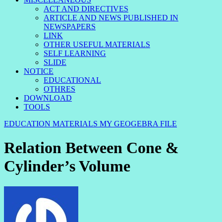
ACT AND DIRECTIVES
ARTICLE AND NEWS PUBLISHED IN
NEWSPAPERS
LINK
OTHER USEFUL MATERIALS
SELF LEARNING
SLIDE
NOTICE
EDUCATIONAL
OTHRES
DOWNLOAD
TOOLS
EDUCATION MATERIALS
MY GEOGEBRA FILE
Relation Between Cone &
Cylinder’s Volume