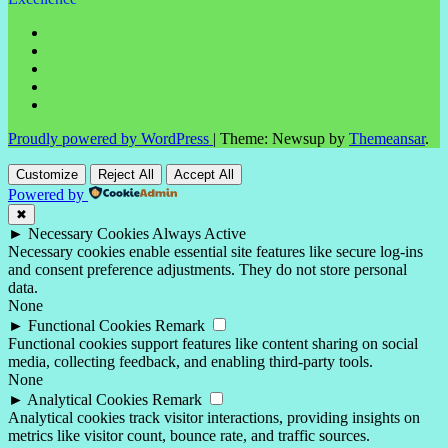
Proudly powered by WordPress
|
Theme: Newsup by
Themeansar
.
Customize
Reject All
Accept All
Powered by
✖
►
Necessary Cookies
Always Active
Necessary cookies enable essential site features like secure log-ins
and consent preference adjustments. They do not store personal
data.
None
►
Functional Cookies
Remark
Functional cookies support features like content sharing on social
media, collecting feedback, and enabling third-party tools.
None
►
Analytical Cookies
Remark
Analytical cookies track visitor interactions, providing insights on
metrics like visitor count, bounce rate, and traffic sources.