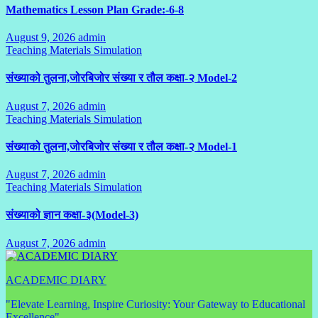
Mathematics Lesson Plan Grade:-6-8
August 9, 2026
admin
No
Teaching Materials Simulation
Comments
संख्याको तुलना,जोरबिजोर संख्या र तौल कक्षा-२ Model-2
August 7, 2026
admin
No
Teaching Materials Simulation
Comments
संख्याको तुलना,जोरबिजोर संख्या र तौल कक्षा-२ Model-1
August 7, 2026
admin
No
Teaching Materials Simulation
Comments
संख्याको ज्ञान कक्षा-३(Model-3)
August 7, 2026
admin
No
Comments
ACADEMIC DIARY
"Elevate Learning, Inspire Curiosity: Your Gateway to Educational
Excellence"