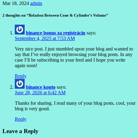
Mar 18, 2024
admin
2 thoughts on “Relation Between Cone & Cylinder’s Volume”
binance bonus za registráciu
says:
September 4, 2025 at 7:53 AM
Very nice post. I just stumbled upon your blog and wanted to
say that I’ve really enjoyed browsing your blog posts. In any
case I’ll be subscribing to your feed and I hope you write
again soon!
Reply
binance konto
says:
June 28, 2026 at 6:42 AM
Thanks for sharing. I read many of your blog posts, cool, your
blog is very good.
Reply
Leave a Reply