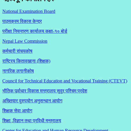
National Examination Board
पाठ्यक्रम विकास केन्द्र
परीक्षा नियन्त्रण कार्यालय कक्षा-१०
बोर्ड
Nepal Law Commission
कर्मचारी संचयकोष
राष्ट्रिय कितावखाना (शिक्षक)
नागरिक लगानीकोष
Council for Technical Education and Vocational Training (CTEVT)
भौतिक पूर्वाधार विकास मन्त्रालय सुदुर पश्चिम प्रदेश
अख्तियार दुरुपयोग अनुसन्धान आयोग
शिक्षक सेवा आयोग
शिक्षा ,विज्ञान तथा प्रविधी मन्त्रालय
Center for Education and Human Resource Development