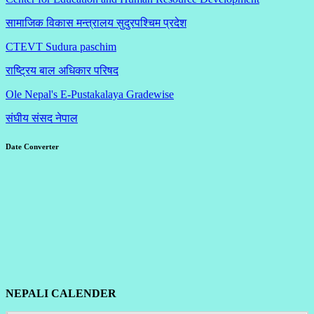
सामाजिक विकास मन्त्रालय सुदुरपश्चिम प्रदेश
CTEVT Sudura paschim
राष्ट्रिय बाल अधिकार परिषद
Ole Nepal's E-Pustakalaya Gradewise
संघीय संसद नेपाल
Date Converter
NEPALI CALENDER