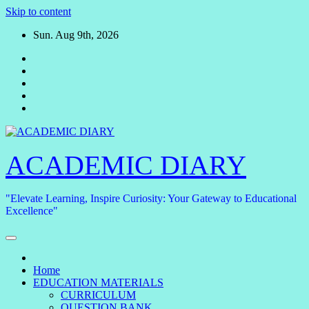
Skip to content
Sun. Aug 9th, 2026
ACADEMIC DIARY
"Elevate Learning, Inspire Curiosity: Your Gateway to Educational
Excellence"
Home
EDUCATION MATERIALS
CURRICULUM
QUESTION BANK