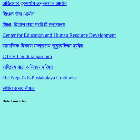
अख्तियार दुरुपयोग अनुसन्धान आयोग
शिक्षक सेवा आयोग
शिक्षा ,विज्ञान तथा प्रविधी मन्त्रालय
Center for Education and Human Resource Development
सामाजिक विकास मन्त्रालय सुदुरपश्चिम प्रदेश
CTEVT Sudura paschim
राष्ट्रिय बाल अधिकार परिषद
Ole Nepal's E-Pustakalaya Gradewise
संघीय संसद नेपाल
Date Converter