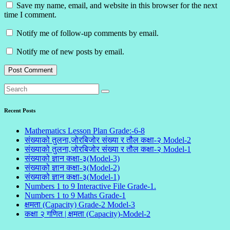
Save my name, email, and website in this browser for the next
time I comment.
Notify me of follow-up comments by email.
Notify me of new posts by email.
Recent Posts
Mathematics Lesson Plan Grade:-6-8
संख्याको तुलना,जोरबिजोर संख्या र तौल कक्षा-२ Model-2
संख्याको तुलना,जोरबिजोर संख्या र तौल कक्षा-२ Model-1
संख्याको ज्ञान कक्षा-३(Model-3)
संख्याको ज्ञान कक्षा-३(Model-2)
संख्याको ज्ञान कक्षा-३(Model-1)
Numbers 1 to 9 Interactive File Grade-1.
Numbers 1 to 9 Maths Grade-1
क्षमता (Capacity) Grade-2 Model-3
कक्षा २ गणित | क्षमता (Capacity)-Model-2