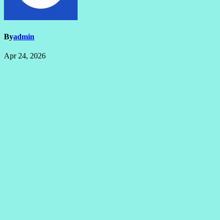
By
admin
Apr 24, 2026