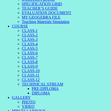
SPECIFICATION GRID
TEACHER’S GUIDE
EVALUATION DOCUMENT
MY GEOGEBRA FILE
Teaching Materials Simulation
COURSE
CLASS-1
CLASS-2
CLASS-3
CLASS-4
CLASS-5
CLASS-6
CLASS-7
CLASS-8
CLASS-9
CLASS-10
CLASS-11
CLASS-12
TECHINICAL STREAM
PRE-DIPLOMA
DIPLOMA
GALLERY
PHOTO
VIDEO
MISCELLANEOUS