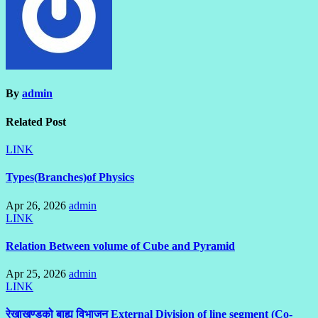
By
admin
Related Post
LINK
Types(Branches)of Physics
Apr 26, 2026
admin
LINK
Relation Between volume of Cube and Pyramid
Apr 25, 2026
admin
LINK
रेखाखण्डको बाह्य विभाजन External Division of line segment (Co-