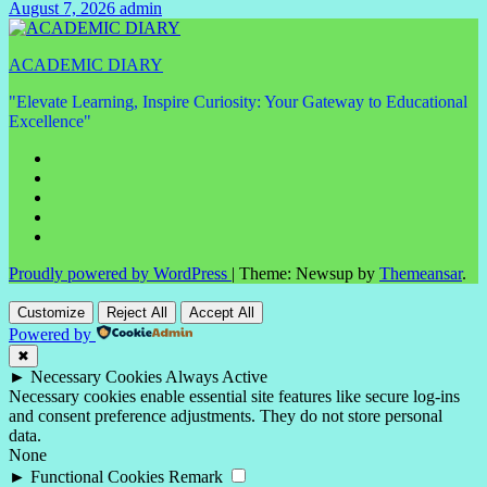
August 7, 2026
admin
No
Comments
ACADEMIC DIARY
"Elevate Learning, Inspire Curiosity: Your Gateway to Educational
Excellence"
Proudly powered by WordPress
|
Theme: Newsup by
Themeansar
.
Customize
Reject All
Accept All
Powered by
✖
►
Necessary Cookies
Always Active
Necessary cookies enable essential site features like secure log-ins
and consent preference adjustments. They do not store personal
data.
None
►
Functional Cookies
Remark