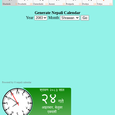
Powered by ©
nepali calendar