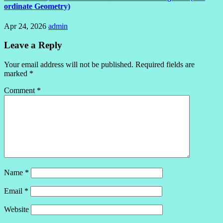
ordinate Geometry)
Apr 24, 2026
admin
Leave a Reply
Your email address will not be published.
Required fields are
marked
*
Comment
*
Name
*
Email
*
Website