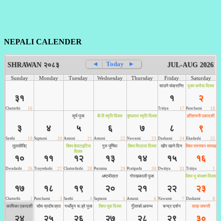
NEPALI CALENDER