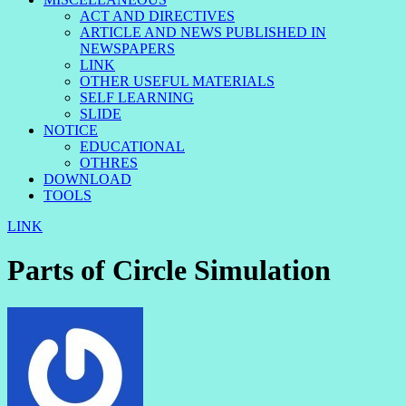
ACT AND DIRECTIVES
ARTICLE AND NEWS PUBLISHED IN
NEWSPAPERS
LINK
OTHER USEFUL MATERIALS
SELF LEARNING
SLIDE
NOTICE
EDUCATIONAL
OTHRES
DOWNLOAD
TOOLS
LINK
Parts of Circle Simulation