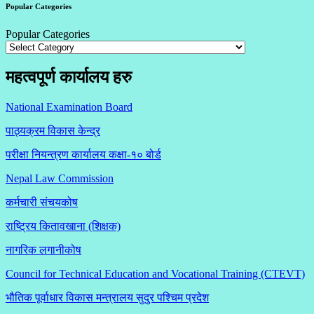
Popular Categories
Popular Categories
महत्वपूर्ण कार्यालय हरु
National Examination Board
पाठ्यक्रम विकास केन्द्र
परीक्षा नियन्त्रण कार्यालय कक्षा-१०
बोर्ड
Nepal Law Commission
कर्मचारी संचयकोष
राष्ट्रिय कितावखाना (शिक्षक)
नागरिक लगानीकोष
Council for Technical Education and Vocational Training (CTEVT)
भौतिक पूर्वाधार विकास मन्त्रालय सुदुर पश्चिम प्रदेश