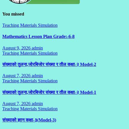
You missed
Teaching Materials Simulation
Mathematics Lesson Plan Grade:-6-8
August 9, 2026
admin
No
Teaching Materials Simulation
Comments
संख्याको तुलना,जोरबिजोर संख्या र तौल कक्षा-२ Model-2
August 7, 2026
admin
No
Teaching Materials Simulation
Comments
संख्याको तुलना,जोरबिजोर संख्या र तौल कक्षा-२ Model-1
August 7, 2026
admin
No
Teaching Materials Simulation
Comments
संख्याको ज्ञान कक्षा-३(Model-3)