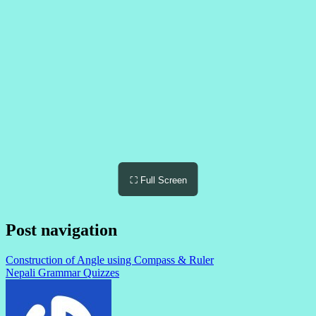
⛶ Full Screen
Post navigation
Construction of Angle using Compass & Ruler
Nepali Grammar Quizzes