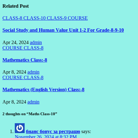
Related Post
CLASS-8
CLASS-10
CLASS-9
COURSE
Social Study and Human Value Unit 1-2 For Grade-8-9-10
Apr 24, 2024
admin
COURSE
CLASS-8
Mathematics Class:-8
Apr 8, 2024
admin
COURSE
CLASS-8
Mathematics (English Version) Class:-8
Apr 8, 2024
admin
2 thoughts on “Maths Class-10”
бнанс бонус за рестрацю
says:
November 26, 2024 at 8:32 PM