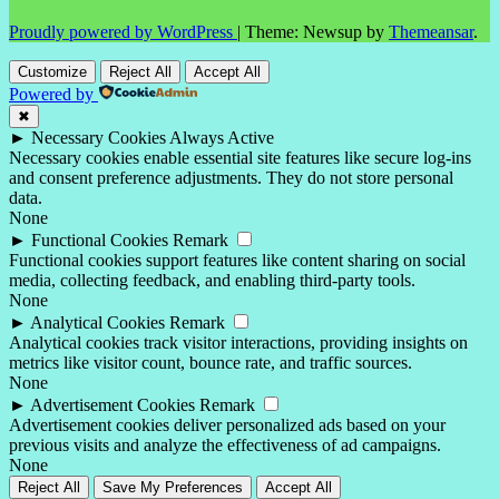
Proudly powered by WordPress
|
Theme: Newsup by
Themeansar
.
Customize
Reject All
Accept All
Powered by
✖
►
Necessary Cookies
Always Active
Necessary cookies enable essential site features like secure log-ins
and consent preference adjustments. They do not store personal
data.
None
►
Functional Cookies
Remark
Functional cookies support features like content sharing on social
media, collecting feedback, and enabling third-party tools.
None
►
Analytical Cookies
Remark
Analytical cookies track visitor interactions, providing insights on
metrics like visitor count, bounce rate, and traffic sources.
None
►
Advertisement Cookies
Remark
Advertisement cookies deliver personalized ads based on your
previous visits and analyze the effectiveness of ad campaigns.
None
Reject All
Save My Preferences
Accept All