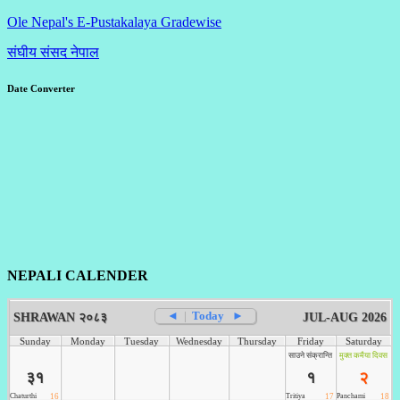
Ole Nepal's E-Pustakalaya Gradewise
संघीय संसद नेपाल
Date Converter
NEPALI CALENDER