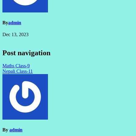
By
admin
Dec 13, 2023
Post navigation
Maths Class-9
Nepali Class-11
By
admin