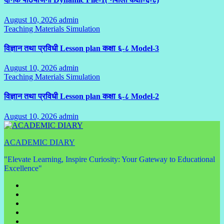
August 10, 2026
admin
No
Teaching Materials Simulation
Comments
विज्ञान तथा प्रविधी Lesson plan कक्षा ६-८ Model-3
August 10, 2026
admin
No
Teaching Materials Simulation
Comments
विज्ञान तथा प्रविधी Lesson plan कक्षा ६-८ Model-2
August 10, 2026
admin
No
Comments
ACADEMIC DIARY
"Elevate Learning, Inspire Curiosity: Your Gateway to Educational
Excellence"