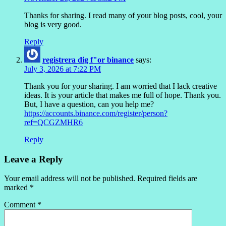
Thanks for sharing. I read many of your blog posts, cool, your
blog is very good.
Reply
registrera dig f"or binance
says:
July 3, 2026 at 7:22 PM
Thank you for your sharing. I am worried that I lack creative
ideas. It is your article that makes me full of hope. Thank you.
But, I have a question, can you help me?
https://accounts.binance.com/register/person?
ref=QCGZMHR6
Reply
Leave a Reply
Your email address will not be published.
Required fields are
marked
*
Comment
*