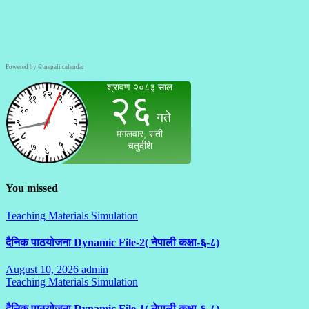
Powered by ©
nepali calendar
You missed
Teaching Materials Simulation
दैनिक पाठयोजना Dynamic File-2( नेपाली कक्षा-६-८)
August 10, 2026
admin
No
Teaching Materials Simulation
Comments
दैनिक पाठयोजना Dynamic File-1( नेपाली कक्षा-६-८)