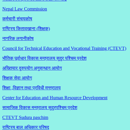
Nepal Law Commission
कर्मचारी संचयकोष
राष्ट्रिय कितावखाना (शिक्षक)
नागरिक लगानीकोष
Council for Technical Education and Vocational Training (CTEVT)
भौतिक पूर्वाधार विकास मन्त्रालय सुदुर पश्चिम प्रदेश
अख्तियार दुरुपयोग अनुसन्धान आयोग
शिक्षक सेवा आयोग
शिक्षा ,विज्ञान तथा प्रविधी मन्त्रालय
Center for Education and Human Resource Development
सामाजिक विकास मन्त्रालय सुदुरपश्चिम प्रदेश
CTEVT Sudura paschim
राष्ट्रिय बाल अधिकार परिषद