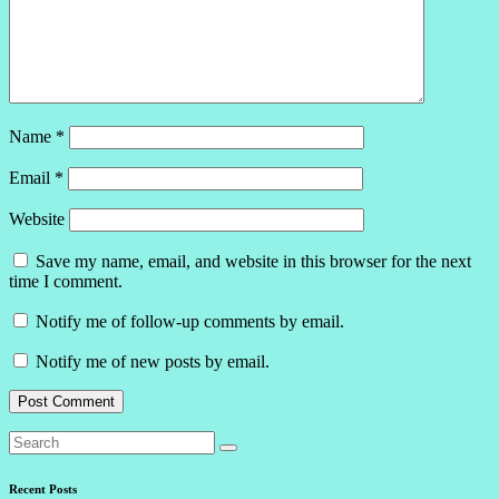
Name
*
Email
*
Website
Save my name, email, and website in this browser for the next
time I comment.
Notify me of follow-up comments by email.
Notify me of new posts by email.
Recent Posts