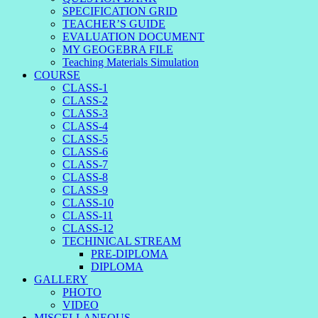
SPECIFICATION GRID
TEACHER’S GUIDE
EVALUATION DOCUMENT
MY GEOGEBRA FILE
Teaching Materials Simulation
COURSE
CLASS-1
CLASS-2
CLASS-3
CLASS-4
CLASS-5
CLASS-6
CLASS-7
CLASS-8
CLASS-9
CLASS-10
CLASS-11
CLASS-12
TECHINICAL STREAM
PRE-DIPLOMA
DIPLOMA
GALLERY
PHOTO
VIDEO
MISCELLANEOUS