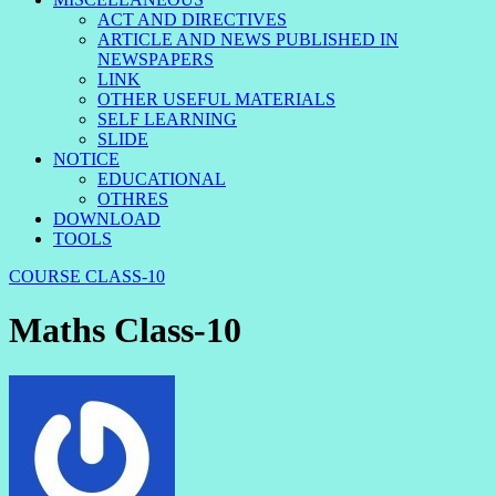
ACT AND DIRECTIVES
ARTICLE AND NEWS PUBLISHED IN
NEWSPAPERS
LINK
OTHER USEFUL MATERIALS
SELF LEARNING
SLIDE
NOTICE
EDUCATIONAL
OTHRES
DOWNLOAD
TOOLS
COURSE
CLASS-10
Maths Class-10