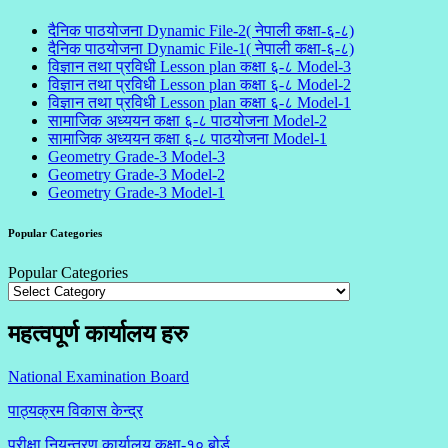
दैनिक पाठयोजना Dynamic File-2( नेपाली कक्षा-६-८)
दैनिक पाठयोजना Dynamic File-1( नेपाली कक्षा-६-८)
विज्ञान तथा प्रविधी Lesson plan कक्षा ६-८ Model-3
विज्ञान तथा प्रविधी Lesson plan कक्षा ६-८ Model-2
विज्ञान तथा प्रविधी Lesson plan कक्षा ६-८ Model-1
सामाजिक अध्ययन कक्षा ६-८ पाठयोजना Model-2
सामाजिक अध्ययन कक्षा ६-८ पाठयोजना Model-1
Geometry Grade-3 Model-3
Geometry Grade-3 Model-2
Geometry Grade-3 Model-1
Popular Categories
Popular Categories
महत्वपूर्ण कार्यालय हरु
National Examination Board
पाठ्यक्रम विकास केन्द्र
परीक्षा नियन्त्रण कार्यालय कक्षा-१०
बोर्ड