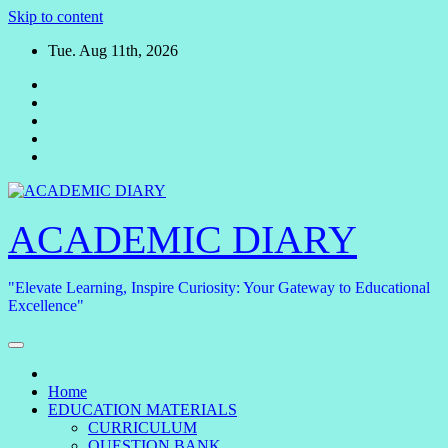
Skip to content
Tue. Aug 11th, 2026
ACADEMIC DIARY
"Elevate Learning, Inspire Curiosity: Your Gateway to Educational
Excellence"
Home
EDUCATION MATERIALS
CURRICULUM
QUESTION BANK