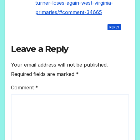
turner-loses-again-west-virginia-
primaries/#comment-34665
REPLY
Leave a Reply
Your email address will not be published.
Required fields are marked
*
Comment
*