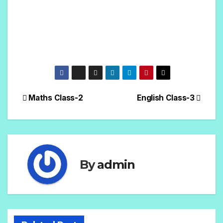
Maths Class-2
English Class-3
By
admin