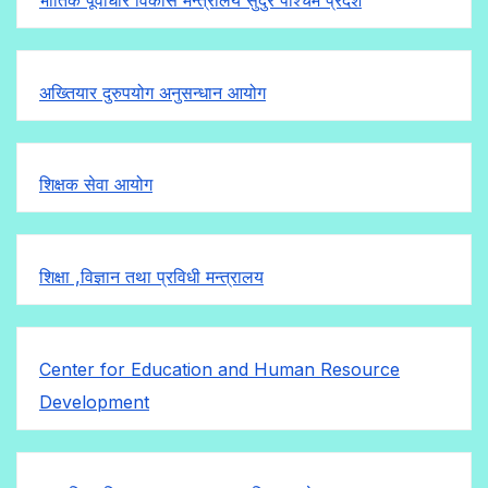
अख्तियार दुरुपयोग अनुसन्धान आयोग
शिक्षक सेवा आयोग
शिक्षा ,विज्ञान तथा प्रविधी मन्त्रालय
Center for Education and Human Resource
Development