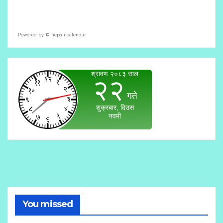
Powered by ©
nepali calendar
You missed