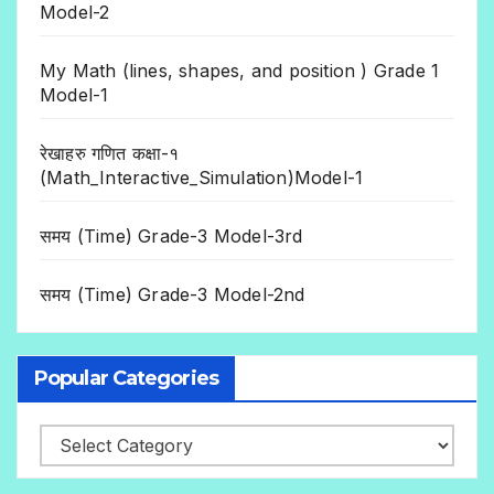
Model-2
My Math (lines, shapes, and position ) Grade 1
Model-1
रेखाहरु गणित कक्षा-१
(Math_Interactive_Simulation)Model-1
समय (Time) Grade-3 Model-3rd
समय (Time) Grade-3 Model-2nd
Popular Categories