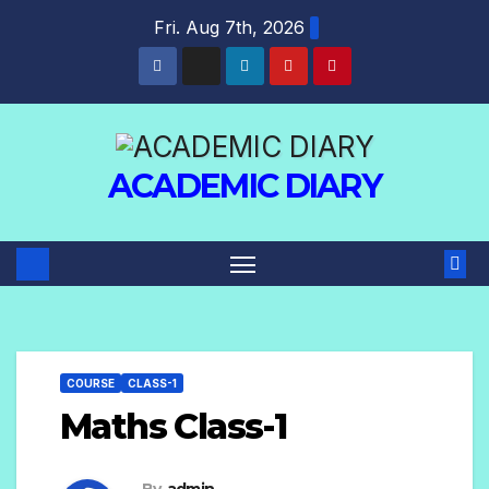
Fri. Aug 7th, 2026
ACADEMIC DIARY
COURSE
CLASS-1
Maths Class-1
By
admin