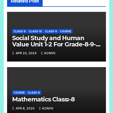
Related Post
CLASS-8
CLASS-10
CLASS-9
COURSE
Social Study and Human
Value Unit 1-2 For Grade-8-9-
10
APR 24, 2024
ADMIN
COURSE
CLASS-8
Mathematics Class:-8
APR 8, 2024
ADMIN