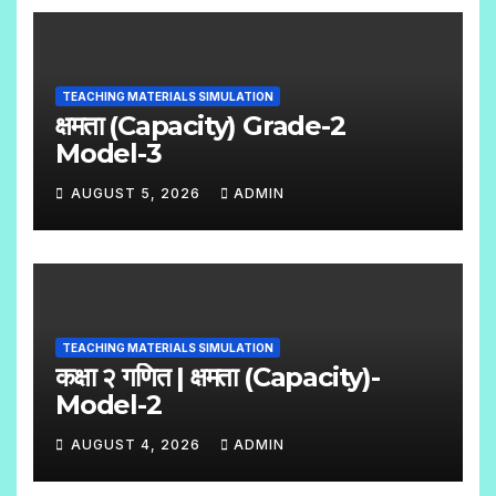
O
S
C
O
TEACHING MATERIALS SIMULATION
M
क्षमता (Capacity) Grade-2
M
Model-3
E
AUGUST 5, 2026
ADMIN
N
N
T
O
S
C
O
TEACHING MATERIALS SIMULATION
M
कक्षा २ गणित | क्षमता (Capacity)-
M
Model-2
E
AUGUST 4, 2026
ADMIN
N
N
T