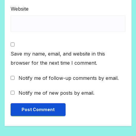
Website
Save my name, email, and website in this
browser for the next time I comment.
Notify me of follow-up comments by email.
Notify me of new posts by email.