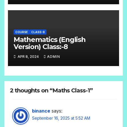
COURSE
CLASS-8
Mathematics (English
Version) Class:-8
APR 8, 2024
ADMIN
2 thoughts on “Maths Class-1”
binance
says:
September 16, 2025 at 5:52 AM