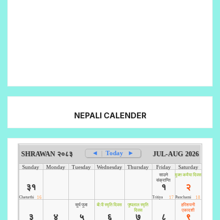
NEPALI CALENDER