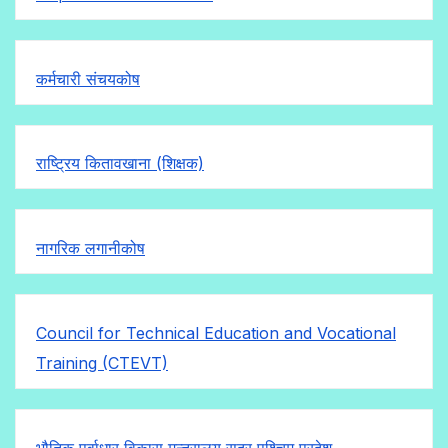
कर्मचारी संचयकोष
राष्ट्रिय कितावखाना (शिक्षक)
नागरिक लगानीकोष
Council for Technical Education and Vocational
Training (CTEVT)
भौतिक पूर्वाधार विकास मन्त्रालय सुदुर पश्चिम प्रदेश