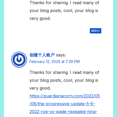
Thanks for sharing. I read many of
your blog posts, cool, your blog is
very good.
REPLY
创建个人账户
says:
February 12, 2026 at 7:39 PM
Thanks for sharing. I read many of
your blog posts, cool, your blog is
very good.
https://guardianacorn.com/2022/05
/08/the-progressive-update-5-6-
2022-roe-vs-wade-repealed-nina-