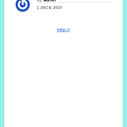
DEC 8, 2023
http://