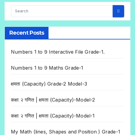
Recent Posts
Numbers 1 to 9 Interactive File Grade-1.
Numbers 1 to 9 Maths Grade-1
क्षमता (Capacity) Grade-2 Model-3
कक्षा २ गणित | क्षमता (Capacity)-Model-2
कक्षा २ गणित | क्षमता (Capacity)-Model-1
My Math (lines, Shapes and Position ) Grade-1