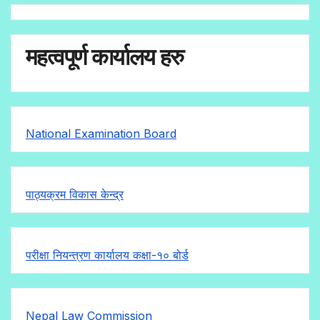
महत्वपूर्ण कार्यालय हरु
National Examination Board
पाठ्यक्रम विकास केन्द्र
परीक्षा नियन्त्रण कार्यालय कक्षा-१०
बोर्ड
Nepal Law Commission