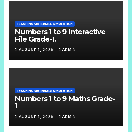
TEACHING MATERIALS SIMULATION
Numbers 1 to 9 Interactive
File Grade-1.
AUGUST 5, 2026
ADMIN
N
O
C
O
TEACHING MATERIALS SIMULATION
M
Numbers 1 to 9 Maths Grade-
M
1
E
AUGUST 5, 2026
ADMIN
N
N
T