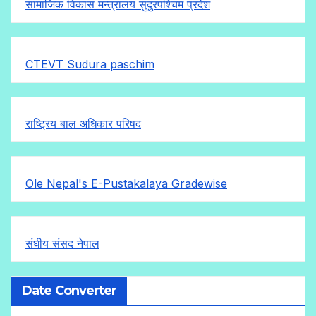
सामाजिक विकास मन्त्रालय सुदुरपश्चिम प्रदेश
CTEVT Sudura paschim
राष्ट्रिय बाल अधिकार परिषद
Ole Nepal's E-Pustakalaya Gradewise
संघीय संसद नेपाल
Date Converter