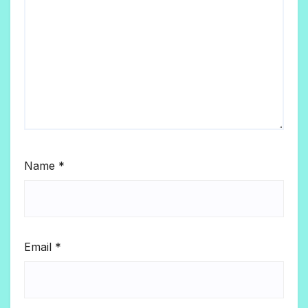
Name
*
Email
*