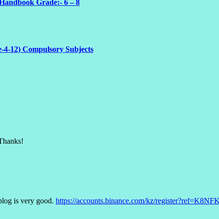
 Handbook Grade:- 6 – 8
e-4-12) Compulsory Subjects
 Thanks!
blog is very good.
https://accounts.binance.com/kz/register?ref=K8N