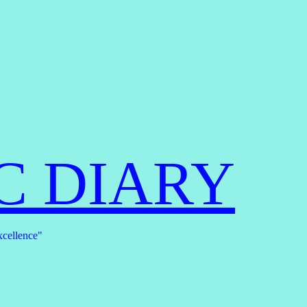
C DIARY
xcellence"