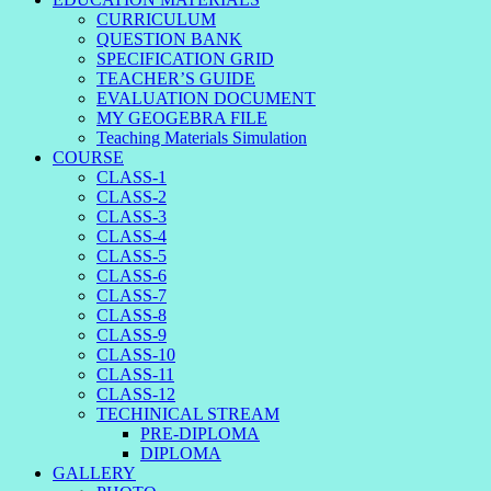
CURRICULUM
QUESTION BANK
SPECIFICATION GRID
TEACHER’S GUIDE
EVALUATION DOCUMENT
MY GEOGEBRA FILE
Teaching Materials Simulation
COURSE
CLASS-1
CLASS-2
CLASS-3
CLASS-4
CLASS-5
CLASS-6
CLASS-7
CLASS-8
CLASS-9
CLASS-10
CLASS-11
CLASS-12
TECHINICAL STREAM
PRE-DIPLOMA
DIPLOMA
GALLERY