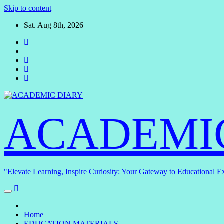
Skip to content
Sat. Aug 8th, 2026
ACADEMI
"Elevate Learning, Inspire Curiosity: Your Gateway to Educational E
Home
EDUCATION MATERIALS