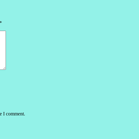
*
me I comment.