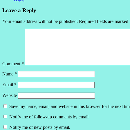
Leave a Reply
Your email address will not be published.
Required fields are marked
Comment
*
Name
*
Email
*
Website
Save my name, email, and website in this browser for the next ti
Notify me of follow-up comments by email.
Notify me of new posts by email.