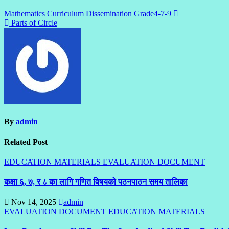
Mathematics Curriculum Dissemination Grade4-7-9
Parts of Circle
By
admin
Related Post
EDUCATION MATERIALS
EVALUATION DOCUMENT
कक्षा ६, ७, र ८ का लागि गणित विषयको पठनपाठन समय तालिका
Nov 14, 2025
admin
EVALUATION DOCUMENT
EDUCATION MATERIALS