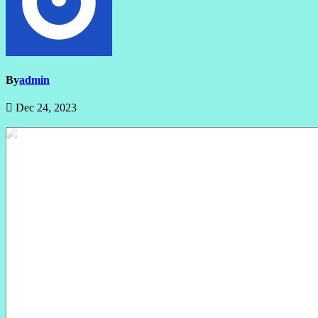
By
admin
Dec 24, 2023