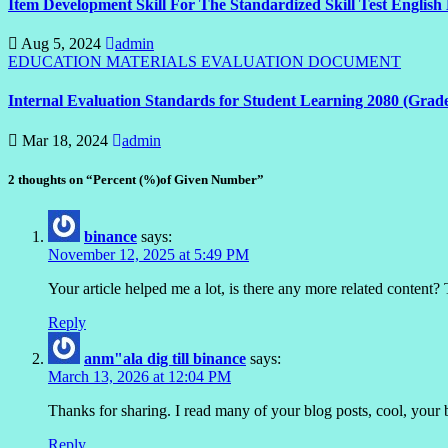
Item Development Skill For The Standardized Skill Test English
Aug 5, 2024
admin
EDUCATION MATERIALS
EVALUATION DOCUMENT
Internal Evaluation Standards for Student Learning 2080 (Grad
Mar 18, 2024
admin
2 thoughts on “Percent (%)of Given Number”
binance
says:
November 12, 2025 at 5:49 PM
Your article helped me a lot, is there any more related content?
Reply
anm"ala dig till binance
says:
March 13, 2026 at 12:04 PM
Thanks for sharing. I read many of your blog posts, cool, your 
Reply