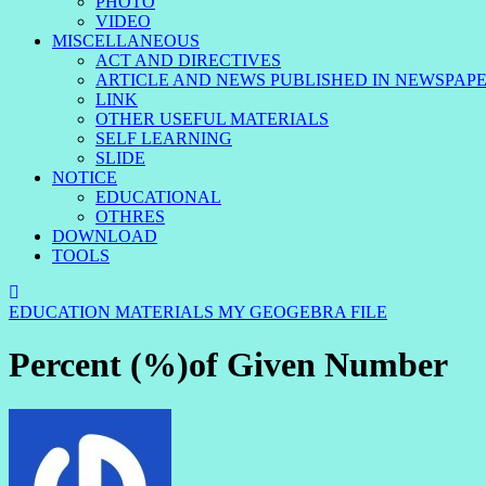
PHOTO
VIDEO
MISCELLANEOUS
ACT AND DIRECTIVES
ARTICLE AND NEWS PUBLISHED IN NEWSPAP
LINK
OTHER USEFUL MATERIALS
SELF LEARNING
SLIDE
NOTICE
EDUCATIONAL
OTHRES
DOWNLOAD
TOOLS
EDUCATION MATERIALS
MY GEOGEBRA FILE
Percent (%)of Given Number