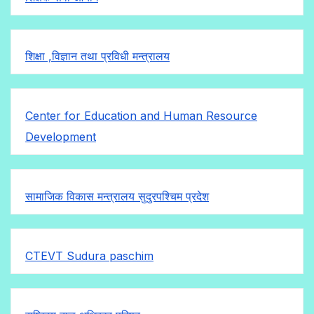
शिक्षा ,विज्ञान तथा प्रविधी मन्त्रालय
Center for Education and Human Resource
Development
सामाजिक विकास मन्त्रालय सुदुरपश्चिम प्रदेश
CTEVT Sudura paschim