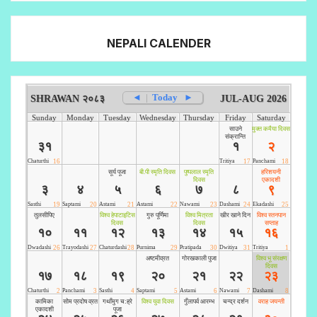
NEPALI CALENDER