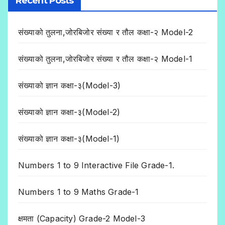
Recent Posts
संख्याको तुलना,जोरबिजोर संख्या र तौल कक्षा-२ Model-2
संख्याको तुलना,जोरबिजोर संख्या र तौल कक्षा-२ Model-1
संख्याको ज्ञान कक्षा-३(Model-3)
संख्याको ज्ञान कक्षा-३(Model-2)
संख्याको ज्ञान कक्षा-३(Model-1)
Numbers 1 to 9 Interactive File Grade-1.
Numbers 1 to 9 Maths Grade-1
क्षमता (Capacity) Grade-2 Model-3