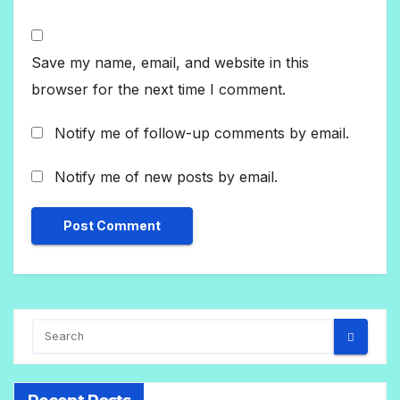
Save my name, email, and website in this
browser for the next time I comment.
Notify me of follow-up comments by email.
Notify me of new posts by email.