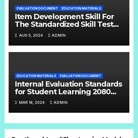
EVALUATION DOCUMENT
EDUCATION MATERIALS
Item Development Skill For
The Standardized Skill Test
English Handbook Grade:- 6 –
AUG 5, 2024
ADMIN
8
EDUCATION MATERIALS
EVALUATION DOCUMENT
Internal Evaluation Standards
for Student Learning 2080
(Grade-4-12) Compulsory
MAR 18, 2024
ADMIN
Subjects