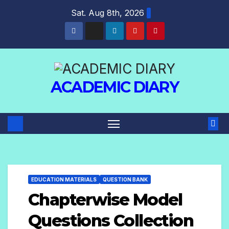
Sat. Aug 8th, 2026
ACADEMIC DIARY
EDUCATION MATERIALS
QUESTION BANK
Chapterwise Model
Questions Collection