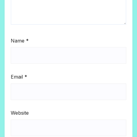
Name
*
Email
*
Website