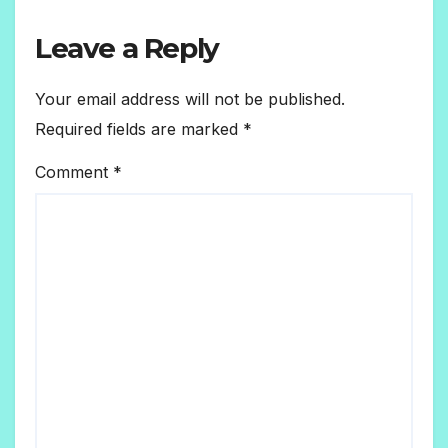
Leave a Reply
Your email address will not be published.
Required fields are marked
*
Comment
*