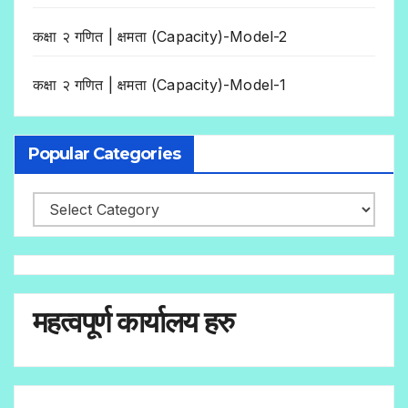
कक्षा २ गणित | क्षमता (Capacity)-Model-2
कक्षा २ गणित | क्षमता (Capacity)-Model-1
Popular Categories
महत्वपूर्ण कार्यालय हरु