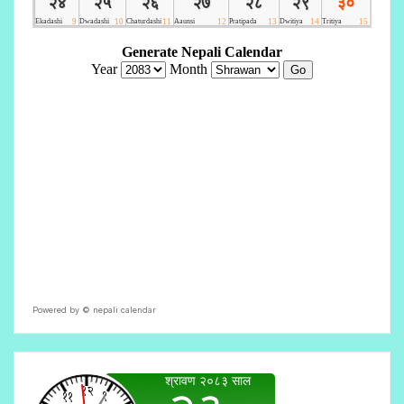
Powered by ©
nepali calendar