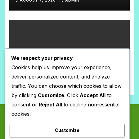
AUGUST 7, 2026
ADMIN
N
N
T
O
S
C
O
M
TEACHING MATERIALS SIMULATION
M
We respect your privacy
संख्याको ज्ञान कक्षा-३(Model-2)
E
Cookies help us improve your experience,
AUGUST 7, 2026
ADMIN
N
deliver personalized content, and analyze
N
T
traffic. You can choose which cookies to allow
O
S
by clicking
Customize
. Click
Accept All
to
C
consent or
Reject All
to decline non-essential
O
cookies.
M
M
Customize
E