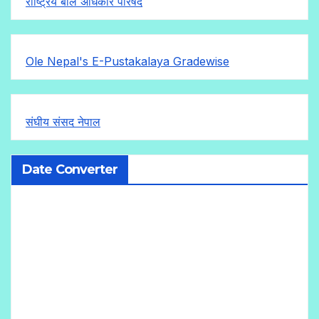
राष्ट्रिय बाल अधिकार परिषद
Ole Nepal's E-Pustakalaya Gradewise
संघीय संसद नेपाल
Date Converter