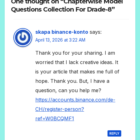
One thought on “Chapterwise Model
Questions Collection For Drade-8”
skapa binance-konto
says:
April 13, 2026 at 3:22 AM
Thank you for your sharing. I am
worried that I lack creative ideas. It
is your article that makes me full of
hope. Thank you. But, I have a
question, can you help me?
https://accounts.binance.com/de-
CH/register-person?
ref=W0BCQMF1
REPLY