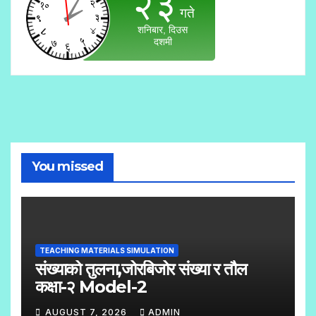
You missed
TEACHING MATERIALS SIMULATION
संख्याको तुलना,जोरबिजोर संख्या र तौल
कक्षा-२ Model-2
AUGUST 7, 2026
ADMIN