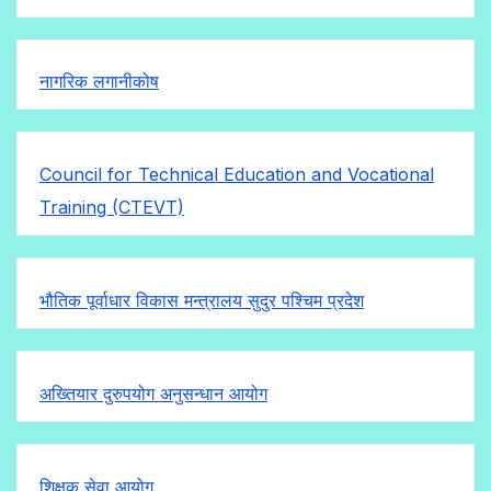
नागरिक लगानीकोष
Council for Technical Education and Vocational
Training (CTEVT)
भौतिक पूर्वाधार विकास मन्त्रालय सुदुर पश्चिम प्रदेश
अख्तियार दुरुपयोग अनुसन्धान आयोग
शिक्षक सेवा आयोग