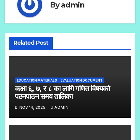
By
admin
Related Post
EDUCATION MATERIALS
EVALUATION DOCUMENT
कक्षा ६, ७, र ८ का लागि गणित विषयको
पठनपाठन समय तालिका
NOV 14, 2025
ADMIN