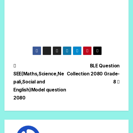
BLE Question
SEE(Maths,Science,Ne
Collection 2080 Grade-
pali,Social and
8
English)Model question
2080