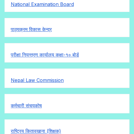
National Examination Board
पाठ्यक्रम विकास केन्द्र
परीक्षा नियन्त्रण कार्यालय कक्षा-१०
बोर्ड
Nepal Law Commission
कर्मचारी संचयकोष
राष्ट्रिय कितावखाना (शिक्षक)