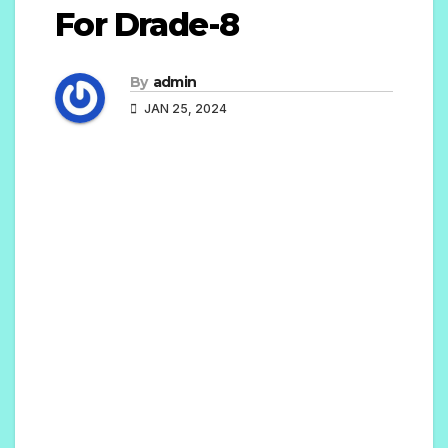
For Drade-8
By
admin
JAN 25, 2024