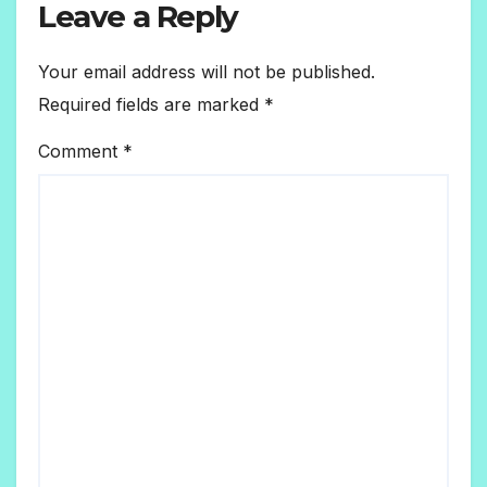
Leave a Reply
Your email address will not be published.
Required fields are marked
*
Comment
*