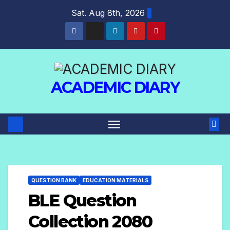
Sat. Aug 8th, 2026
ACADEMIC DIARY
QUESTION BANK
EDUCATION MATERIALS
BLE Question
Collection 2080