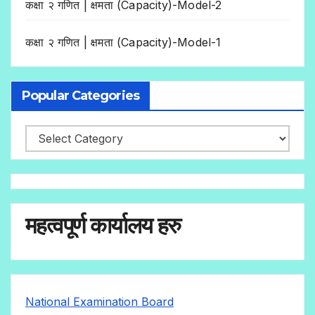
कक्षा २ गणित | क्षमता (Capacity)-Model-2
कक्षा २ गणित | क्षमता (Capacity)-Model-1
Popular Categories
महत्वपूर्ण कार्यालय हरु
National Examination Board