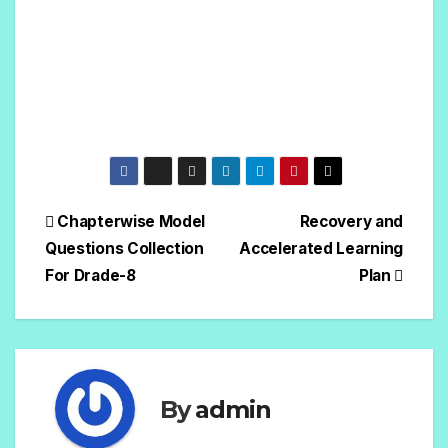
Chapterwise Model
Recovery and
Questions Collection
Accelerated Learning
For Drade-8
Plan
By
admin