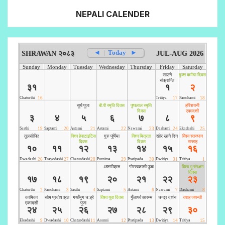
NEPALI CALENDER