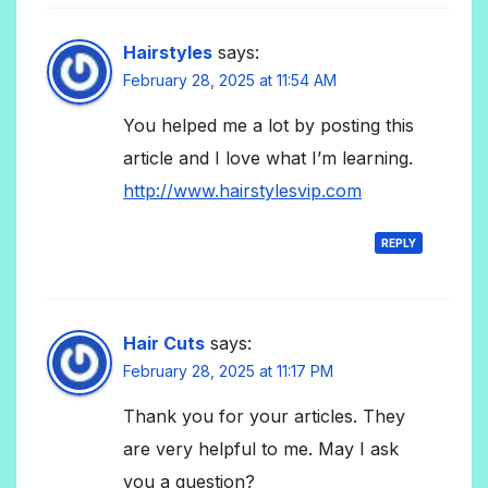
Hairstyles
says:
February 28, 2025 at 11:54 AM
You helped me a lot by posting this
article and I love what I’m learning.
http://www.hairstylesvip.com
REPLY
Hair Cuts
says:
February 28, 2025 at 11:17 PM
Thank you for your articles. They
are very helpful to me. May I ask
you a question?