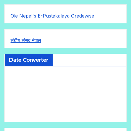
Ole Nepal's E-Pustakalaya Gradewise
संघीय संसद नेपाल
Date Converter