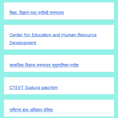
शिक्षा ,विज्ञान तथा प्रविधी मन्त्रालय
Center for Education and Human Resource
Development
सामाजिक विकास मन्त्रालय सुदुरपश्चिम प्रदेश
CTEVT Sudura paschim
राष्ट्रिय बाल अधिकार परिषद