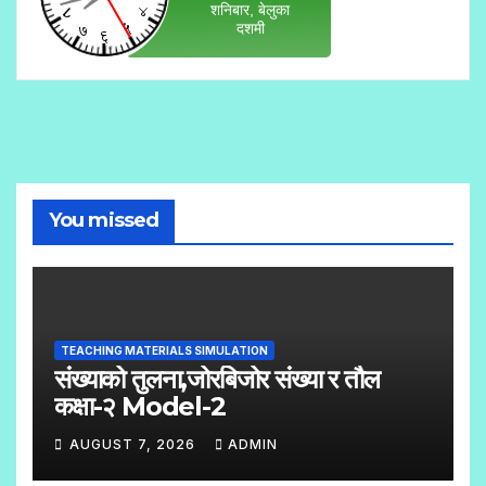
You missed
TEACHING MATERIALS SIMULATION
संख्याको तुलना,जोरबिजोर संख्या र तौल
कक्षा-२ Model-2
AUGUST 7, 2026
ADMIN
N