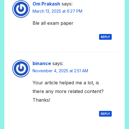
Om Prakash
says:
March 13, 2025 at 6:27 PM
Ble all exam paper
REPLY
binance
says:
November 4, 2025 at 2:51 AM
Your article helped me a lot, is
there any more related content?
Thanks!
REPLY