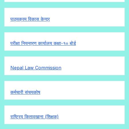
पाठ्यक्रम विकास केन्द्र
परीक्षा नियन्त्रण कार्यालय कक्षा-१०
बोर्ड
Nepal Law Commission
कर्मचारी संचयकोष
राष्ट्रिय कितावखाना (शिक्षक)