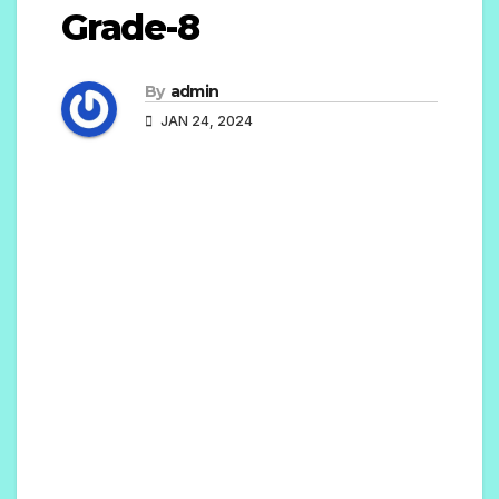
Grade-8
By
admin
JAN 24, 2024