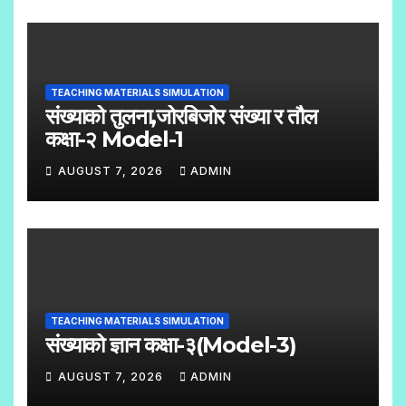
O
C
O
TEACHING MATERIALS SIMULATION
M
संख्याको तुलना,जोरबिजोर संख्या र तौल
M
कक्षा-२ Model-1
E
AUGUST 7, 2026
ADMIN
N
N
T
O
S
C
O
M
TEACHING MATERIALS SIMULATION
M
संख्याको ज्ञान कक्षा-३(Model-3)
E
AUGUST 7, 2026
ADMIN
N
N