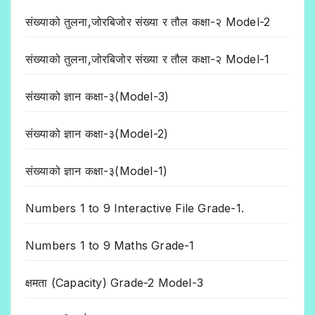
संख्याको तुलना,जोरबिजोर संख्या र तौल कक्षा-२ Model-2
संख्याको तुलना,जोरबिजोर संख्या र तौल कक्षा-२ Model-1
संख्याको ज्ञान कक्षा-३(Model-3)
संख्याको ज्ञान कक्षा-३(Model-2)
संख्याको ज्ञान कक्षा-३(Model-1)
Numbers 1 to 9 Interactive File Grade-1.
Numbers 1 to 9 Maths Grade-1
क्षमता (Capacity) Grade-2 Model-3