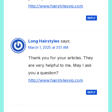
http://www.hairstylesvip.com
REPLY
Long Hairstyles
says:
March 1, 2025 at 3:51 AM
Thank you for your articles. They
are very helpful to me. May I ask
you a question?
http://www.hairstylesvip.com
REPLY