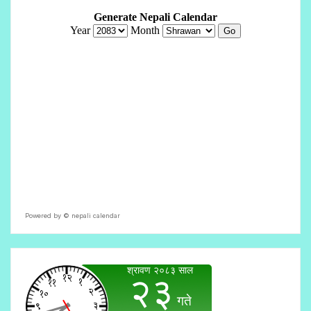
Powered by ©
nepali calendar