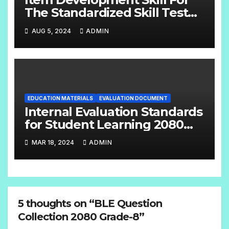
The Standardized Skill Test
English Handbook Grade:- 6 –
AUG 5, 2024
ADMIN
8
EDUCATION MATERIALS
EVALUATION DOCUMENT
Internal Evaluation Standards
for Student Learning 2080
(Grade-4-12) Compulsory
MAR 18, 2024
ADMIN
Subjects
5 thoughts on “BLE Question
Collection 2080 Grade-8”