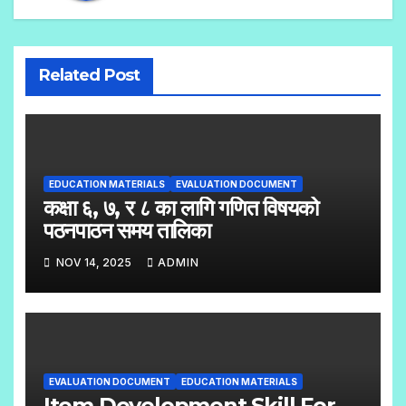
Related Post
EDUCATION MATERIALS
EVALUATION DOCUMENT
कक्षा ६, ७, र ८ का लागि गणित विषयको
पठनपाठन समय तालिका
NOV 14, 2025
ADMIN
EVALUATION DOCUMENT
EDUCATION MATERIALS
Item Development Skill For