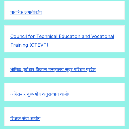
नागरिक लगानीकोष
Council for Technical Education and Vocational
Training (CTEVT)
भौतिक पूर्वाधार विकास मन्त्रालय सुदुर पश्चिम प्रदेश
अख्तियार दुरुपयोग अनुसन्धान आयोग
शिक्षक सेवा आयोग