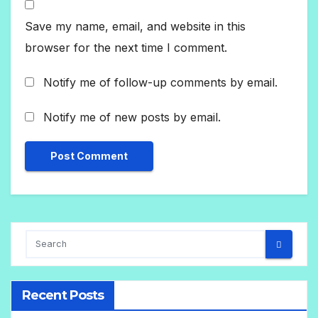
Save my name, email, and website in this
browser for the next time I comment.
Notify me of follow-up comments by email.
Notify me of new posts by email.
Recent Posts