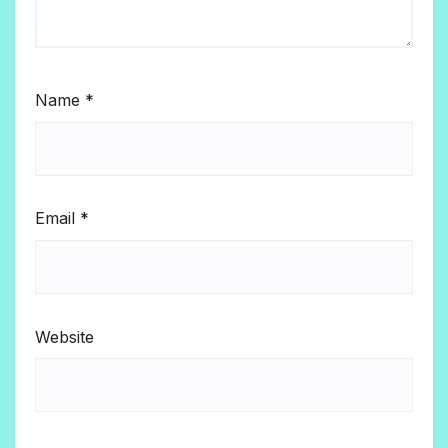
Name
*
Email
*
Website