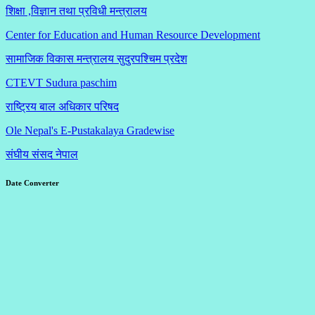
शिक्षा ,विज्ञान तथा प्रविधी मन्त्रालय
Center for Education and Human Resource Development
सामाजिक विकास मन्त्रालय सुदुरपश्चिम प्रदेश
CTEVT Sudura paschim
राष्ट्रिय बाल अधिकार परिषद
Ole Nepal's E-Pustakalaya Gradewise
संघीय संसद नेपाल
Date Converter