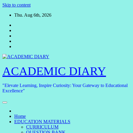
Skip to content
Thu. Aug 6th, 2026
ACADEMIC DIARY
"Elevate Learning, Inspire Curiosity: Your Gateway to Educational
Excellence"
Home
EDUCATION MATERIALS
CURRICULUM
QUESTION BANK