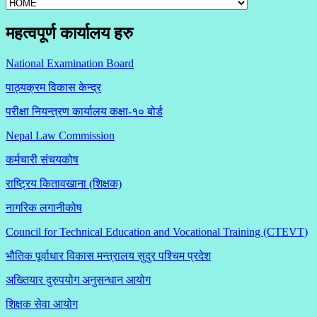
महत्वपूर्ण कार्यालय हरु
National Examination Board
पाठ्यक्रम विकास केन्द्र
परीक्षा नियन्त्रण कार्यालय कक्षा-१०
बोर्ड
Nepal Law Commission
कर्मचारी संचयकोष
राष्ट्रिय कितावखाना (शिक्षक)
नागरिक लगानीकोष
Council for Technical Education and Vocational Training (CTEVT)
भौतिक पूर्वाधार विकास मन्त्रालय सुदुर पश्चिम प्रदेश
अख्तियार दुरुपयोग अनुसन्धान आयोग
शिक्षक सेवा आयोग