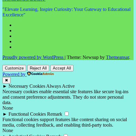
"Elevate Learning, Inspire Curiosity: Your Gateway to Educational
Excellence"
Proudly powered by WordPress
|
Theme: Newsup by
Themeansar
.
Customize
Reject All
Accept All
Powered by
✖
►
Necessary Cookies
Always Active
Necessary cookies enable essential site features like secure log-ins
and consent preference adjustments. They do not store personal
data.
None
►
Functional Cookies
Remark
Functional cookies support features like content sharing on social
media, collecting feedback, and enabling third-party tools.
None