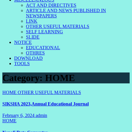
ACT AND DIRECTIVES
ARTICLE AND NEWS PUBLISHED IN
NEWSPAPERS
LINK
OTHER USEFUL MATERIALS
SELF LEARNING
SLIDE
NOTICE
EDUCATIONAL
OTHRES
DOWNLOAD
TOOLS
Category:
HOME
HOME
OTHER USEFUL MATERIALS
SIKSHA 2023,Annual Educational Journal
February 6, 2024
admin
2
HOME
Comments