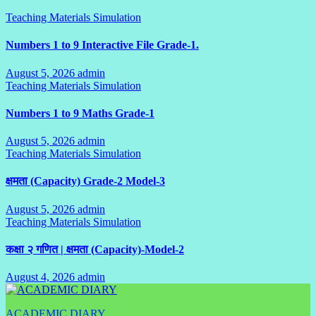
Teaching Materials Simulation
Numbers 1 to 9 Interactive File Grade-1.
August 5, 2026
admin
No
Teaching Materials Simulation
Comments
Numbers 1 to 9 Maths Grade-1
August 5, 2026
admin
No
Teaching Materials Simulation
Comments
क्षमता (Capacity) Grade-2 Model-3
August 5, 2026
admin
No
Teaching Materials Simulation
Comments
कक्षा २ गणित | क्षमता (Capacity)-Model-2
August 4, 2026
admin
No
Comments
ACADEMIC DIARY