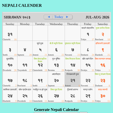
NEPALI CALENDER