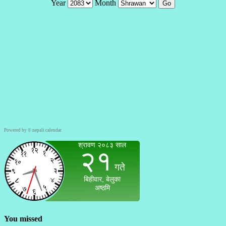
Powered by ©
nepali calendar
You missed