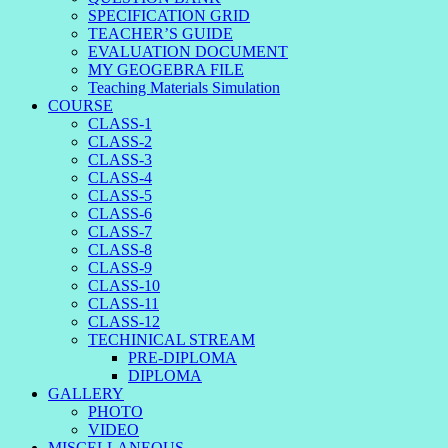
SPECIFICATION GRID
TEACHER’S GUIDE
EVALUATION DOCUMENT
MY GEOGEBRA FILE
Teaching Materials Simulation
COURSE
CLASS-1
CLASS-2
CLASS-3
CLASS-4
CLASS-5
CLASS-6
CLASS-7
CLASS-8
CLASS-9
CLASS-10
CLASS-11
CLASS-12
TECHINICAL STREAM
PRE-DIPLOMA
DIPLOMA
GALLERY
PHOTO
VIDEO
MISCELLANEOUS