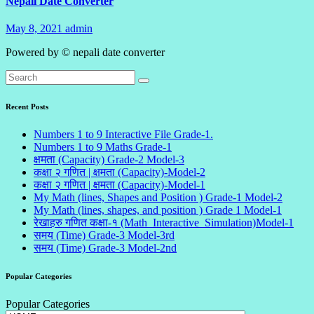
Nepali Date Converter
May 8, 2021
admin
1
Comment
Powered by © nepali date converter
Recent Posts
Numbers 1 to 9 Interactive File Grade-1.
Numbers 1 to 9 Maths Grade-1
क्षमता (Capacity) Grade-2 Model-3
कक्षा २ गणित | क्षमता (Capacity)-Model-2
कक्षा २ गणित | क्षमता (Capacity)-Model-1
My Math (lines, Shapes and Position ) Grade-1 Model-2
My Math (lines, shapes, and position ) Grade 1 Model-1
रेखाहरु गणित कक्षा-१ (Math_Interactive_Simulation)Model-1
समय (Time) Grade-3 Model-3rd
समय (Time) Grade-3 Model-2nd
Popular Categories
Popular Categories