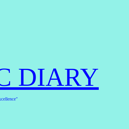
C DIARY
xcellence"