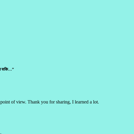
ाउन सकि…”
point of view. Thank you for sharing, I learned a lot.