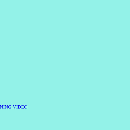
RNING
VIDEO