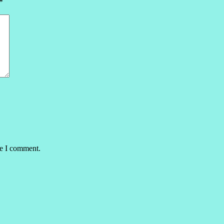
*
me I comment.