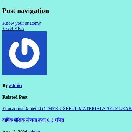
Post navigation
Know your anatomy
Excel VBA
By
admin
Related Post
Educational Material
OTHER USEFUL MATERIALS
SELF LEA
वार्षिक शैक्षिक योजना कक्षा ६-८ गणित
Apr 18, 2026
admin