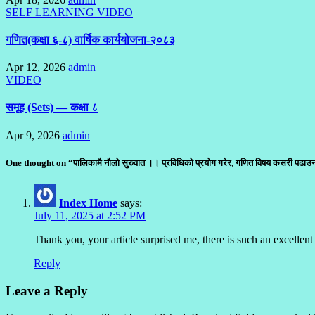
SELF LEARNING
VIDEO
गणित(कक्षा ६-८) वार्षिक कार्ययोजना-२०८३
Apr 12, 2026
admin
VIDEO
समूह (Sets) — कक्षा ८
Apr 9, 2026
admin
One thought on “पालिकामै नौलो सुरुवात ।। प्रविधिको प्रयोग गरेर, गणित विषय कसरी पढ
Index Home
says:
July 11, 2025 at 2:52 PM
Thank you, your article surprised me, there is such an excellent 
Reply
Leave a Reply