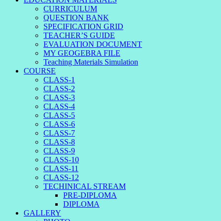
CURRICULUM
QUESTION BANK
SPECIFICATION GRID
TEACHER’S GUIDE
EVALUATION DOCUMENT
MY GEOGEBRA FILE
Teaching Materials Simulation
COURSE
CLASS-1
CLASS-2
CLASS-3
CLASS-4
CLASS-5
CLASS-6
CLASS-7
CLASS-8
CLASS-9
CLASS-10
CLASS-11
CLASS-12
TECHINICAL STREAM
PRE-DIPLOMA
DIPLOMA
GALLERY