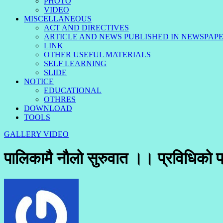
PHOTO
VIDEO
MISCELLANEOUS
ACT AND DIRECTIVES
ARTICLE AND NEWS PUBLISHED IN NEWSPAP
LINK
OTHER USEFUL MATERIALS
SELF LEARNING
SLIDE
NOTICE
EDUCATIONAL
OTHRES
DOWNLOAD
TOOLS
GALLERY
VIDEO
पालिकामै नौलो सुरुवात ।। प्रविधिको