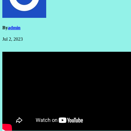
By
admin
Jul 2, 2023