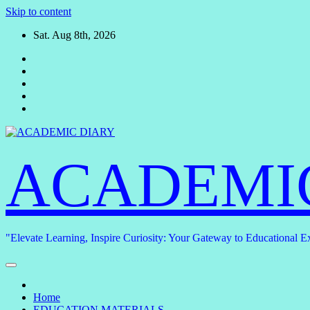
Skip to content
Sat. Aug 8th, 2026
ACADEMI
"Elevate Learning, Inspire Curiosity: Your Gateway to Educational E
Home
EDUCATION MATERIALS