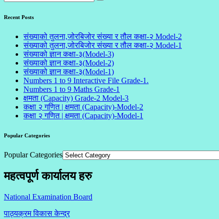
Recent Posts
संख्याको तुलना,जोरबिजोर संख्या र तौल कक्षा-२ Model-2
संख्याको तुलना,जोरबिजोर संख्या र तौल कक्षा-२ Model-1
संख्याको ज्ञान कक्षा-३(Model-3)
संख्याको ज्ञान कक्षा-३(Model-2)
संख्याको ज्ञान कक्षा-३(Model-1)
Numbers 1 to 9 Interactive File Grade-1.
Numbers 1 to 9 Maths Grade-1
क्षमता (Capacity) Grade-2 Model-3
कक्षा २ गणित | क्षमता (Capacity)-Model-2
कक्षा २ गणित | क्षमता (Capacity)-Model-1
Popular Categories
Popular Categories
महत्वपूर्ण कार्यालय हरु
National Examination Board
पाठ्यक्रम विकास केन्द्र