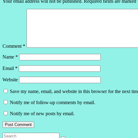
Your email address will not be published.
Required fields are marked
Comment
*
Name
*
Email
*
Website
Save my name, email, and website in this browser for the next ti
Notify me of follow-up comments by email.
Notify me of new posts by email.