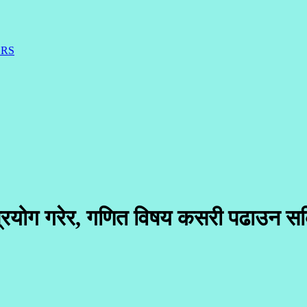
ERS
 प्रयोग गरेर, गणित विषय कसरी पढाउन