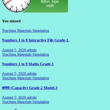
You missed
Teaching Materials Simulation
Numbers 1 to 9 Interactive File Grade-1.
August 5, 2026
admin
No
Teaching Materials Simulation
Comments
Numbers 1 to 9 Maths Grade-1
August 5, 2026
admin
No
Teaching Materials Simulation
Comments
क्षमता (Capacity) Grade-2 Model-3
August 5, 2026
admin
No
Teaching Materials Simulation
Comments