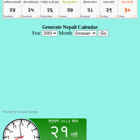
Powered by ©
nepali calendar