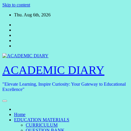
Skip to content
Thu. Aug 6th, 2026
ACADEMIC DIARY
"Elevate Learning, Inspire Curiosity: Your Gateway to Educational
Excellence"
Home
EDUCATION MATERIALS
CURRICULUM
QUESTION BANK