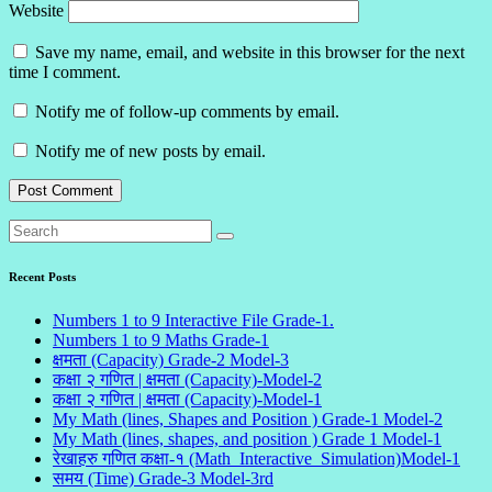
Website
Save my name, email, and website in this browser for the next
time I comment.
Notify me of follow-up comments by email.
Notify me of new posts by email.
Recent Posts
Numbers 1 to 9 Interactive File Grade-1.
Numbers 1 to 9 Maths Grade-1
क्षमता (Capacity) Grade-2 Model-3
कक्षा २ गणित | क्षमता (Capacity)-Model-2
कक्षा २ गणित | क्षमता (Capacity)-Model-1
My Math (lines, Shapes and Position ) Grade-1 Model-2
My Math (lines, shapes, and position ) Grade 1 Model-1
रेखाहरु गणित कक्षा-१ (Math_Interactive_Simulation)Model-1
समय (Time) Grade-3 Model-3rd