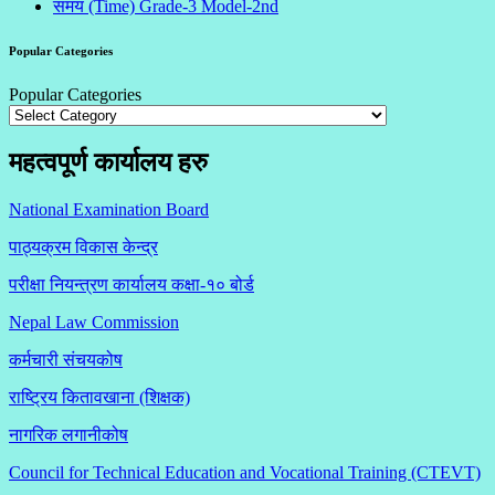
समय (Time) Grade-3 Model-2nd
Popular Categories
Popular Categories
महत्वपूर्ण कार्यालय हरु
National Examination Board
पाठ्यक्रम विकास केन्द्र
परीक्षा नियन्त्रण कार्यालय कक्षा-१०
बोर्ड
Nepal Law Commission
कर्मचारी संचयकोष
राष्ट्रिय कितावखाना (शिक्षक)
नागरिक लगानीकोष
Council for Technical Education and Vocational Training (CTEVT)