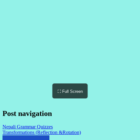
⛶ Full Screen
Post navigation
Nepali Grammar Quizzes
Transformations (Reflection &Rotation)