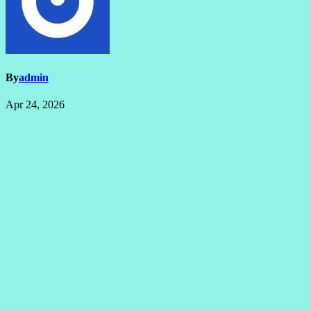
By
admin
Apr 24, 2026