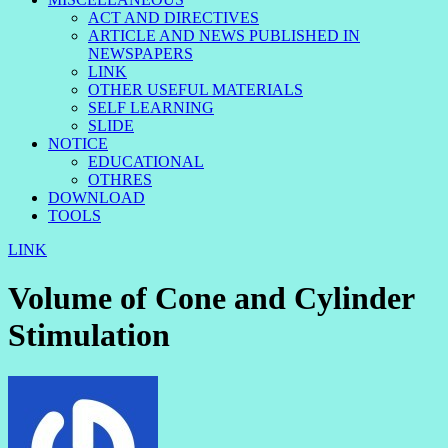
ACT AND DIRECTIVES
ARTICLE AND NEWS PUBLISHED IN
NEWSPAPERS
LINK
OTHER USEFUL MATERIALS
SELF LEARNING
SLIDE
NOTICE
EDUCATIONAL
OTHRES
DOWNLOAD
TOOLS
LINK
Volume of Cone and Cylinder
Stimulation