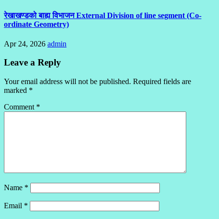
रेखाखण्डको बाह्य विभाजन External Division of line segment (Co-
ordinate Geometry)
Apr 24, 2026
admin
Leave a Reply
Your email address will not be published.
Required fields are
marked
*
Comment
*
Name
*
Email
*