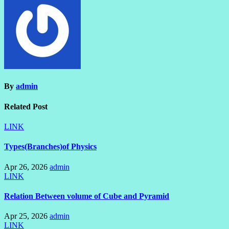
By
admin
Related Post
LINK
Types(Branches)of Physics
Apr 26, 2026
admin
LINK
Relation Between volume of Cube and Pyramid
Apr 25, 2026
admin
LINK