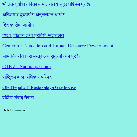
भौतिक पूर्वाधार विकास मन्त्रालय सुदुर पश्चिम प्रदेश
अख्तियार दुरुपयोग अनुसन्धान आयोग
शिक्षक सेवा आयोग
शिक्षा ,विज्ञान तथा प्रविधी मन्त्रालय
Center for Education and Human Resource Development
सामाजिक विकास मन्त्रालय सुदुरपश्चिम प्रदेश
CTEVT Sudura paschim
राष्ट्रिय बाल अधिकार परिषद
Ole Nepal's E-Pustakalaya Gradewise
संघीय संसद नेपाल
Date Converter