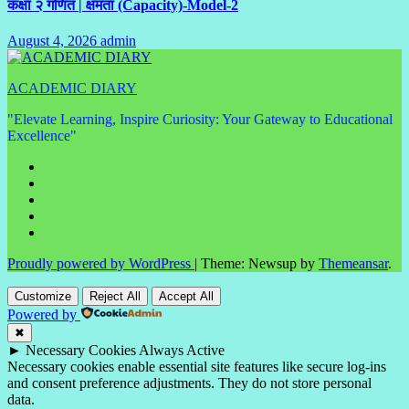
कक्षा २ गणित | क्षमता (Capacity)-Model-2
August 4, 2026
admin
No
Comments
ACADEMIC DIARY
"Elevate Learning, Inspire Curiosity: Your Gateway to Educational
Excellence"
Proudly powered by WordPress
|
Theme: Newsup by
Themeansar
.
Customize
Reject All
Accept All
Powered by
✖
►
Necessary Cookies
Always Active
Necessary cookies enable essential site features like secure log-ins
and consent preference adjustments. They do not store personal
data.