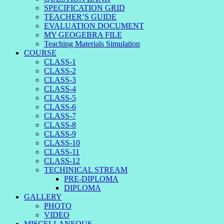
SPECIFICATION GRID
TEACHER’S GUIDE
EVALUATION DOCUMENT
MY GEOGEBRA FILE
Teaching Materials Simulation
COURSE
CLASS-1
CLASS-2
CLASS-3
CLASS-4
CLASS-5
CLASS-6
CLASS-7
CLASS-8
CLASS-9
CLASS-10
CLASS-11
CLASS-12
TECHINICAL STREAM
PRE-DIPLOMA
DIPLOMA
GALLERY
PHOTO
VIDEO
MISCELLANEOUS