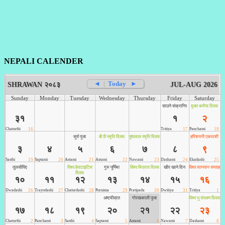
NEPALI CALENDER