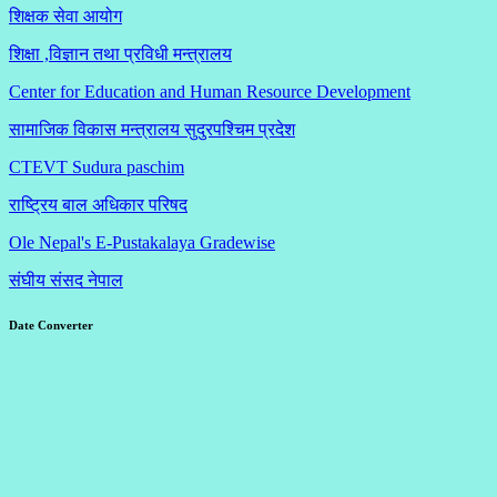
शिक्षक सेवा आयोग
शिक्षा ,विज्ञान तथा प्रविधी मन्त्रालय
Center for Education and Human Resource Development
सामाजिक विकास मन्त्रालय सुदुरपश्चिम प्रदेश
CTEVT Sudura paschim
राष्ट्रिय बाल अधिकार परिषद
Ole Nepal's E-Pustakalaya Gradewise
संघीय संसद नेपाल
Date Converter