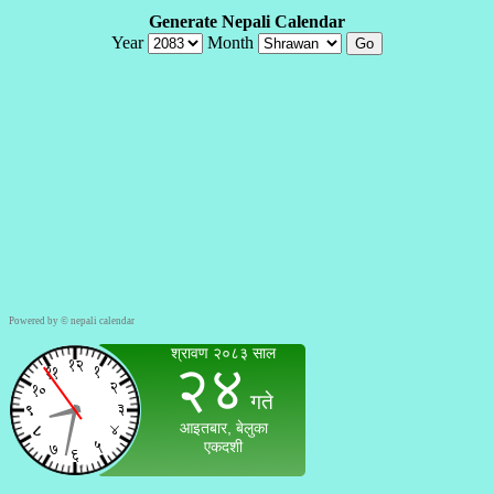
Powered by ©
nepali calendar