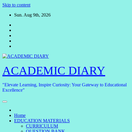
Skip to content
Sun. Aug 9th, 2026
ACADEMIC DIARY
"Elevate Learning, Inspire Curiosity: Your Gateway to Educational
Excellence"
Home
EDUCATION MATERIALS
CURRICULUM
QUESTION BANK