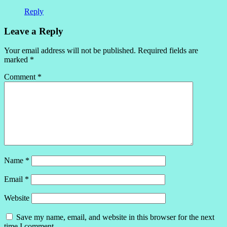
Reply
Leave a Reply
Your email address will not be published.
Required fields are
marked
*
Comment
*
Name
*
Email
*
Website
Save my name, email, and website in this browser for the next
time I comment.