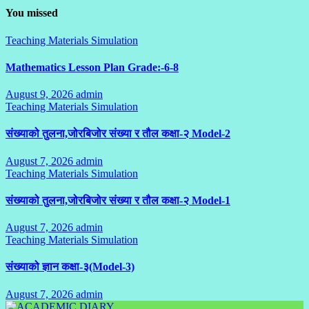
You missed
Teaching Materials Simulation
Mathematics Lesson Plan Grade:-6-8
August 9, 2026
admin
No
Teaching Materials Simulation
Comments
संख्याको तुलना,जोरबिजोर संख्या र तौल कक्षा-२ Model-2
August 7, 2026
admin
No
Teaching Materials Simulation
Comments
संख्याको तुलना,जोरबिजोर संख्या र तौल कक्षा-२ Model-1
August 7, 2026
admin
No
Teaching Materials Simulation
Comments
संख्याको ज्ञान कक्षा-३(Model-3)
August 7, 2026
admin
No
Comments