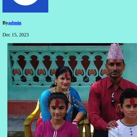
By
admin
Dec 15, 2023