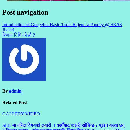
Post navigation
Introduction of Geogebra Basic Tools Rajendra Pandey @ SKSS
Jhalari
शिक्षक तिमि को हौ ?
By
admin
Related Post
GALLERY
VIDEO
SEE मा गणित विषयको तयारी । कहाँबाट कसरी सोधिन्छ ? प्रश्न यस्ता छन्