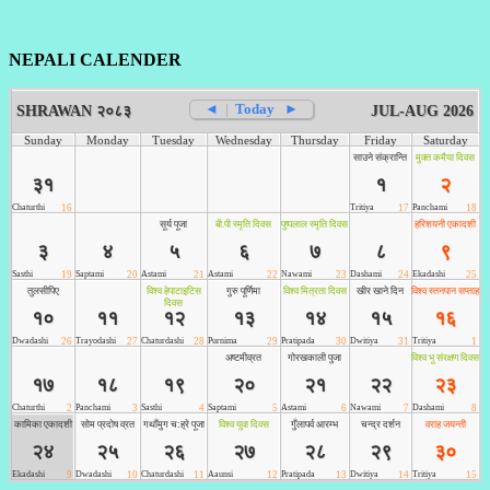
NEPALI CALENDER