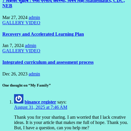
? विज्ञका सुझाब : रमेश प्रसाद अवस्थी, विषय विज्ञ-Mathematics, CDC,
NEB
Mar 27, 2024
admin
GALLERY
VIDEO
Recovery and Accelerated Learning Plan
Jan 7, 2024
admin
GALLERY
VIDEO
Integrated curriculum and assessment process
Dec 26, 2023
admin
One thought on “My Family”
binance register
says:
August 31, 2025 at 7:46 AM
Thank you for your sharing. I am worried that I lack creative
ideas. It is your article that makes me full of hope. Thank you.
But, I have a question, can you help me?