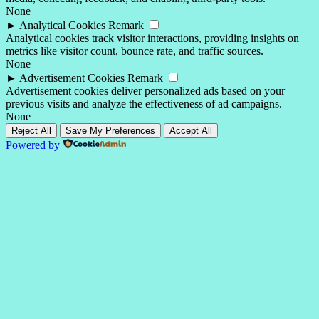
None
►
Analytical Cookies
Remark
Analytical cookies track visitor interactions, providing insights on
metrics like visitor count, bounce rate, and traffic sources.
None
►
Advertisement Cookies
Remark
Advertisement cookies deliver personalized ads based on your
previous visits and analyze the effectiveness of ad campaigns.
None
Reject All
Save My Preferences
Accept All
Powered by