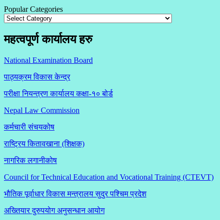
Popular Categories
महत्वपूर्ण कार्यालय हरु
National Examination Board
पाठ्यक्रम विकास केन्द्र
परीक्षा नियन्त्रण कार्यालय कक्षा-१०
बोर्ड
Nepal Law Commission
कर्मचारी संचयकोष
राष्ट्रिय कितावखाना (शिक्षक)
नागरिक लगानीकोष
Council for Technical Education and Vocational Training (CTEVT)
भौतिक पूर्वाधार विकास मन्त्रालय सुदुर पश्चिम प्रदेश
अख्तियार दुरुपयोग अनुसन्धान आयोग