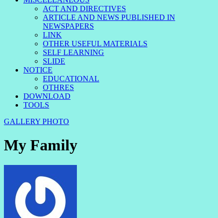
ACT AND DIRECTIVES
ARTICLE AND NEWS PUBLISHED IN
NEWSPAPERS
LINK
OTHER USEFUL MATERIALS
SELF LEARNING
SLIDE
NOTICE
EDUCATIONAL
OTHRES
DOWNLOAD
TOOLS
GALLERY
PHOTO
My Family