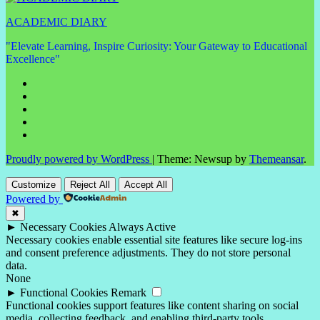
ACADEMIC DIARY
"Elevate Learning, Inspire Curiosity: Your Gateway to Educational
Excellence"
Proudly powered by WordPress
|
Theme: Newsup by
Themeansar
.
Customize
Reject All
Accept All
Powered by
✖
►
Necessary Cookies
Always Active
Necessary cookies enable essential site features like secure log-ins
and consent preference adjustments. They do not store personal
data.
None
►
Functional Cookies
Remark
Functional cookies support features like content sharing on social
media, collecting feedback, and enabling third-party tools.