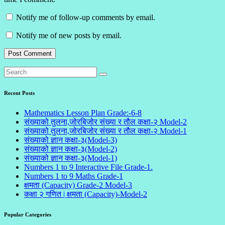
Notify me of follow-up comments by email.
Notify me of new posts by email.
Recent Posts
Mathematics Lesson Plan Grade:-6-8
संख्याको तुलना,जोरबिजोर संख्या र तौल कक्षा-२ Model-2
संख्याको तुलना,जोरबिजोर संख्या र तौल कक्षा-२ Model-1
संख्याको ज्ञान कक्षा-३(Model-3)
संख्याको ज्ञान कक्षा-३(Model-2)
संख्याको ज्ञान कक्षा-३(Model-1)
Numbers 1 to 9 Interactive File Grade-1.
Numbers 1 to 9 Maths Grade-1
क्षमता (Capacity) Grade-2 Model-3
कक्षा २ गणित | क्षमता (Capacity)-Model-2
Popular Categories