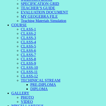
SPECIFICATION GRID
TEACHER’S GUIDE
EVALUATION DOCUMENT
MY GEOGEBRA FILE
Teaching Materials Simulation
COURSE
CLASS-1
CLASS-2
CLASS-3
CLASS-4
CLASS-5
CLASS-6
CLASS-7
CLASS-8
CLASS-9
CLASS-10
CLASS-11
CLASS-12
TECHINICAL STREAM
PRE-DIPLOMA
DIPLOMA
GALLERY
PHOTO
VIDEO
MISCELLANEOUS