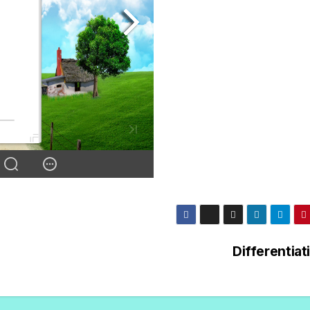
Differentiat