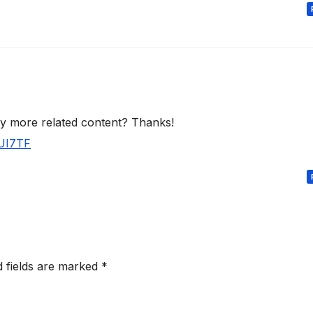
any more related content? Thanks!
JUI7TF
d fields are marked
*