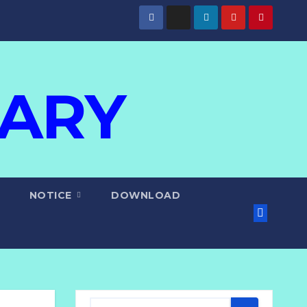
IARY
NOTICE
DOWNLOAD