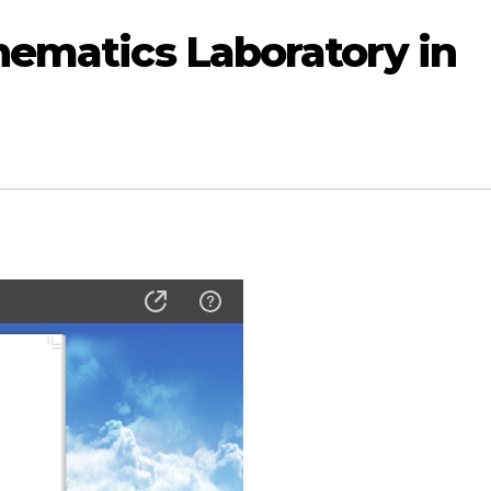
hematics Laboratory in