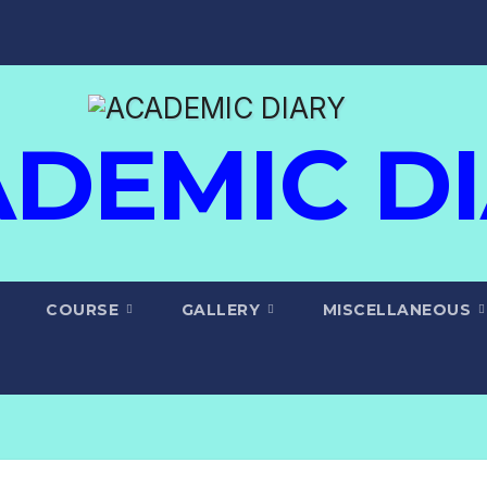
DEMIC D
COURSE
GALLERY
MISCELLANEOUS