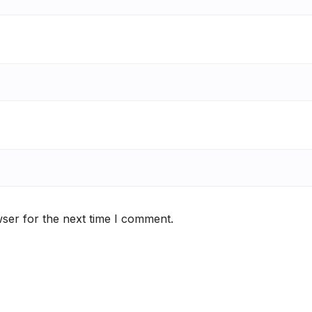
ser for the next time I comment.