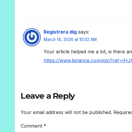
Registrera dig
says:
March 14, 2026 at 10:02 AM
Your article helped me a lot, is there 
https://www.binance.com/join?ref=IH
Leave a Reply
Your email address will not be published.
Require
Comment
*