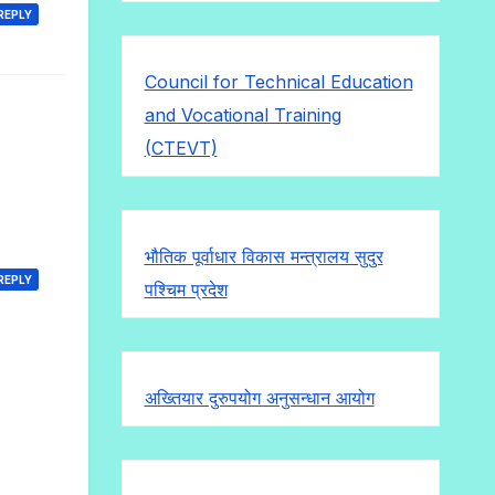
REPLY
Council for Technical Education
and Vocational Training
(CTEVT)
भौतिक पूर्वाधार विकास मन्त्रालय सुदुर
REPLY
पश्चिम प्रदेश
अख्तियार दुरुपयोग अनुसन्धान आयोग