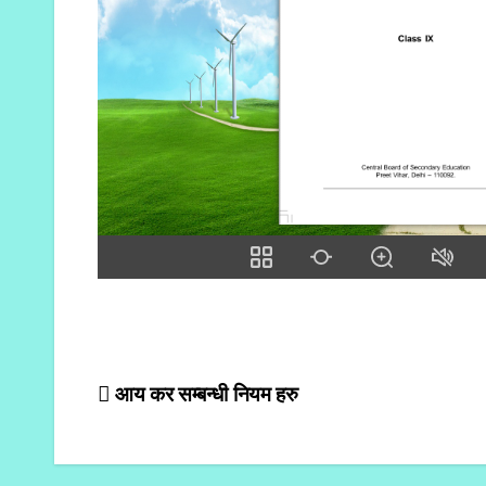
Post
आय कर सम्बन्धी नियम हरु
navigation