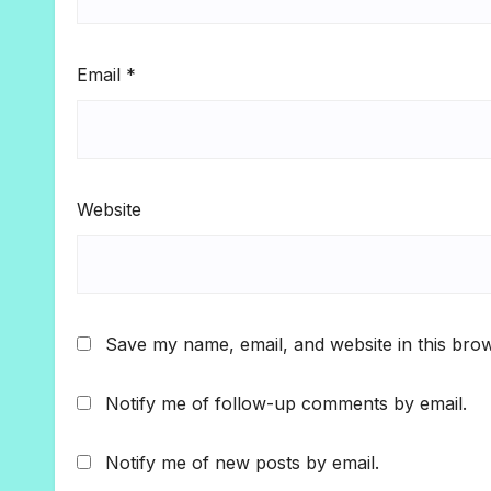
Email
*
Website
Save my name, email, and website in this brow
Notify me of follow-up comments by email.
Notify me of new posts by email.