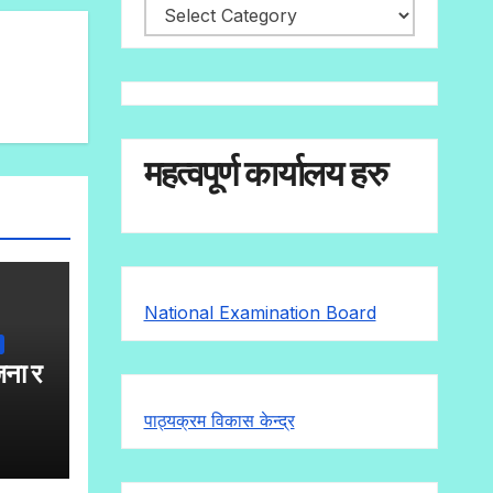
Popular
Categories
महत्वपूर्ण कार्यालय हरु
National Examination Board
जना र
पाठ्यक्रम विकास केन्द्र