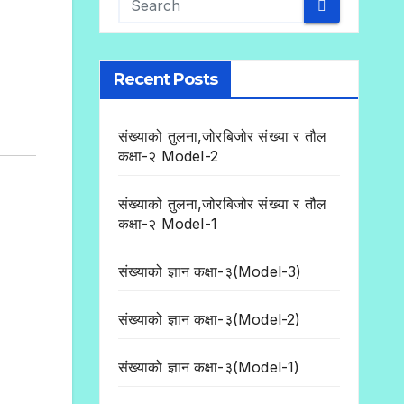
Recent Posts
संख्याको तुलना,जोरबिजोर संख्या र तौल
कक्षा-२ Model-2
संख्याको तुलना,जोरबिजोर संख्या र तौल
कक्षा-२ Model-1
संख्याको ज्ञान कक्षा-३(Model-3)
संख्याको ज्ञान कक्षा-३(Model-2)
संख्याको ज्ञान कक्षा-३(Model-1)