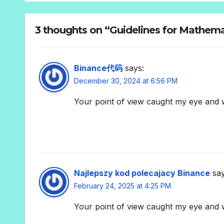
3 thoughts on “Guidelines for Mathema
Binance代码
says:
December 30, 2024 at 6:56 PM
Your point of view caught my eye and w
Najlepszy kod polecajacy Binance
say
February 24, 2025 at 4:25 PM
Your point of view caught my eye and w