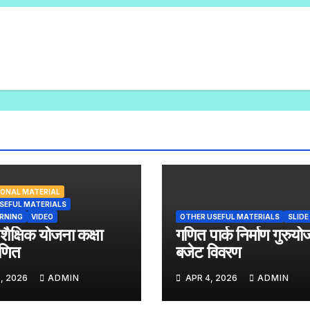
ONAL MATERIAL
SEFUL MATERIALS
ARNING
VIDEO
OTHER USEFUL MATERIALS
SLIDE
 शैक्षिक योजना कक्षा
गणित पार्क निर्माण गुरुयो
णित
बजेट विवरण
, 2026
ADMIN
APR 4, 2026
ADMIN