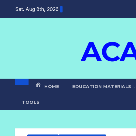
Skip
Sat. Aug 8th, 2026
to
content
ACA
HOME
EDUCATION MATERIALS
TOOLS