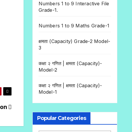
Numbers 1 to 9 Interactive File
Grade-1.
Numbers 1 to 9 Maths Grade-1
क्षमता (Capacity) Grade-2 Model-
3
कक्षा २ गणित | क्षमता (Capacity)-
Model-2
कक्षा २ गणित | क्षमता (Capacity)-
Model-1
ion
Popular Categories