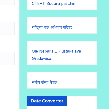
CTEVT Sudura paschim
राष्ट्रिय बाल अधिकार परिषद
Ole Nepal's E-Pustakalaya
Gradewise
संघीय संसद नेपाल
Date Converter