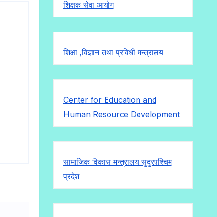
शिक्षक सेवा आयोग
शिक्षा ,विज्ञान तथा प्रविधी मन्त्रालय
Center for Education and
Human Resource Development
सामाजिक विकास मन्त्रालय सुदुरपश्चिम
प्रदेश