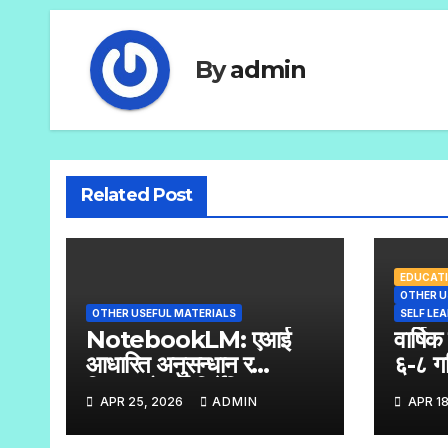
By
admin
Related Post
EDUCATI
OTHER U
OTHER USEFUL MATERIALS
SELF LE
NotebookLM: एआई
वार्षिक
आधारित अनुसन्धान र
६-८ ग
सिकाइको पूर्ण निर्देशिका
APR 25, 2026
ADMIN
APR 18