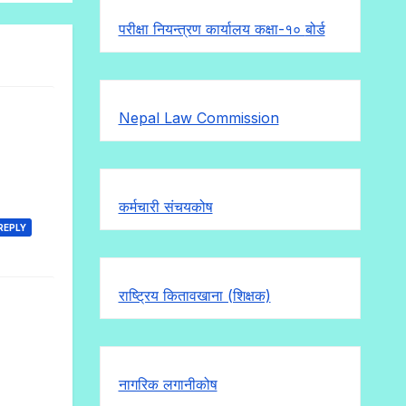
परीक्षा नियन्त्रण कार्यालय कक्षा-१०
बोर्ड
Nepal Law Commission
कर्मचारी संचयकोष
REPLY
राष्ट्रिय कितावखाना (शिक्षक)
नागरिक लगानीकोष