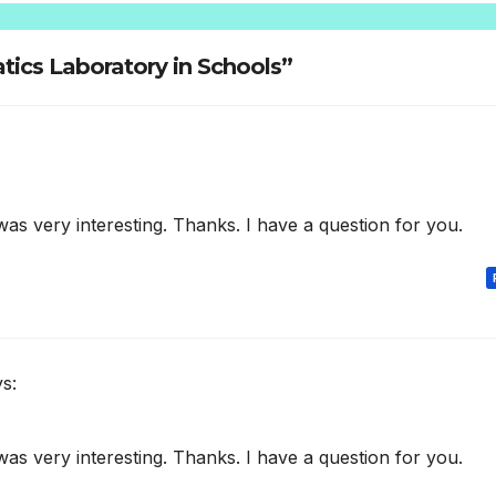
tics Laboratory in Schools”
as very interesting. Thanks. I have a question for you.
s:
as very interesting. Thanks. I have a question for you.