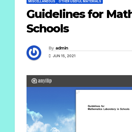
MISCELLANEOUS
OTHER USEFUL MATERIALS
Guidelines for Mat
Schools
By
admin
JUN 15, 2021