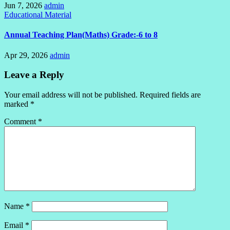
Jun 7, 2026
admin
Educational Material
Annual Teaching Plan(Maths) Grade:-6 to 8
Apr 29, 2026
admin
Leave a Reply
Your email address will not be published.
Required fields are
marked
*
Comment
*
Name
*
Email
*