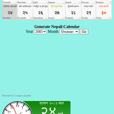
Powered by ©
nepali calendar