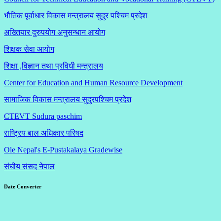
भौतिक पूर्वाधार विकास मन्त्रालय सुदुर पश्चिम प्रदेश
अख्तियार दुरुपयोग अनुसन्धान आयोग
शिक्षक सेवा आयोग
शिक्षा ,विज्ञान तथा प्रविधी मन्त्रालय
Center for Education and Human Resource Development
सामाजिक विकास मन्त्रालय सुदुरपश्चिम प्रदेश
CTEVT Sudura paschim
राष्ट्रिय बाल अधिकार परिषद
Ole Nepal's E-Pustakalaya Gradewise
संघीय संसद नेपाल
Date Converter