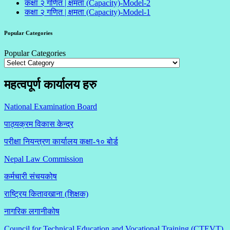
कक्षा २ गणित | क्षमता (Capacity)-Model-2
कक्षा २ गणित | क्षमता (Capacity)-Model-1
Popular Categories
Popular Categories
महत्वपूर्ण कार्यालय हरु
National Examination Board
पाठ्यक्रम विकास केन्द्र
परीक्षा नियन्त्रण कार्यालय कक्षा-१०
बोर्ड
Nepal Law Commission
कर्मचारी संचयकोष
राष्ट्रिय कितावखाना (शिक्षक)
नागरिक लगानीकोष
Council for Technical Education and Vocational Training (CTEVT)