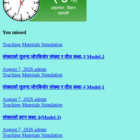
You missed
Teaching Materials Simulation
संख्याको तुलना,जोरबिजोर संख्या र तौल कक्षा-२ Model-2
August 7, 2026
admin
No
Teaching Materials Simulation
Comments
संख्याको तुलना,जोरबिजोर संख्या र तौल कक्षा-२ Model-1
August 7, 2026
admin
No
Teaching Materials Simulation
Comments
संख्याको ज्ञान कक्षा-३(Model-3)
August 7, 2026
admin
No
Teaching Materials Simulation
Comments