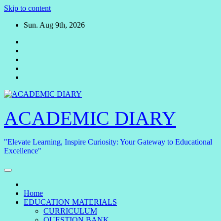
Skip to content
Sun. Aug 9th, 2026
ACADEMIC DIARY
"Elevate Learning, Inspire Curiosity: Your Gateway to Educational
Excellence"
Home
EDUCATION MATERIALS
CURRICULUM
QUESTION BANK