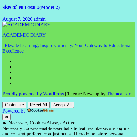
संख्याको ज्ञान कक्षा-३(Model-2)
August 7, 2026
admin
No
Comments
ACADEMIC DIARY
"Elevate Learning, Inspire Curiosity: Your Gateway to Educational
Excellence"
Proudly powered by WordPress
|
Theme: Newsup by
Themeansar
.
Customize
Reject All
Accept All
Powered by
✖
►
Necessary Cookies
Always Active
Necessary cookies enable essential site features like secure log-ins
and consent preference adjustments. They do not store personal