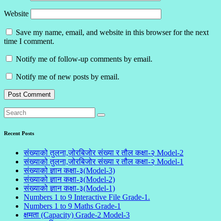
Website
Save my name, email, and website in this browser for the next
time I comment.
Notify me of follow-up comments by email.
Notify me of new posts by email.
Recent Posts
संख्याको तुलना,जोरबिजोर संख्या र तौल कक्षा-२ Model-2
संख्याको तुलना,जोरबिजोर संख्या र तौल कक्षा-२ Model-1
संख्याको ज्ञान कक्षा-३(Model-3)
संख्याको ज्ञान कक्षा-३(Model-2)
संख्याको ज्ञान कक्षा-३(Model-1)
Numbers 1 to 9 Interactive File Grade-1.
Numbers 1 to 9 Maths Grade-1
क्षमता (Capacity) Grade-2 Model-3