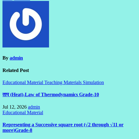
By
admin
Related Post
Educational Material
Teaching Materials Simulation
ताप (Heat)-Law of Thermodynamics Grade-10
Jul 12, 2026
admin
Educational Material
Representing a Successive square root (√2 through √11 or
more)Grade-8