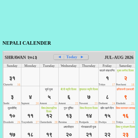
NEPALI CALENDER