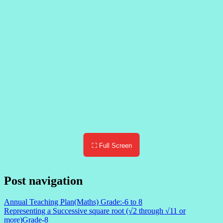
⛶ Full Screen
Post navigation
Annual Teaching Plan(Maths) Grade:-6 to 8
Representing a Successive square root (√2 through √11 or
more)Grade-8