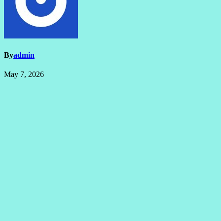
By
admin
May 7, 2026