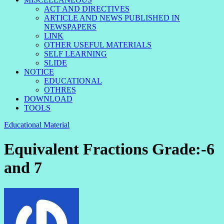
ACT AND DIRECTIVES
ARTICLE AND NEWS PUBLISHED IN
NEWSPAPERS
LINK
OTHER USEFUL MATERIALS
SELF LEARNING
SLIDE
NOTICE
EDUCATIONAL
OTHRES
DOWNLOAD
TOOLS
Educational Material
Equivalent Fractions Grade:-6
and 7