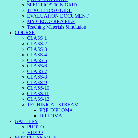
SPECIFICATION GRID
TEACHER’S GUIDE
EVALUATION DOCUMENT
MY GEOGEBRA FILE
Teaching Materials Simulation
COURSE
CLASS-1
CLASS-2
CLASS-3
CLASS-4
CLASS-5
CLASS-6
CLASS-7
CLASS-8
CLASS-9
CLASS-10
CLASS-11
CLASS-12
TECHINICAL STREAM
PRE-DIPLOMA
DIPLOMA
GALLERY
PHOTO
VIDEO
MISCELLANEOUS