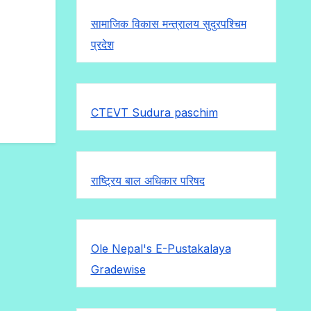
सामाजिक विकास मन्त्रालय सुदुरपश्चिम
प्रदेश
CTEVT Sudura paschim
राष्ट्रिय बाल अधिकार परिषद
Ole Nepal's E-Pustakalaya
Gradewise