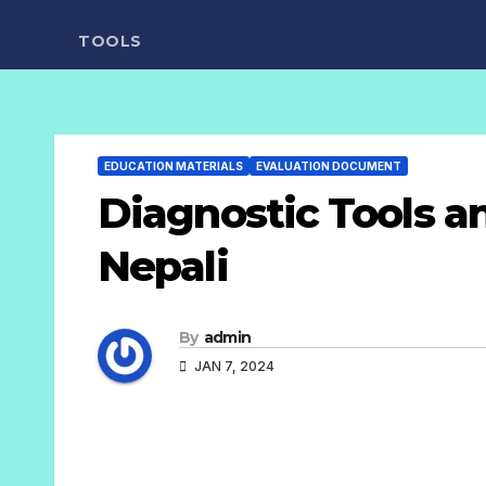
TOOLS
EDUCATION MATERIALS
EVALUATION DOCUMENT
Diagnostic Tools an
Nepali
By
admin
JAN 7, 2024