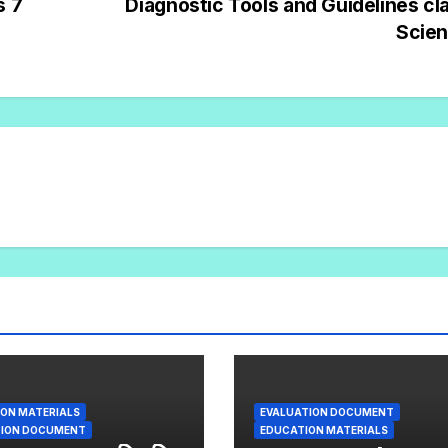
s 7
Diagnostic Tools and Guidelines cl
Scie
ON MATERIALS
EVALUATION DOCUMENT
TION DOCUMENT
EDUCATION MATERIALS