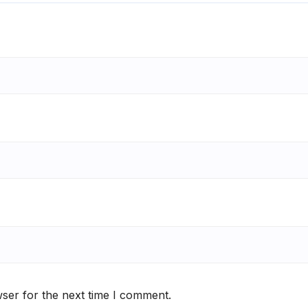
ser for the next time I comment.