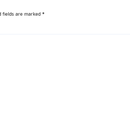
d fields are marked
*