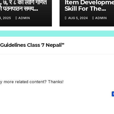
६, ७, र ८ का लागि गणित
Item Developm
ो पठनपाठन समय
Skill For The
ा
Standardized Ski
4, 2025
ADMIN
AUG 5, 2024
ADMIN
Test English
Handbook Grade
– 8
Guidelines Class 7 Nepali”
any more related content? Thanks!