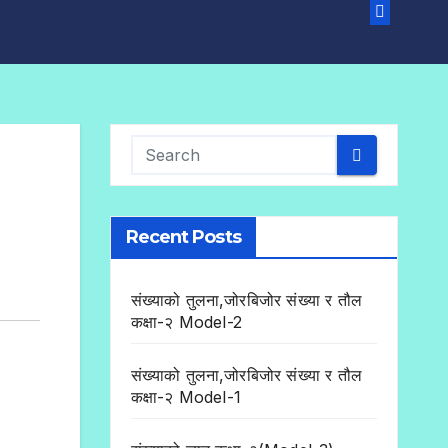
Recent Posts
संख्याको तुलना,जोरबिजोर संख्या र तौल
कक्षा-२ Model-2
संख्याको तुलना,जोरबिजोर संख्या र तौल
कक्षा-२ Model-1