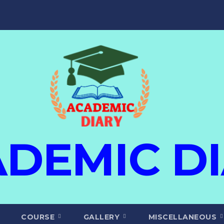
DEMIC D
COURSE
GALLERY
MISCELLANEOUS