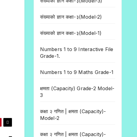
संख्याको ज्ञान कक्षा-३(Model-3)
संख्याको ज्ञान कक्षा-३(Model-2)
संख्याको ज्ञान कक्षा-३(Model-1)
Numbers 1 to 9 Interactive File
Grade-1.
Numbers 1 to 9 Maths Grade-1
क्षमता (Capacity) Grade-2 Model-
3
कक्षा २ गणित | क्षमता (Capacity)-
Model-2
कक्षा २ गणित | क्षमता (Capacity)-