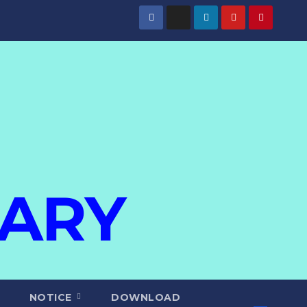
IARY
NOTICE
DOWNLOAD