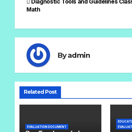
Diagnostic Tools and Guidelines Clas
Math
By
admin
Related Post
EDUCATI
EVALUATION DOCUMENT
EVALUA