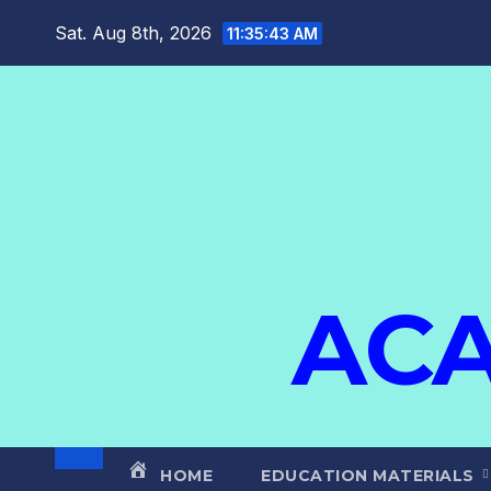
Sat. Aug 8th, 2026
11:35:44 AM
ACA
HOME
EDUCATION MATERIALS