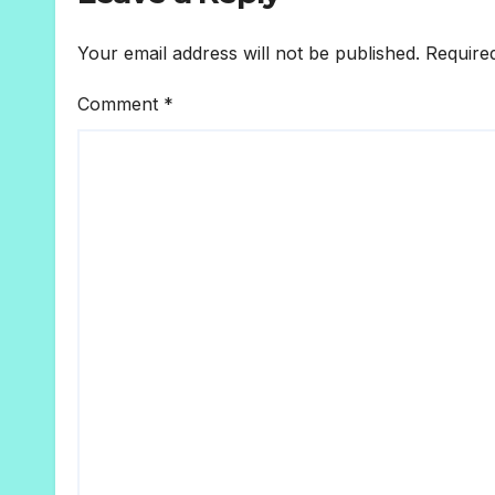
Your email address will not be published.
Require
Comment
*