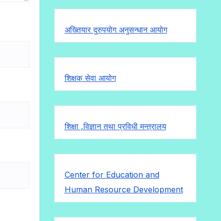
अख्तियार दुरुपयोग अनुसन्धान आयोग
शिक्षक सेवा आयोग
शिक्षा ,विज्ञान तथा प्रविधी मन्त्रालय
Center for Education and
Human Resource Development