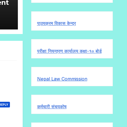
ent
ll
पाठ्यक्रम विकास केन्द्र
:- 6
परीक्षा नियन्त्रण कार्यालय कक्षा-१०
बोर्ड
Nepal Law Commission
REPLY
कर्मचारी संचयकोष