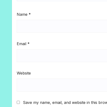
Name
*
Email
*
Website
Save my name, email, and website in this brow