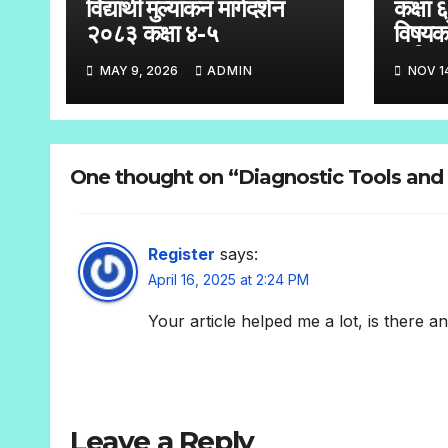
विद्यार्थी मुल्यांकन मार्गदर्शन
कक्षा 
२०८३ कक्षा ४-५
विषयक
तालिक
MAY 9, 2026
ADMIN
NOV 1
One thought on “Diagnostic Tools and 
Register
says:
April 16, 2025 at 2:24 PM
Your article helped me a lot, is there 
Leave a Reply