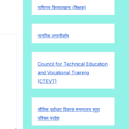
राष्ट्रिय कितावखाना (शिक्षक)
नागरिक लगानीकोष
Council for Technical Education
and Vocational Training
(CTEVT)
भौतिक पूर्वाधार विकास मन्त्रालय सुदुर
पश्चिम प्रदेश