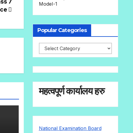
ass 7
Model-1
nce
Popular Categories
महत्वपूर्ण कार्यालय हरु
National Examination Board