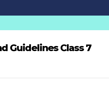
d Guidelines Class 7