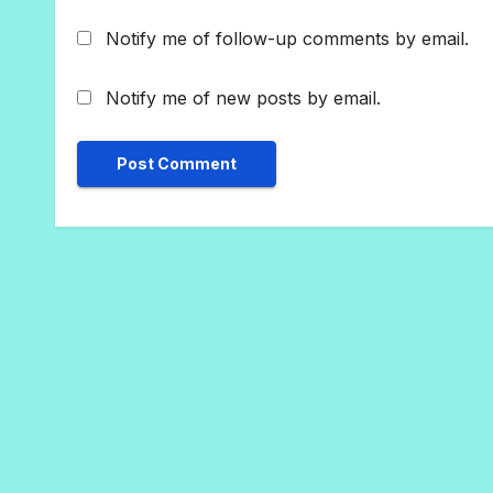
Notify me of follow-up comments by email.
Notify me of new posts by email.