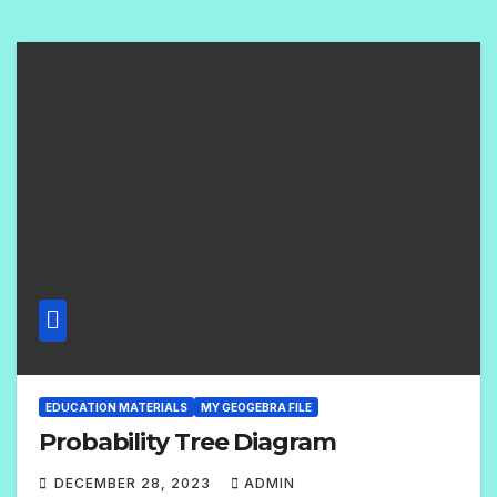
O
M
M
E
N
T
S
EDUCATION MATERIALS
MY GEOGEBRA FILE
Probability Tree Diagram
DECEMBER 28, 2023
ADMIN