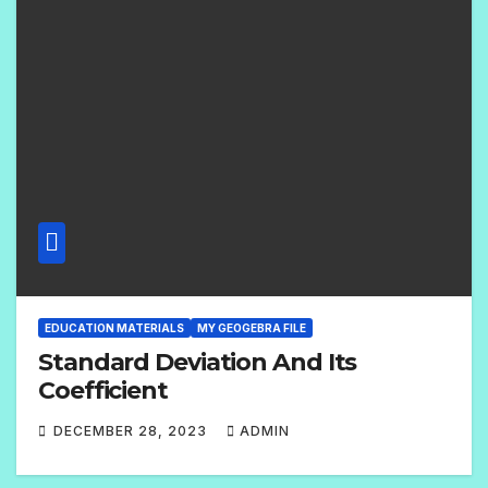
M
E
N
T
S
EDUCATION MATERIALS
MY GEOGEBRA FILE
Standard Deviation And Its
Coefficient
DECEMBER 28, 2023
ADMIN
2
C