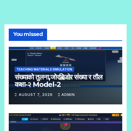
You missed
TEACHING MATERIALS SIMULATION
संख्याको तुलना,जोरबिजोर संख्या र तौल
कक्षा-२ Model-2
AUGUST 7, 2026
ADMIN
N
O
C
O