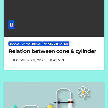
EDUCATION MATERIALS
MY GEOGEBRA FILE
Relation between cone & cylinder
DECEMBER 28, 2023
ADMIN
N
O
C
O
M
M
E