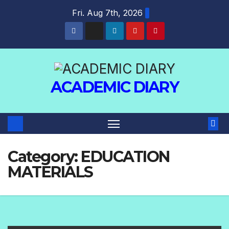
Fri. Aug 7th, 2026
ACADEMIC DIARY
Category:
EDUCATION
MATERIALS