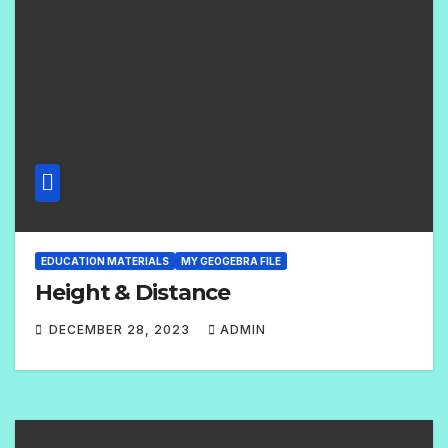
E
N
T
S
EDUCATION MATERIALS
MY GEOGEBRA FILE
Height & Distance
DECEMBER 28, 2023
ADMIN
2
C
O
M