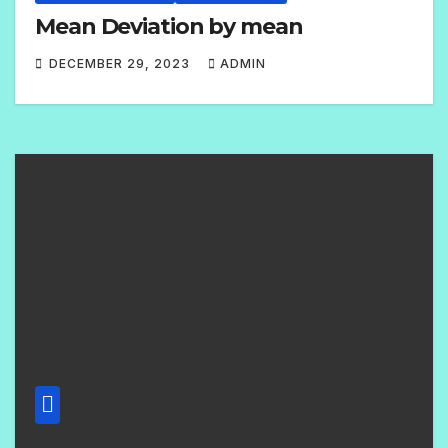
Mean Deviation by mean
DECEMBER 29, 2023
ADMIN
1
C
O
M
M
E
N
T