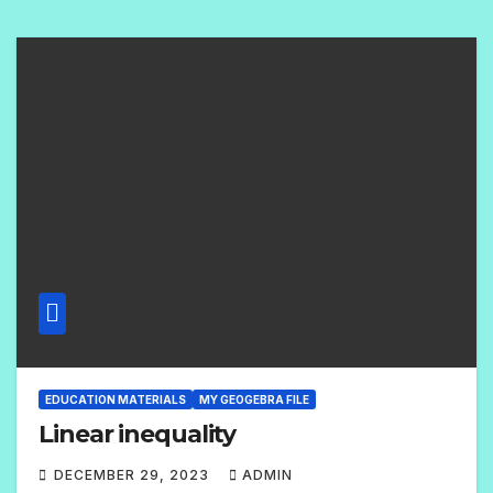
O
M
M
E
N
T
S
EDUCATION MATERIALS
MY GEOGEBRA FILE
Linear inequality
DECEMBER 29, 2023
ADMIN