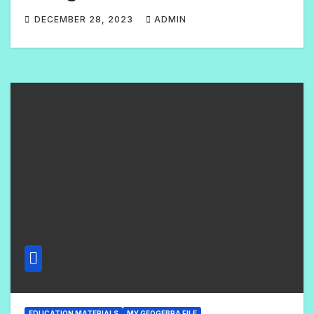
DECEMBER 28, 2023
ADMIN
1
C
O
M
M
E
N
T
EDUCATION MATERIALS
MY GEOGEBRA FILE