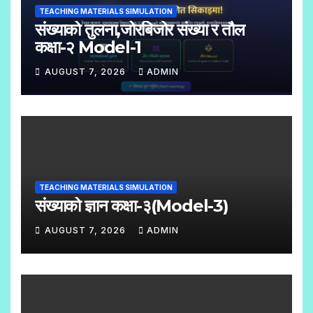
TEACHING MATERIALS SIMULATION
M
संख्याको तुलना,जोरबिजोर संख्या र तौल
M
कक्षा-२ Model-1
E
AUGUST 7, 2026
ADMIN
N
N
T
O
S
C
O
M
TEACHING MATERIALS SIMULATION
M
संख्याको ज्ञान कक्षा-३(Model-3)
E
AUGUST 7, 2026
ADMIN
N
N
T
O
S
C