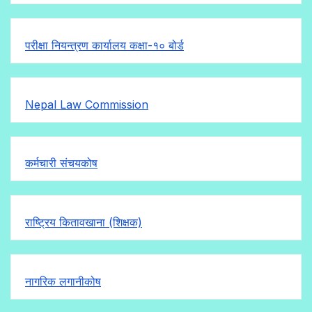
परीक्षा नियन्त्रण कार्यालय कक्षा-१०
बोर्ड
Nepal Law Commission
कर्मचारी संचयकोष
राष्ट्रिय कितावखाना (शिक्षक)
नागरिक लगानीकोष