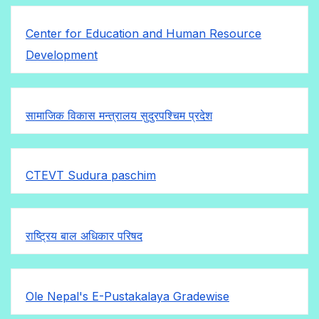
Center for Education and Human Resource
Development
सामाजिक विकास मन्त्रालय सुदुरपश्चिम प्रदेश
CTEVT Sudura paschim
राष्ट्रिय बाल अधिकार परिषद
Ole Nepal's E-Pustakalaya Gradewise