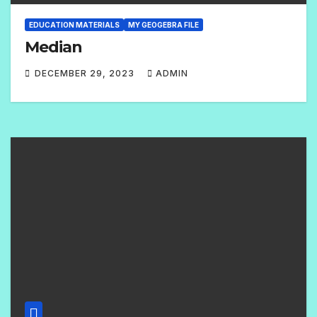
EDUCATION MATERIALS
MY GEOGEBRA FILE
Median
DECEMBER 29, 2023
ADMIN
2
C
O
M
M
E
N
T
S