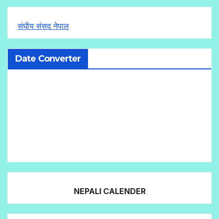
संघीय संसद नेपाल
Date Converter
NEPALI CALENDER