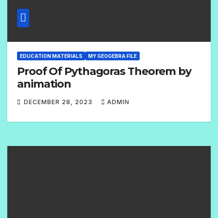
EDUCATION MATERIALS
MY GEOGEBRA FILE
Proof Of Pythagoras Theorem by
animation
DECEMBER 28, 2023
ADMIN
1
C
O
M
M
E
N
T