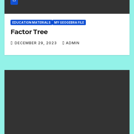
EDUCATION MATERIALS
MY GEOGEBRA FILE
Factor Tree
DECEMBER 29, 2023
ADMIN
2
C
O
M
M
E
N
T
S