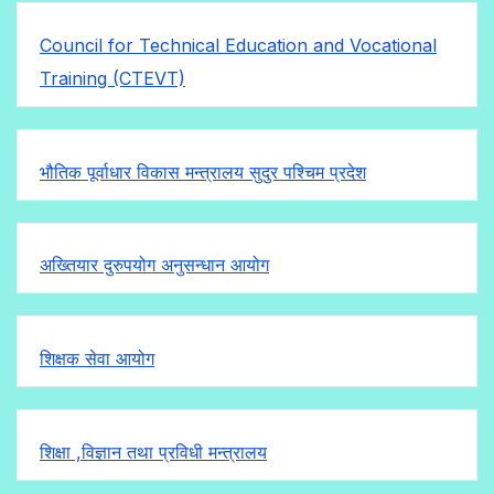
Council for Technical Education and Vocational
Training (CTEVT)
भौतिक पूर्वाधार विकास मन्त्रालय सुदुर पश्चिम प्रदेश
अख्तियार दुरुपयोग अनुसन्धान आयोग
शिक्षक सेवा आयोग
शिक्षा ,विज्ञान तथा प्रविधी मन्त्रालय