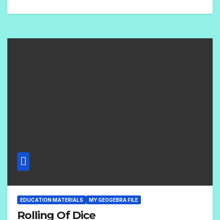
N
O
C
O
M
M
E
N
T
S
EDUCATION MATERIALS
MY GEOGEBRA FILE
Rolling Of Dice