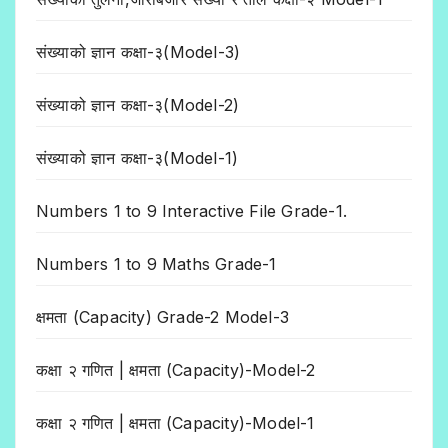
संख्याको ज्ञान कक्षा-३(Model-3)
संख्याको ज्ञान कक्षा-३(Model-2)
संख्याको ज्ञान कक्षा-३(Model-1)
Numbers 1 to 9 Interactive File Grade-1.
Numbers 1 to 9 Maths Grade-1
क्षमता (Capacity) Grade-2 Model-3
कक्षा २ गणित | क्षमता (Capacity)-Model-2
कक्षा २ गणित | क्षमता (Capacity)-Model-1