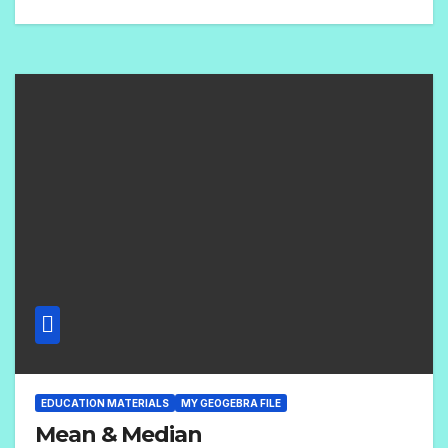
1
C
O
M
M
E
N
T
EDUCATION MATERIALS
MY GEOGEBRA FILE
Mean & Median