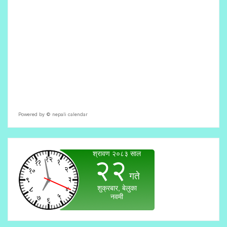
Powered by ©
nepali calendar