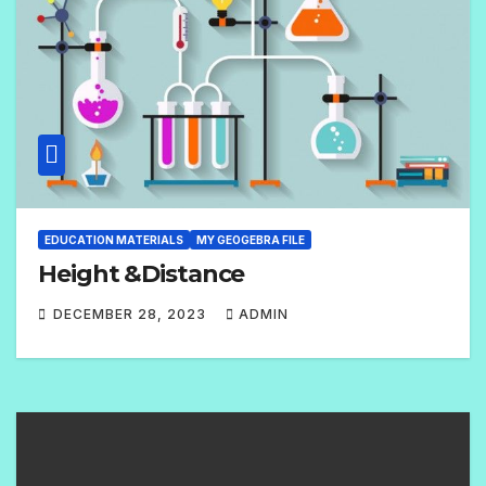
N
T
S
EDUCATION MATERIALS
MY GEOGEBRA FILE
Height &Distance
DECEMBER 28, 2023
ADMIN
N
O
C
O
M
M