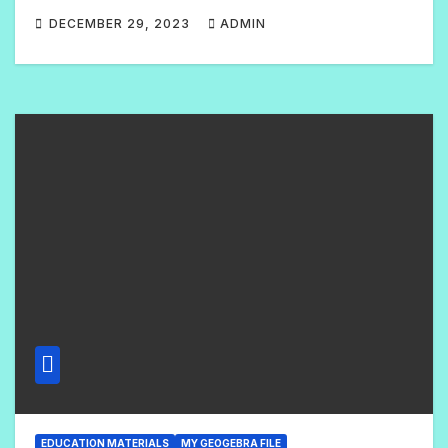
DECEMBER 29, 2023
ADMIN
N
O
C
O
M
M
E
N
T
S
EDUCATION MATERIALS
MY GEOGEBRA FILE