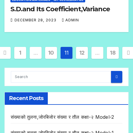
S.D.and Its Coefficient,Variance
DECEMBER 28, 2023
ADMIN
2
C
O
M
1
…
10
11
12
…
18
M
E
N
T
S
Recent Posts
संख्याको तुलना,जोरबिजोर संख्या र तौल कक्षा-२ Model-2
संख्याको तुलना,जोरबिजोर संख्या र तौल कक्षा-२ Model-1