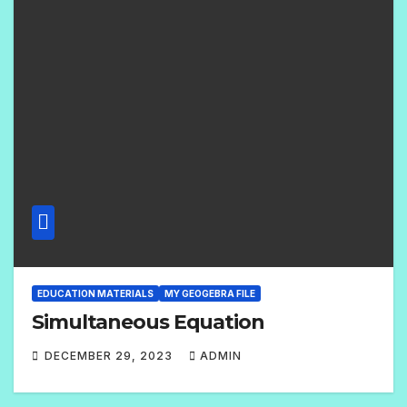
EDUCATION MATERIALS
MY GEOGEBRA FILE
Simultaneous Equation
DECEMBER 29, 2023
ADMIN
2
C