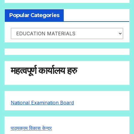
Popular Categories
महत्वपूर्ण कार्यालय हरु
National Examination Board
पाठ्यक्रम विकास केन्द्र