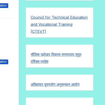
REPLY
Council for Technical Education
and Vocational Training
(CTEVT)
भौतिक पूर्वाधार विकास मन्त्रालय सुदुर
पश्चिम प्रदेश
REPLY
अख्तियार दुरुपयोग अनुसन्धान आयोग