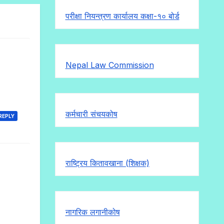
परीक्षा नियन्त्रण कार्यालय कक्षा-१०
बोर्ड
Nepal Law Commission
कर्मचारी संचयकोष
REPLY
राष्ट्रिय कितावखाना (शिक्षक)
नागरिक लगानीकोष