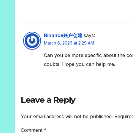
Binance账户创建
says:
March 6, 2026 at 2:29 AM
Can you be more specific about the conte
doubts. Hope you can help me.
Leave a Reply
Your email address will not be published.
Require
Comment
*