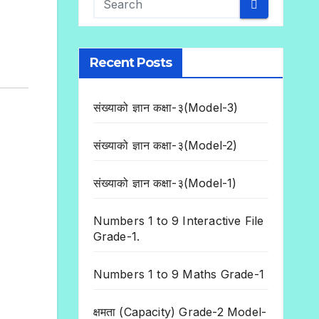
Recent Posts
संख्याको ज्ञान कक्षा-३(Model-3)
संख्याको ज्ञान कक्षा-३(Model-2)
संख्याको ज्ञान कक्षा-३(Model-1)
Numbers 1 to 9 Interactive File
Grade-1.
Numbers 1 to 9 Maths Grade-1
क्षमता (Capacity) Grade-2 Model-