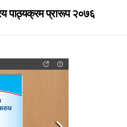
रिय पाठ्यक्रम प्रारूप २०७६