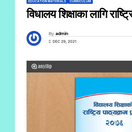
EDUCATION MATERIALS
CURRICULUM
विधालय शिक्षाका लागि राष्ट्
By
admin
DEC 29, 2021