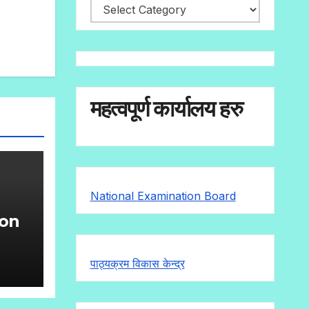
महत्वपूर्ण कार्यालय हरु
National Examination Board
ion
g
पाठ्यक्रम विकास केन्द्र
)