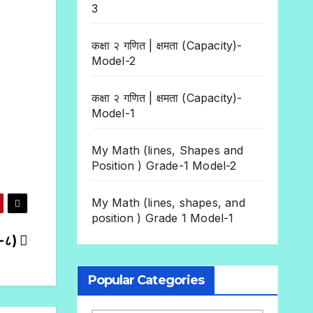
3
कक्षा २ गणित | क्षमता (Capacity)-
Model-2
कक्षा २ गणित | क्षमता (Capacity)-
Model-1
My Math (lines, Shapes and
Position ) Grade-1 Model-2
My Math (lines, shapes, and
position ) Grade 1 Model-1
६-८)
Popular Categories