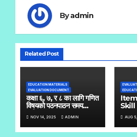
By
admin
Related Post
EDUCATION MATERIALS
EVALUA
EVALUATION DOCUMENT
EDUCATI
कक्षा ६, ७, र ८ का लागि गणित
Ite
विषयको पठनपाठन समय
Skil
तालिका
Stan
NOV 14, 2025
ADMIN
AUG 5
Test
Hand
– 8