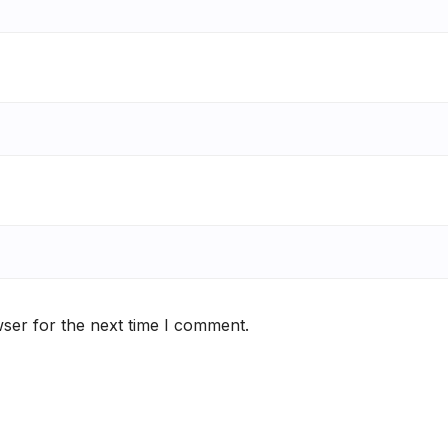
ser for the next time I comment.