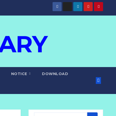
IARY
NOTICE
DOWNLOAD