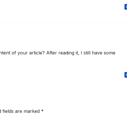
nt of your article? After reading it, I still have some
d fields are marked
*