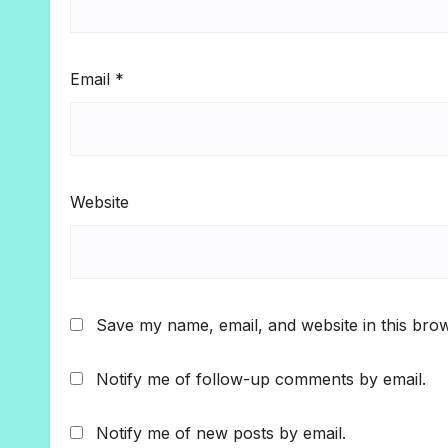
Email
*
Website
Save my name, email, and website in this brow
Notify me of follow-up comments by email.
Notify me of new posts by email.