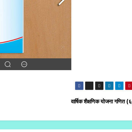
वार्षिक शैक्षणिक योजना गणित (