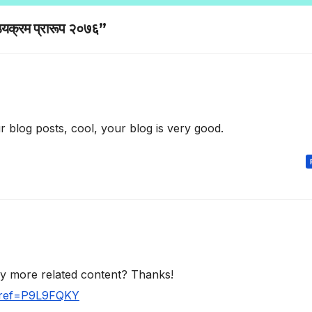
्यक्रम प्रारूप २०७६”
 blog posts, cool, your blog is very good.
any more related content? Thanks!
r?ref=P9L9FQKY