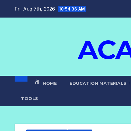
Fri. Aug 7th, 2026
10:54:37 AM
ACA
HOME
EDUCATION MATERIALS
TOOLS