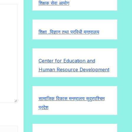
शिक्षक सेवा आयोग
शिक्षा ,विज्ञान तथा प्रविधी मन्त्रालय
Center for Education and
Human Resource Development
सामाजिक विकास मन्त्रालय सुदुरपश्चिम
प्रदेश