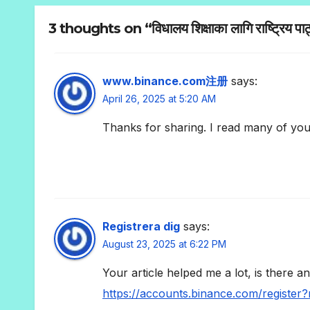
3 thoughts on “विधालय शिक्षाका लागि राष्ट्रिय पाठ
www.binance.com注册
says:
April 26, 2025 at 5:20 AM
Thanks for sharing. I read many of your
Registrera dig
says:
August 23, 2025 at 6:22 PM
Your article helped me a lot, is there 
https://accounts.binance.com/registe