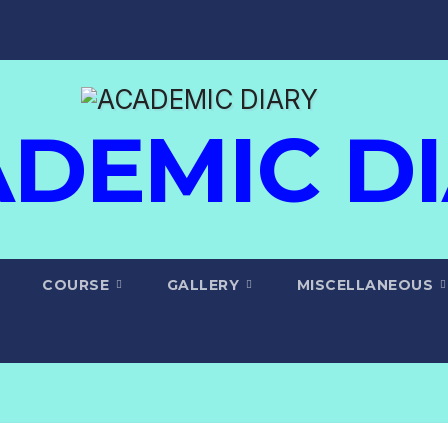
DEMIC D
COURSE
GALLERY
MISCELLANEOUS