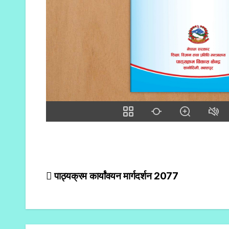
पाठ्यक्रम कार्यांवयन मार्गदर्शन 2077