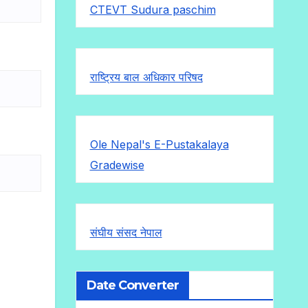
CTEVT Sudura paschim
राष्ट्रिय बाल अधिकार परिषद
Ole Nepal's E-Pustakalaya
Gradewise
संघीय संसद नेपाल
Date Converter