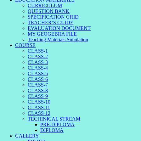
CURRICULUM
QUESTION BANK
SPECIFICATION GRID
TEACHER’S GUIDE
EVALUATION DOCUMENT
MY GEOGEBRA FILE
Teaching Materials Simulation
COURSE
CLASS-1
CLASS-2
CLASS-3
CLASS-4
CLASS-5
CLASS-6
CLASS-7
CLASS-8
CLASS-9
CLASS-10
CLASS-11
CLASS-12
TECHINICAL STREAM
PRE-DIPLOMA
DIPLOMA
GALLERY