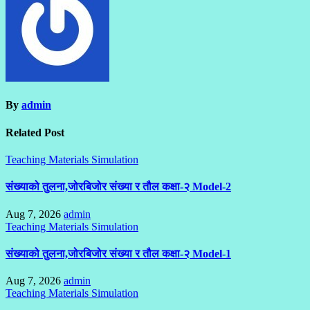
By
admin
Related Post
Teaching Materials Simulation
संख्याको तुलना,जोरबिजोर संख्या र तौल कक्षा-२ Model-2
Aug 7, 2026
admin
Teaching Materials Simulation
संख्याको तुलना,जोरबिजोर संख्या र तौल कक्षा-२ Model-1
Aug 7, 2026
admin
Teaching Materials Simulation