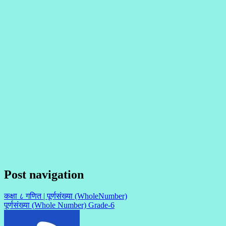
Post navigation
कक्षा ८ गणित | पूर्णसंख्या (WholeNumber)
पूर्णसंख्या (Whole Number) Grade-6