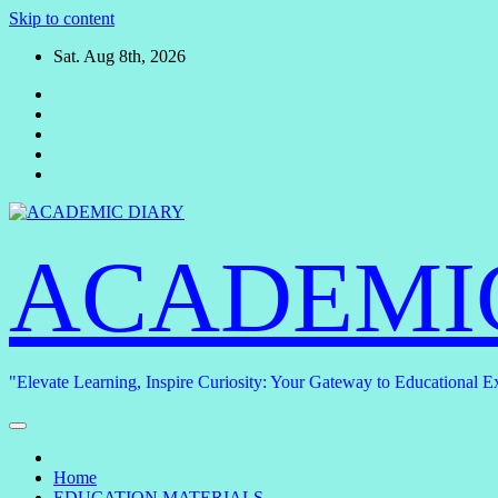
Skip to content
Sat. Aug 8th, 2026
ACADEMI
"Elevate Learning, Inspire Curiosity: Your Gateway to Educational E
Home
EDUCATION MATERIALS