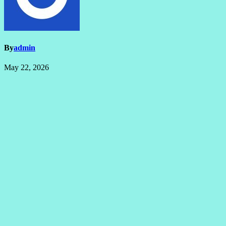
By
admin
May 22, 2026