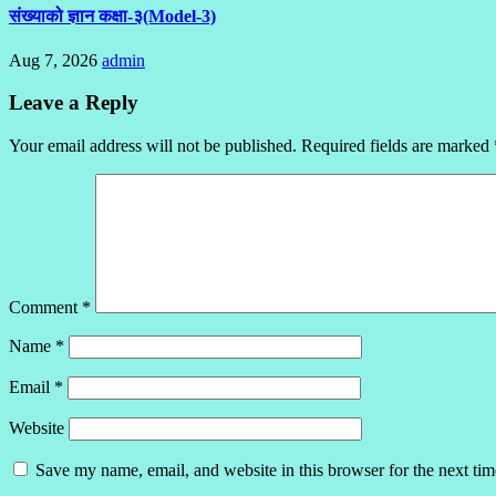
संख्याको ज्ञान कक्षा-३(Model-3)
Aug 7, 2026
admin
Leave a Reply
Your email address will not be published.
Required fields are marked
Comment
*
Name
*
Email
*
Website
Save my name, email, and website in this browser for the next ti