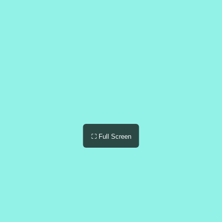
⛶ Full Screen