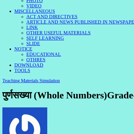
PHOTO
VIDEO
MISCELLANEOUS
ACT AND DIRECTIVES
ARTICLE AND NEWS PUBLISHED IN NEWSPAP
LINK
OTHER USEFUL MATERIALS
SELF LEARNING
SLIDE
NOTICE
EDUCATIONAL
OTHRES
DOWNLOAD
TOOLS
Teaching Materials Simulation
पुर्णसख्या (Whole Numbers)Grade