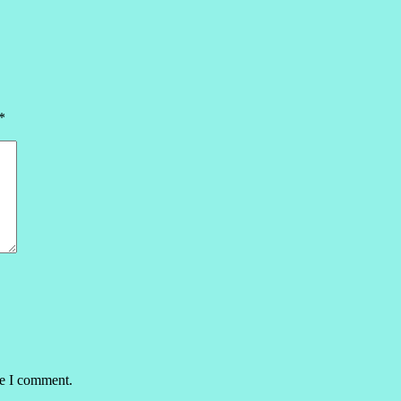
*
me I comment.