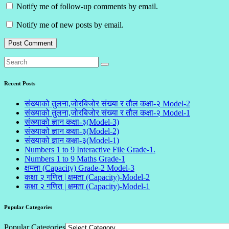
Notify me of follow-up comments by email.
Notify me of new posts by email.
Recent Posts
संख्याको तुलना,जोरबिजोर संख्या र तौल कक्षा-२ Model-2
संख्याको तुलना,जोरबिजोर संख्या र तौल कक्षा-२ Model-1
संख्याको ज्ञान कक्षा-३(Model-3)
संख्याको ज्ञान कक्षा-३(Model-2)
संख्याको ज्ञान कक्षा-३(Model-1)
Numbers 1 to 9 Interactive File Grade-1.
Numbers 1 to 9 Maths Grade-1
क्षमता (Capacity) Grade-2 Model-3
कक्षा २ गणित | क्षमता (Capacity)-Model-2
कक्षा २ गणित | क्षमता (Capacity)-Model-1
Popular Categories
Popular Categories