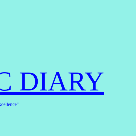
C DIARY
xcellence"