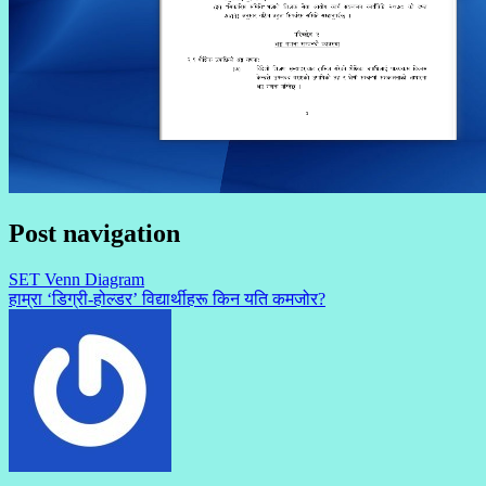
Post navigation
SET Venn Diagram
हाम्रा ‘डिग्री-होल्डर’ विद्यार्थीहरू किन यति कमजोर?