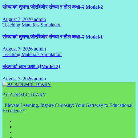
संख्याको तुलना,जोरबिजोर संख्या र तौल कक्षा-२ Model-2
August 7, 2026
admin
No
Teaching Materials Simulation
Comments
संख्याको तुलना,जोरबिजोर संख्या र तौल कक्षा-२ Model-1
August 7, 2026
admin
No
Teaching Materials Simulation
Comments
संख्याको ज्ञान कक्षा-३(Model-3)
August 7, 2026
admin
No
Comments
ACADEMIC DIARY
"Elevate Learning, Inspire Curiosity: Your Gateway to Educational
Excellence"