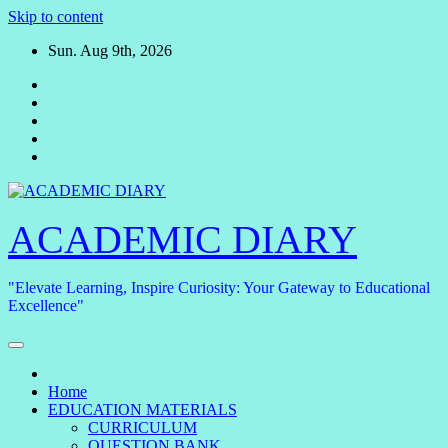
Skip to content
Sun. Aug 9th, 2026
ACADEMIC DIARY
"Elevate Learning, Inspire Curiosity: Your Gateway to Educational
Excellence"
Home
EDUCATION MATERIALS
CURRICULUM
QUESTION BANK