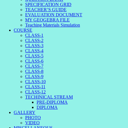
SPECIFICATION GRID
TEACHER’S GUIDE
EVALUATION DOCUMENT
MY GEOGEBRA FILE
Teaching Materials Simulation
COURSE
CLASS-1
CLASS-2
CLASS-3
CLASS-4
CLASS-5
CLASS-6
CLASS-7
CLASS-8
CLASS-9
CLASS-10
CLASS-11
CLASS-12
TECHINICAL STREAM
PRE-DIPLOMA
DIPLOMA
GALLERY
PHOTO
VIDEO
MISCELLANEOUS