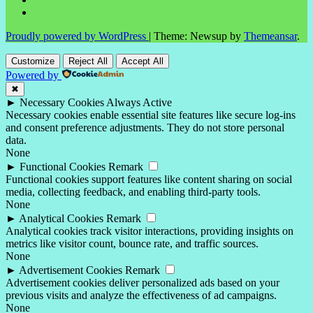
Proudly powered by WordPress
|
Theme: Newsup by
Themeansar
.
Customize
Reject All
Accept All
Powered by
✖
►
Necessary Cookies
Always Active
Necessary cookies enable essential site features like secure log-ins
and consent preference adjustments. They do not store personal
data.
None
►
Functional Cookies
Remark
Functional cookies support features like content sharing on social
media, collecting feedback, and enabling third-party tools.
None
►
Analytical Cookies
Remark
Analytical cookies track visitor interactions, providing insights on
metrics like visitor count, bounce rate, and traffic sources.
None
►
Advertisement Cookies
Remark
Advertisement cookies deliver personalized ads based on your
previous visits and analyze the effectiveness of ad campaigns.
None