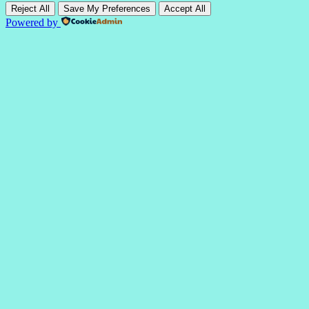
Reject All
Save My Preferences
Accept All
Powered by