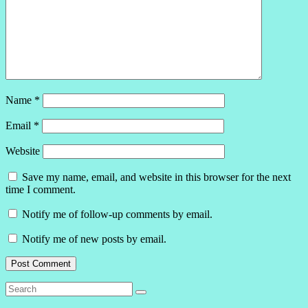
Name
*
Email
*
Website
Save my name, email, and website in this browser for the next
time I comment.
Notify me of follow-up comments by email.
Notify me of new posts by email.