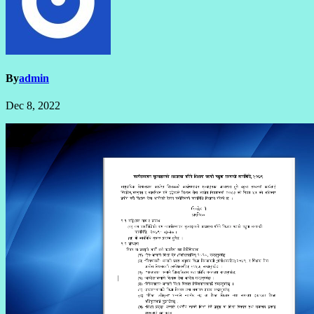
By
admin
Dec 8, 2022