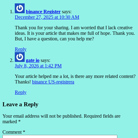
binance Register
says:
December 27, 2025 at 10:30 AM
Thank you for your sharing. I am worried that I lack creative
ideas. It is your article that makes me full of hope. Thank you.
But, I have a question, can you help me?
Reply
gate io
says:
July 8, 2026 at 1:42 PM
Your article helped me a lot, is there any more related content?
Thanks!
binance US-registrera
Reply
Leave a Reply
Your email address will not be published.
Required fields are
marked
*
Comment
*