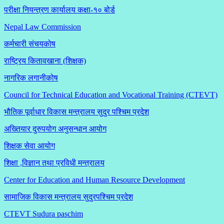
परीक्षा नियन्त्रण कार्यालय कक्षा-१०
बोर्ड
Nepal Law Commission
कर्मचारी संचयकोष
राष्ट्रिय कितावखाना (शिक्षक)
नागरिक लगानीकोष
Council for Technical Education and Vocational Training (CTEVT)
भौतिक पूर्वाधार विकास मन्त्रालय सुदुर पश्चिम प्रदेश
अख्तियार दुरुपयोग अनुसन्धान आयोग
शिक्षक सेवा आयोग
शिक्षा ,विज्ञान तथा प्रविधी मन्त्रालय
Center for Education and Human Resource Development
सामाजिक विकास मन्त्रालय सुदुरपश्चिम प्रदेश
CTEVT Sudura paschim