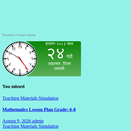
Powered by ©
nepali calendar
You missed
Teaching Materials Simulation
Mathematics Lesson Plan Grade:-6-8
August 9, 2026
admin
No
Teaching Materials Simulation
Comments