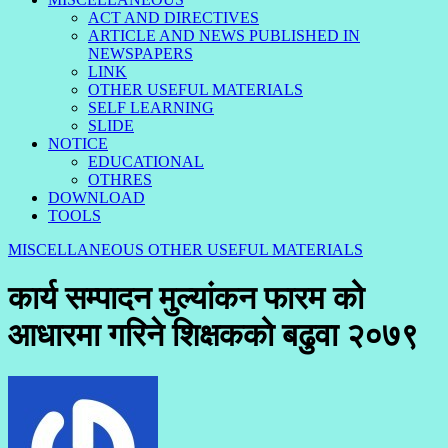
ACT AND DIRECTIVES
ARTICLE AND NEWS PUBLISHED IN
NEWSPAPERS
LINK
OTHER USEFUL MATERIALS
SELF LEARNING
SLIDE
NOTICE
EDUCATIONAL
OTHRES
DOWNLOAD
TOOLS
MISCELLANEOUS
OTHER USEFUL MATERIALS
कार्य सम्पादन मुल्यांकन फारम को
आधारमा गरिने शिक्षकको बढुवा २०७९