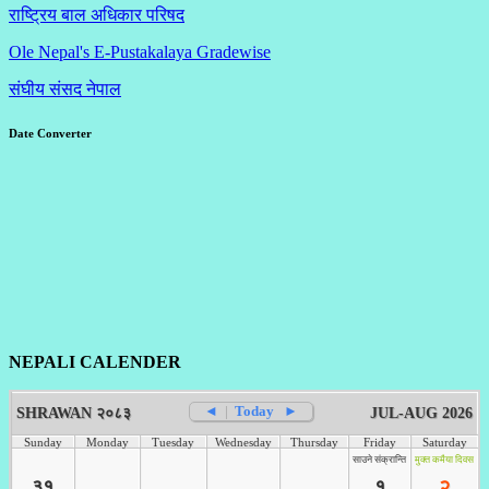
राष्ट्रिय बाल अधिकार परिषद
Ole Nepal's E-Pustakalaya Gradewise
संघीय संसद नेपाल
Date Converter
NEPALI CALENDER