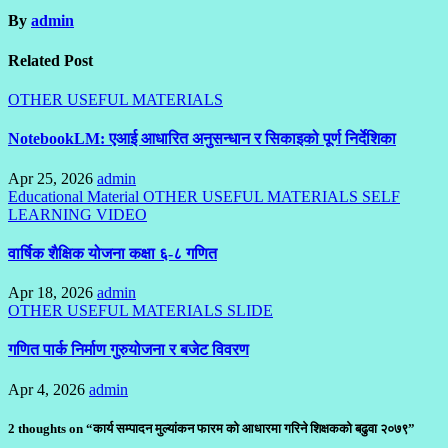
By
admin
Related Post
OTHER USEFUL MATERIALS
NotebookLM: एआई आधारित अनुसन्धान र सिकाइको पूर्ण निर्देशिका
Apr 25, 2026
admin
Educational Material
OTHER USEFUL MATERIALS
SELF
LEARNING
VIDEO
वार्षिक शैक्षिक योजना कक्षा ६-८ गणित
Apr 18, 2026
admin
OTHER USEFUL MATERIALS
SLIDE
गणित पार्क निर्माण गुरुयोजना र बजेट विवरण
Apr 4, 2026
admin
2 thoughts on “कार्य सम्पादन मुल्यांकन फारम को आधारमा गरिने शिक्षकको बढुवा २०७९”