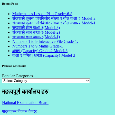
Recent Posts
Mathematics Lesson Plan Grade:-6-8
संख्याको तुलना,जोरबिजोर संख्या र तौल कक्षा-२ Model-2
संख्याको तुलना,जोरबिजोर संख्या र तौल कक्षा-२ Model-1
संख्याको ज्ञान कक्षा-३(Model-3)
संख्याको ज्ञान कक्षा-३(Model-2)
संख्याको ज्ञान कक्षा-३(Model-1)
Numbers 1 to 9 Interactive File Grade-1.
Numbers 1 to 9 Maths Grade-1
क्षमता (Capacity) Grade-2 Model-3
कक्षा २ गणित | क्षमता (Capacity)-Model-2
Popular Categories
Popular Categories
महत्वपूर्ण कार्यालय हरु
National Examination Board
पाठ्यक्रम विकास केन्द्र